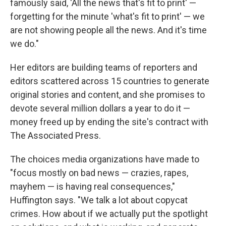
famously said, 'All the news that's fit to print' —
forgetting for the minute 'what's fit to print' — we
are not showing people all the news. And it's time
we do."
Her editors are building teams of reporters and
editors scattered across 15 countries to generate
original stories and content, and she promises to
devote several million dollars a year to do it —
money freed up by ending the site's contract with
The Associated Press.
The choices media organizations have made to
"focus mostly on bad news — crazies, rapes,
mayhem — is having real consequences,"
Huffington says. "We talk a lot about copycat
crimes. How about if we actually put the spotlight