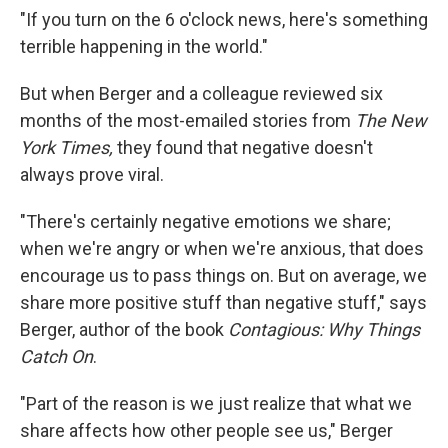
"If you turn on the 6 o'clock news, here's something
terrible happening in the world."
But when Berger and a colleague reviewed six
months of the most-emailed stories from
The New
York Times,
they found that negative doesn't
always prove viral.
"There's certainly negative emotions we share;
when we're angry or when we're anxious, that does
encourage us to pass things on. But on average, we
share more positive stuff than negative stuff," says
Berger, author of the book
Contagious: Why Things
Catch On
.
"Part of the reason is we just realize that what we
share affects how other people see us," Berger