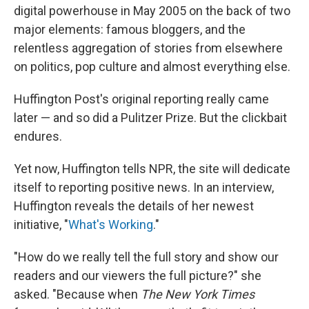
digital powerhouse in May 2005 on the back of two
major elements: famous bloggers, and the
relentless aggregation of stories from elsewhere
on politics, pop culture and almost everything else.
Huffington Post's original reporting really came
later — and so did a Pulitzer Prize. But the clickbait
endures.
Yet now, Huffington tells NPR, the site will dedicate
itself to reporting positive news. In an interview,
Huffington reveals the details of her newest
initiative, "
What's Working
."
"How do we really tell the full story and show our
readers and our viewers the full picture?" she
asked. "Because when
The New York Times