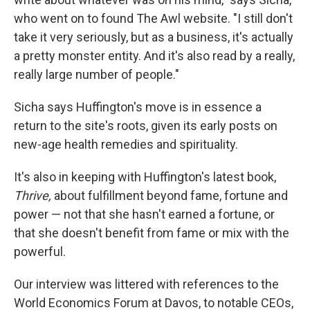
who went on to found The Awl website. "I still don't
take it very seriously, but as a business, it's actually
a pretty monster entity. And it's also read by a really,
really large number of people."
Sicha says Huffington's move is in essence a
return to the site's roots, given its early posts on
new-age health remedies and spirituality.
It's also in keeping with Huffington's latest book,
Thrive,
about fulfillment beyond fame, fortune and
power — not that she hasn't earned a fortune, or
that she doesn't benefit from fame or mix with the
powerful.
Our interview was littered with references to the
World Economics Forum at Davos, to notable CEOs,