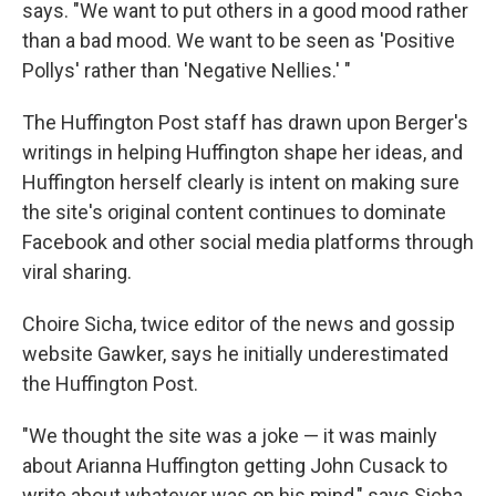
says. "We want to put others in a good mood rather
than a bad mood. We want to be seen as 'Positive
Pollys' rather than 'Negative Nellies.' "
The Huffington Post staff has drawn upon Berger's
writings in helping Huffington shape her ideas, and
Huffington herself clearly is intent on making sure
the site's original content continues to dominate
Facebook and other social media platforms through
viral sharing.
Choire Sicha, twice editor of the news and gossip
website Gawker, says he initially underestimated
the Huffington Post.
"We thought the site was a joke — it was mainly
about Arianna Huffington getting John Cusack to
write about whatever was on his mind," says Sicha,