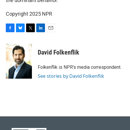
the dominant behavior."
Copyright 2025 NPR
F
B
T
L
E
a
l
w
i
m
c
u
i
n
a
e
e
t
k
i
David Folkenflik
b
s
t
e
l
o
k
e
d
o
y
r
I
Folkenflik is NPR's media correspondent.
k
n
See stories by David Folkenflik