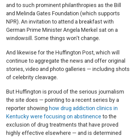
and to such prominent philanthropies as the Bill
and Melinda Gates Foundation (which supports
NPR). An invitation to attend a breakfast with
German Prime Minister Angela Merkel sat on a
windowsill. Some things won't change.
And likewise for the Huffington Post, which will
continue to aggregate the news and offer original
stories, video and photo galleries — including shots
of celebrity cleavage.
But Huffington is proud of the serious journalism
the site does — pointing to a recent series by a
reporter showing
how drug addiction clinics in
Kentucky were focusing on abstinence
to the
exclusion of drug treatments that have proved
highly effective elsewhere — and is determined