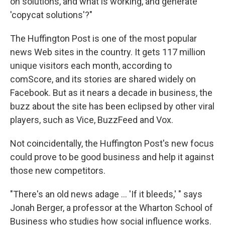
on solutions, and what is working, and generate
'copycat solutions'?"
The Huffington Post is one of the most popular
news Web sites in the country. It gets 117 million
unique visitors each month, according to
comScore, and its stories are shared widely on
Facebook. But as it nears a decade in business, the
buzz about the site has been eclipsed by other viral
players, such as Vice, BuzzFeed and Vox.
Not coincidentally, the Huffington Post's new focus
could prove to be good business and help it against
those new competitors.
"There's an old news adage ... 'If it bleeds,' " says
Jonah Berger, a professor at the Wharton School of
Business who studies how social influence works.