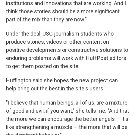
institutions and innovations that are working. And I
think those stories should be a more significant
part of the mix than they are now."
Under the deal, USC journalism students who
produce stories, videos or other content on
positive developments or constructive solutions to
enduring problems will work with HuffPost editors
to get them posted on the site.
Huffington said she hopes the new project can
help bring out the best in the site's users.
"I believe that human beings, all of us, are a mixture
of good and evil, if you want," she tells me. "And that
the more we can encourage the better angels — it's
like strengthening a muscle — the more that will be