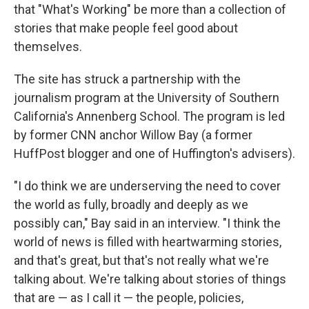
that "What's Working" be more than a collection of
stories that make people feel good about
themselves.
The site has struck a partnership with the
journalism program at the University of Southern
California's Annenberg School. The program is led
by former CNN anchor Willow Bay (a former
HuffPost blogger and one of Huffington's advisers).
"I do think we are underserving the need to cover
the world as fully, broadly and deeply as we
possibly can," Bay said in an interview. "I think the
world of news is filled with heartwarming stories,
and that's great, but that's not really what we're
talking about. We're talking about stories of things
that are — as I call it — the people, policies,