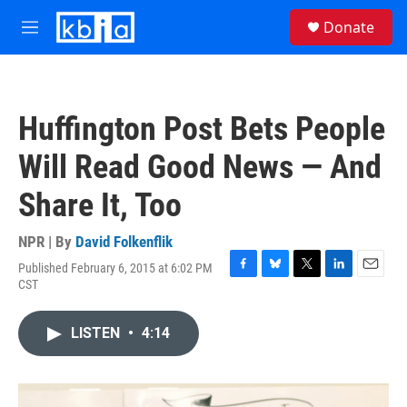
Skip to main content
S
Donate
e
M
a
e
r
n
c
u
h
Huffington Post Bets People
u
e
Will Read Good News — And
r
y
Share It, Too
NPR | By
David Folkenflik
Published February 6, 2015 at 6:02 PM
F
B
T
L
E
CST
a
l
w
i
m
c
u
i
n
a
e
e
t
k
i
LISTEN
•
4:14
b
s
t
e
l
o
k
e
d
o
y
r
I
k
n