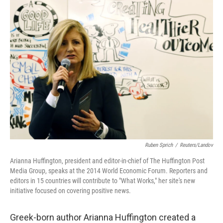
Ruben Sprich
/
Reuters/Landov
Arianna Huffington, president and editor-in-chief of The Huffington Post
Media Group, speaks at the 2014 World Economic Forum. Reporters and
editors in 15 countries will contribute to "What Works," her site's new
initiative focused on covering positive news.
Greek-born author Arianna Huffington created a