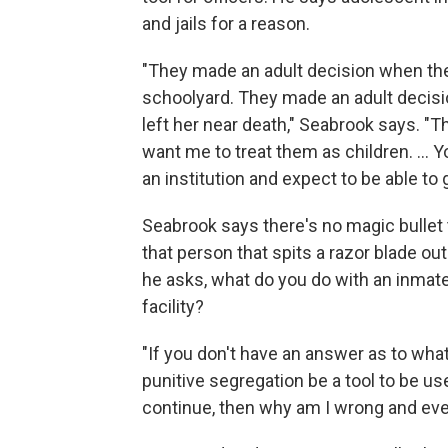
and jails for a reason.
"They made an adult decision when they 
schoolyard. They made an adult decis
left her near death," Seabrook says. "
want me to treat them as children. ... 
an institution and expect to be able to 
Seabrook says there's no magic bullet 
that person that spits a razor blade ou
he asks, what do you do with an inmate
facility?
"If you don't have an answer as to wha
punitive segregation be a tool to be us
continue, then why am I wrong and ever