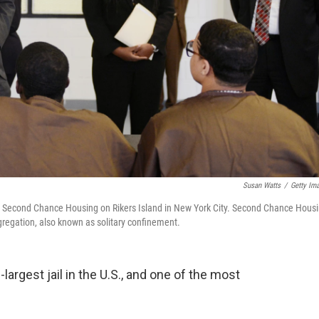
Susan Watts
/
Getty Im
at Second Chance Housing on Rikers Island in New York City. Second Chance Hous
egregation, also known as solitary confinement.
largest jail in the U.S., and one of the most