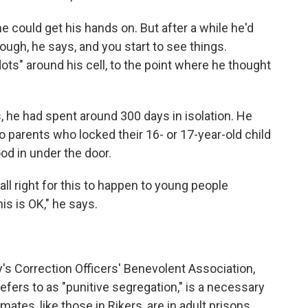
e could get his hands on. But after a while he'd
nough, he says, and you start to see
things.
ots" around his cell, to the point where he thought
, he had spent around 300 days in isolation. He
parents who locked their 16- or 17-year-old child
ood in under the door.
all right for this to happen to young people
s is OK," he says.
's Correction Officers' Benevolent Association,
efers to as "punitive segregation," is a necessary
mates, like those in Rikers, are in adult prisons