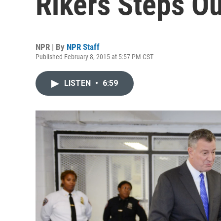
Rikers Steps O
NPR | By
NPR Staff
Published February 8, 2015 at 5:57 PM CST
LISTEN
•
6:59