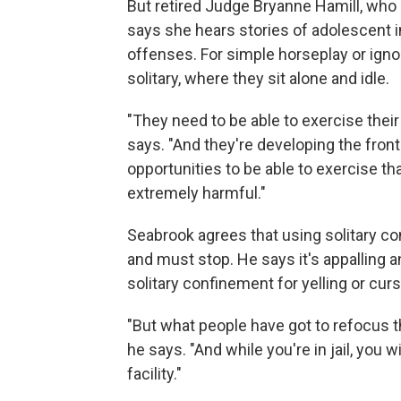
But retired Judge Bryanne Hamill, who 
says she hears stories of adolescent i
offenses. For simple horseplay or igno
solitary, where they sit alone and idle.
"They need to be able to exercise their 
says. "And they're developing the fron
opportunities to be able to exercise th
extremely harmful."
Seabrook agrees that using solitary co
and must stop. He says it's appalling a
solitary confinement for yelling or curs
"But what people have got to refocus th
he says. "And while you're in jail, you w
facility."