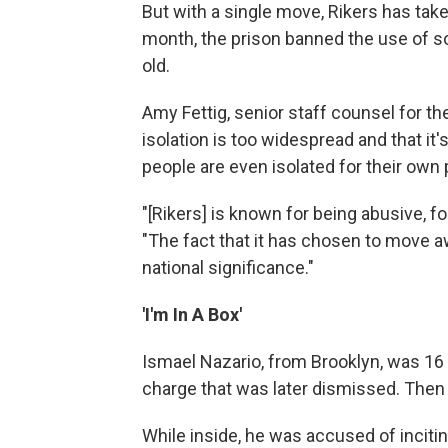
But with a single move, Rikers has tak
month, the prison banned the use of s
old.
Amy Fettig, senior staff counsel for th
isolation is too widespread and that i
people are even isolated for their own 
"[Rikers] is known for being abusive, f
"The fact that it has chosen to move a
national significance."
'I'm In A Box'
Ismael Nazario, from Brooklyn, was 16 w
charge that was later dismissed. Then 
While inside, he was accused of incitin