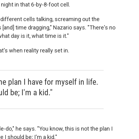
 night in that 6-by-8-foot cell.
he different cells talking, screaming out the
 [and] time dragging," Nazario says. "There's no
at day is it, what time is it."
at's when reality really
set in.
he plan I have for myself in life.
ld be; I'm a kid."
-do," he says. "You know, this is not the plan I
e I should be; I'm a kid."