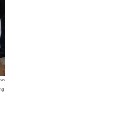
ages
ing