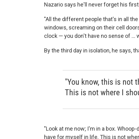
Nazario says he'll never forget his first
"All the different people that's in all t
windows, screaming on their cell doors
clock — you don't have no sense of ... wh
By the third day in isolation, he says, th
"You know, this is not t
This is not where I shou
"Look at me now; I'm in a box. Whoop-de
have for myself in life. This is not wher