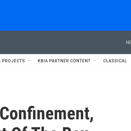
NE
L PROJECTS
KBIA PARTNER CONTENT
CLASSICAL
 Confinement,