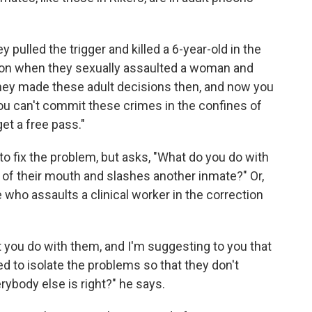
pulled the trigger and killed a 6-year-old in the
ion when they sexually assaulted a woman and
They made these adult decisions then, and now you
You can't commit these crimes in the confines of
get a free pass."
to fix the problem, but asks, "What do you do with
t of their mouth and slashes another inmate?" Or,
 who assaults a clinical worker in the correction
t you do with them, and I'm suggesting to you that
ed to isolate the problems so that they don't
ybody else is right?" he says.