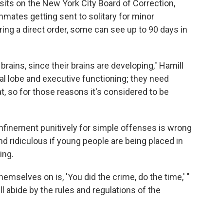
sits on the New York City Board of Correction,
nmates getting sent to solitary for minor
ring a direct order, some can see up to 90 days in
brains, since their brains are developing," Hamill
tal lobe and executive functioning; they need
at, so for those reasons it's considered to be
nfinement punitively for simple offenses is wrong
nd ridiculous if young people are being placed in
ing.
emselves on is, 'You did the crime, do the time,' "
ill abide by the rules and regulations of the