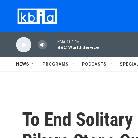
Skip to main content
KBIA 91.3 FM
BBC World Service
NEWS
PROGRAMS
PODCASTS
SPECIA
To End Solitary