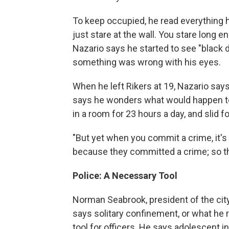
To keep occupied, he read everything h
just stare at the wall. You stare long e
Nazario says he started to see "black d
something was wrong with his eyes.
When he left Rikers at 19, Nazario says
says he wonders what would happen to 
in a room for 23 hours a day, and slid f
"But yet when you commit a crime, it's 
because they committed a crime; so thi
Police: A Necessary Tool
Norman Seabrook, president of the city
says solitary confinement, or what he r
tool for officers. He says adolescent in