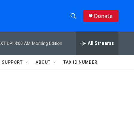
Donate
S
S
e
h
a
r
All Streams
XT UP:
4:00 AM
Morning Edition
o
c
h
w
Q
SUPPORT
ABOUT
TAX ID NUMBER
u
S
e
r
e
y
a
r
c
h