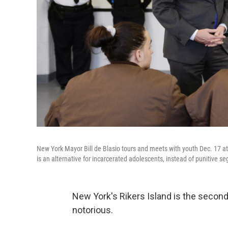
New York Mayor Bill de Blasio tours and meets with youth Dec. 17 
is an alternative for incarcerated adolescents, instead of punitive s
New York's Rikers Island is the second-
notorious.