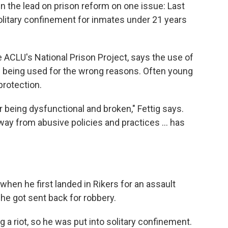
en the lead on prison reform on one issue: Last
olitary confinement for inmates under 21 years
e ACLU's National Prison Project, says the use of
t's being used for the wrong reasons. Often young
protection.
or being dysfunctional and broken," Fettig says.
way from abusive policies and practices ... has
hen he first landed in Rikers for an assault
he got sent back for robbery.
g a riot, so he was put into solitary confinement.