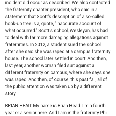
incident did occur as described. We also contacted
the fraternity chapter president, who said in a
statement that Scott's description of a so-called
hook-up tree is a, quote, "inaccurate account of
what occurred." Scott's school, Wesleyan, has had
to deal with far more damaging allegations against
fraternities. In 2012, a student sued the school
after she said she was raped at a campus fraternity
house. The school later settled in court. And then,
last year, another woman filed suit against a
different fraternity on campus, where she says she
was raped. And then, of course, this past fall, all of
the public attention was taken up by a different
story.
BRIAN HEAD: My name is Brian Head. I'm a fourth
year or a senior here. And I am in the fraternity Phi