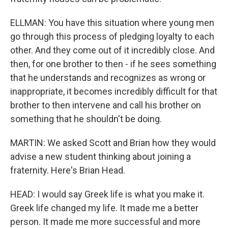
ELLMAN: You have this situation where young men
go through this process of pledging loyalty to each
other. And they come out of it incredibly close. And
then, for one brother to then - if he sees something
that he understands and recognizes as wrong or
inappropriate, it becomes incredibly difficult for that
brother to then intervene and call his brother on
something that he shouldn't be doing.
MARTIN: We asked Scott and Brian how they would
advise a new student thinking about joining a
fraternity. Here's Brian Head.
HEAD: I would say Greek life is what you make it.
Greek life changed my life. It made me a better
person. It made me more successful and more