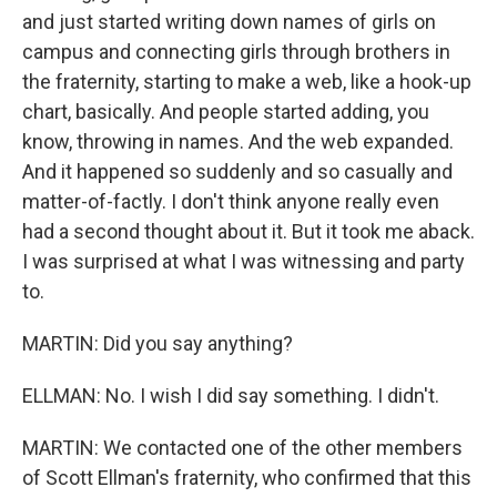
and just started writing down names of girls on
campus and connecting girls through brothers in
the fraternity, starting to make a web, like a hook-up
chart, basically. And people started adding, you
know, throwing in names. And the web expanded.
And it happened so suddenly and so casually and
matter-of-factly. I don't think anyone really even
had a second thought about it. But it took me aback.
I was surprised at what I was witnessing and party
to.
MARTIN: Did you say anything?
ELLMAN: No. I wish I did say something. I didn't.
MARTIN: We contacted one of the other members
of Scott Ellman's fraternity, who confirmed that this