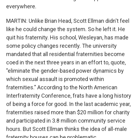
everywhere.
MARTIN: Unlike Brian Head, Scott Ellman didn't feel
like he could change the system. So he left it. He
quit his fraternity. His school, Wesleyan, has made
some policy changes recently. The university
mandated that all residential fraternities become
coed in the next three years in an effort to, quote,
"eliminate the gender-based power dynamics by
which sexual assault is promoted within
fraternities." According to the North American
Interfraternity Conference, frats have a long history
of being a force for good. In the last academic year,
fraternities raised more than $20 million for charity
and participated in 3.8 million community service
hours. But Scott Ellman thinks the idea of all-male
fraternity houses can be problematic.