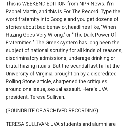
This is WEEKEND EDITION from NPR News. I'm
Rachel Martin, and this is For The Record. Type the
word fraternity into Google and you get dozens of
stories about bad behavior, headlines like, "When
Hazing Goes Very Wrong," or "The Dark Power Of
Fraternities." The Greek system has long been the
subject of national scrutiny for all kinds of reasons,
discriminatory admissions, underage drinking or
brutal hazing rituals. But the scandal last fall at the
University of Virginia, brought on by a discredited
Rolling Stone article, sharpened the critiques
around one issue, sexual assault. Here's UVA
president, Teresa Sullivan.
(SOUNDBITE OF ARCHIVED RECORDING)
TERESA SULLIVAN: UVA students and alumni are