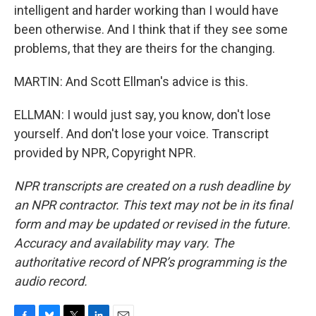
intelligent and harder working than I would have
been otherwise. And I think that if they see some
problems, that they are theirs for the changing.
MARTIN: And Scott Ellman's advice is this.
ELLMAN: I would just say, you know, don't lose
yourself. And don't lose your voice. Transcript
provided by NPR, Copyright NPR.
NPR transcripts are created on a rush deadline by
an NPR contractor. This text may not be in its final
form and may be updated or revised in the future.
Accuracy and availability may vary. The
authoritative record of NPR’s programming is the
audio record.