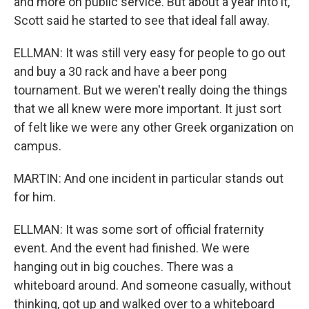
and more on public service. But about a year into it,
Scott said he started to see that ideal fall away.
ELLMAN: It was still very easy for people to go out
and buy a 30 rack and have a beer pong
tournament. But we weren't really doing the things
that we all knew were more important. It just sort
of felt like we were any other Greek organization on
campus.
MARTIN: And one incident in particular stands out
for him.
ELLMAN: It was some sort of official fraternity
event. And the event had finished. We were
hanging out in big couches. There was a
whiteboard around. And someone casually, without
thinking, got up and walked over to a whiteboard