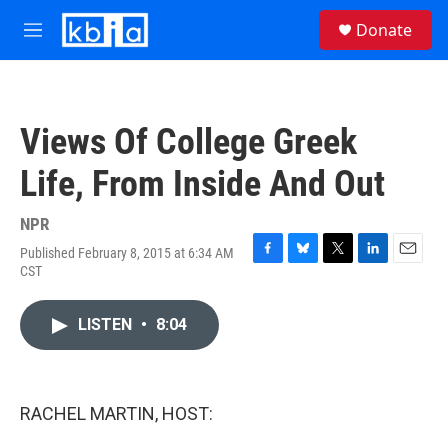
Skip to main content
S
Donate
e
M
a
e
r
n
c
u
h
Views Of College Greek
u
e
Life, From Inside And Out
r
y
NPR
Published February 8, 2015 at 6:34 AM
F
B
T
L
E
CST
a
l
w
i
m
c
u
i
n
a
e
e
t
k
i
LISTEN
•
8:04
b
s
t
e
l
o
k
e
d
o
y
r
I
k
n
RACHEL MARTIN, HOST: