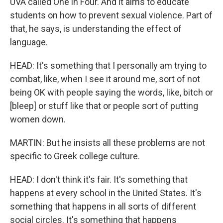
UVA called One in Four. And it aims to educate
students on how to prevent sexual violence. Part of
that, he says, is understanding the effect of
language.
HEAD: It's something that I personally am trying to
combat, like, when I see it around me, sort of not
being OK with people saying the words, like, bitch or
[bleep] or stuff like that or people sort of putting
women down.
MARTIN: But he insists all these problems are not
specific to Greek college culture.
HEAD: I don't think it's fair. It's something that
happens at every school in the United States. It's
something that happens in all sorts of different
social circles. It's something that happens