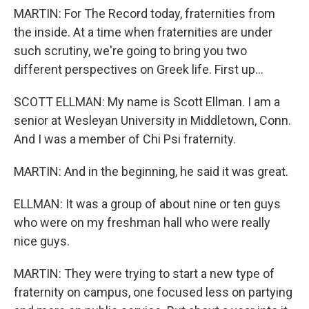
MARTIN: For The Record today, fraternities from
the inside. At a time when fraternities are under
such scrutiny, we're going to bring you two
different perspectives on Greek life. First up...
SCOTT ELLMAN: My name is Scott Ellman. I am a
senior at Wesleyan University in Middletown, Conn.
And I was a member of Chi Psi fraternity.
MARTIN: And in the beginning, he said it was great.
ELLMAN: It was a group of about nine or ten guys
who were on my freshman hall who were really
nice guys.
MARTIN: They were trying to start a new type of
fraternity on campus, one focused less on partying