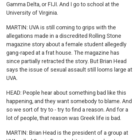
Gamma Delta, or FIJI. And I go to school at the
University of Virginia.
MARTIN: UVA is still coming to grips with the
allegations made in a discredited Rolling Stone
magazine story about a female student allegedly
gang-raped at a frat house. The magazine has
since partially retracted the story. But Brian Head
says the issue of sexual assault still looms large at
UVA.
HEAD: People hear about something bad like this
happening, and they want somebody to blame. And
so we sort of try to - try to find a reason. And for a
lot of people, that reason was Greek life is bad.
MARTIN: Brian Head is the president of a group at