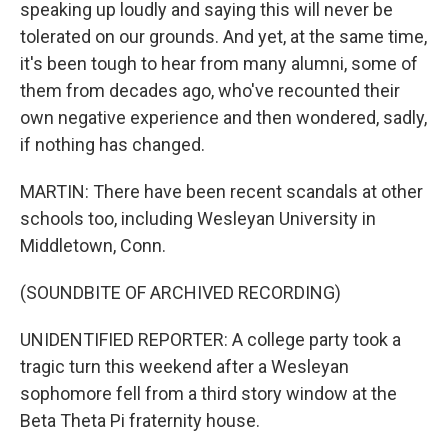
speaking up loudly and saying this will never be
tolerated on our grounds. And yet, at the same time,
it's been tough to hear from many alumni, some of
them from decades ago, who've recounted their
own negative experience and then wondered, sadly,
if nothing has changed.
MARTIN: There have been recent scandals at other
schools too, including Wesleyan University in
Middletown, Conn.
(SOUNDBITE OF ARCHIVED RECORDING)
UNIDENTIFIED REPORTER: A college party took a
tragic turn this weekend after a Wesleyan
sophomore fell from a third story window at the
Beta Theta Pi fraternity house.