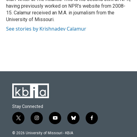
having previously worked on NPR's website from 2008-
15. Calamur received an M.A. in journalism from the
University of Missouri.
See stories by Krishnadev Calamur
Stay Connected
t
i
y
b
f
w
n
o
l
a
i
s
u
u
c
© 2026 University of Missouri - KBIA
t
t
t
e
e