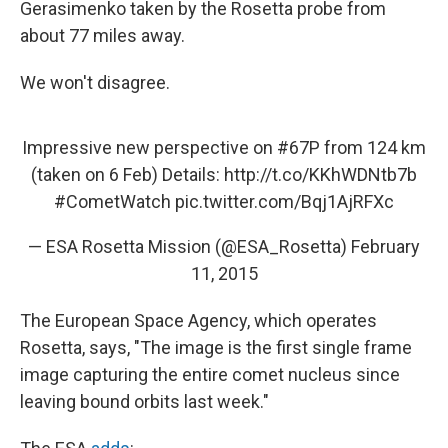
Gerasimenko taken by the Rosetta probe from
about 77 miles away.
We won't disagree.
Impressive new perspective on
#67P
from 124 km
(taken on 6 Feb) Details:
http://t.co/KKhWDNtb7b
#CometWatch
pic.twitter.com/Bqj1AjRFXc
— ESA Rosetta Mission (@ESA_Rosetta)
February
11, 2015
The European Space Agency, which operates
Rosetta, says, "The image is the first single frame
image capturing the entire comet nucleus since
leaving bound orbits last week."