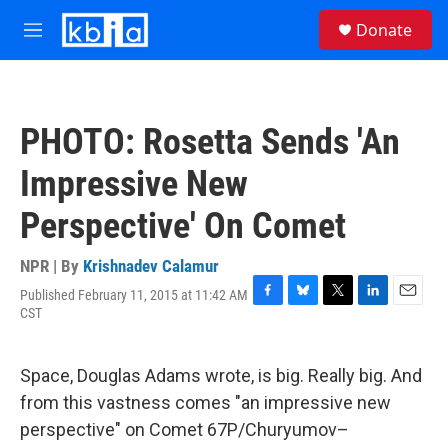
Skip to main content
S
Donate
e
M
a
e
r
n
c
u
h
PHOTO: Rosetta Sends 'An
u
e
Impressive New
r
y
Perspective' On Comet
NPR | By
Krishnadev Calamur
Published February 11, 2015 at 11:42 AM
F
B
T
L
E
CST
a
l
w
i
m
c
u
i
n
a
e
e
t
k
i
Space, Douglas Adams wrote, is big. Really big. And
b
s
t
e
l
o
k
e
d
from this vastness comes "an impressive new
o
y
r
I
perspective" on Comet 67P/Churyumov–
k
n