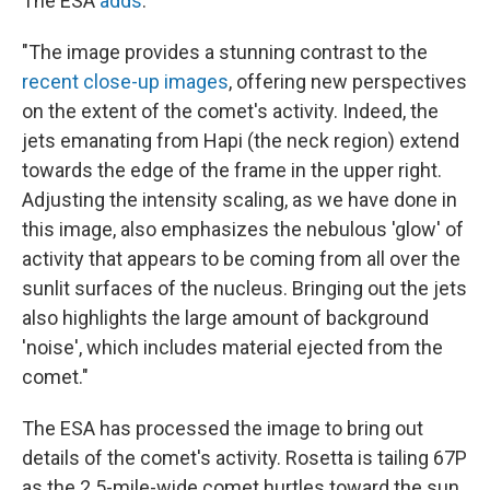
The ESA
adds
:
"The image provides a stunning contrast to the
recent close-up images
, offering new perspectives
on the extent of the comet's activity. Indeed, the
jets emanating from Hapi (the neck region) extend
towards the edge of the frame in the upper right.
Adjusting the intensity scaling, as we have done in
this image, also emphasizes the nebulous 'glow' of
activity that appears to be coming from all over the
sunlit surfaces of the nucleus. Bringing out the jets
also highlights the large amount of background
'noise', which includes material ejected from the
comet."
The ESA has processed the image to bring out
details of the comet's activity. Rosetta is tailing 67P
as the 2.5-mile-wide comet hurtles toward the sun.