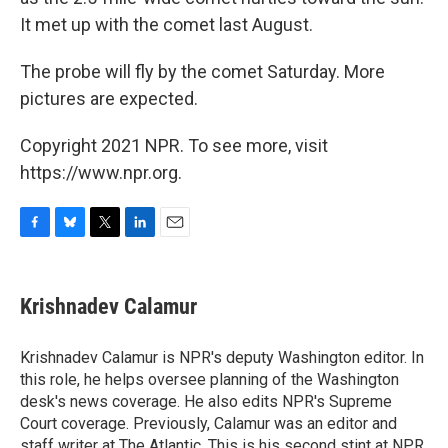
It met up with the comet last August.
The probe will fly by the comet Saturday. More
pictures are expected.
Copyright 2021 NPR. To see more, visit
https://www.npr.org.
F
B
T
L
E
a
l
w
i
m
c
u
i
n
a
e
e
t
k
i
Krishnadev Calamur
b
s
t
e
l
o
k
e
d
o
y
r
I
Krishnadev Calamur is NPR's deputy Washington editor. In
k
n
this role, he helps oversee planning of the Washington
desk's news coverage. He also edits NPR's Supreme
Court coverage. Previously, Calamur was an editor and
staff writer at The Atlantic. This is his second stint at NPR,