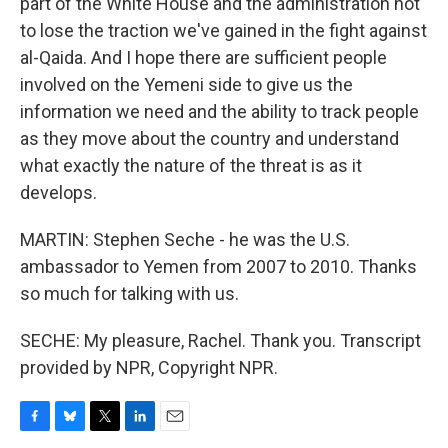
part of the White House and the administration not
to lose the traction we've gained in the fight against
al-Qaida. And I hope there are sufficient people
involved on the Yemeni side to give us the
information we need and the ability to track people
as they move about the country and understand
what exactly the nature of the threat is as it
develops.
MARTIN: Stephen Seche - he was the U.S.
ambassador to Yemen from 2007 to 2010. Thanks
so much for talking with us.
SECHE: My pleasure, Rachel. Thank you. Transcript
provided by NPR, Copyright NPR.
F
B
T
L
E