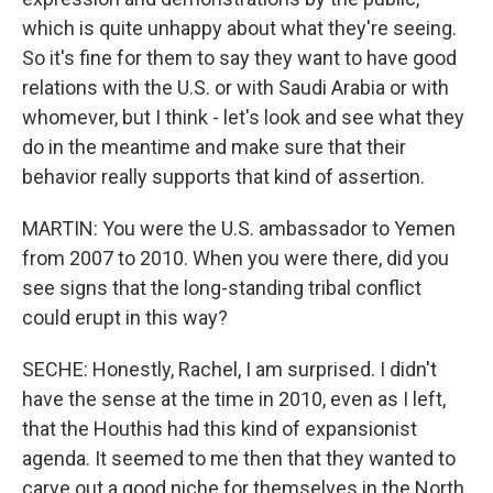
which is quite unhappy about what they're seeing.
So it's fine for them to say they want to have good
relations with the U.S. or with Saudi Arabia or with
whomever, but I think - let's look and see what they
do in the meantime and make sure that their
behavior really supports that kind of assertion.
MARTIN: You were the U.S. ambassador to Yemen
from 2007 to 2010. When you were there, did you
see signs that the long-standing tribal conflict
could erupt in this way?
SECHE: Honestly, Rachel, I am surprised. I didn't
have the sense at the time in 2010, even as I left,
that the Houthis had this kind of expansionist
agenda. It seemed to me then that they wanted to
carve out a good niche for themselves in the North