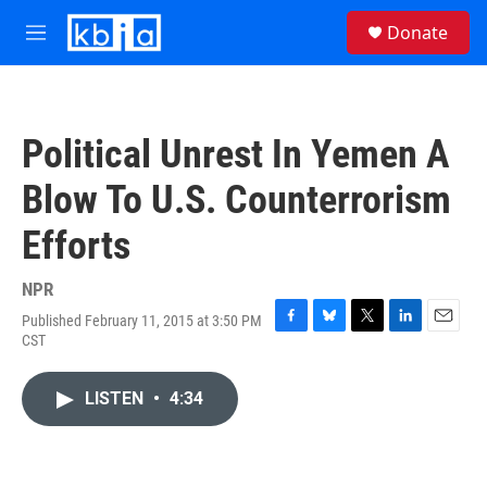
Skip to main content
S
Donate
e
M
a
e
r
n
c
u
h
Political Unrest In Yemen A
u
e
Blow To U.S. Counterrorism
r
y
Efforts
NPR
Published February 11, 2015 at 3:50 PM
F
B
T
L
E
CST
a
l
w
i
m
c
u
i
n
a
e
e
t
k
i
LISTEN
•
4:34
b
s
t
e
l
o
k
e
d
o
y
r
I
k
n