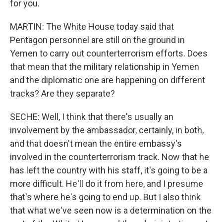
for you.
MARTIN: The White House today said that
Pentagon personnel are still on the ground in
Yemen to carry out counterterrorism efforts. Does
that mean that the military relationship in Yemen
and the diplomatic one are happening on different
tracks? Are they separate?
SECHE: Well, I think that there's usually an
involvement by the ambassador, certainly, in both,
and that doesn't mean the entire embassy's
involved in the counterterrorism track. Now that he
has left the country with his staff, it's going to be a
more difficult. He'll do it from here, and I presume
that's where he's going to end up. But I also think
that what we've seen now is a determination on the