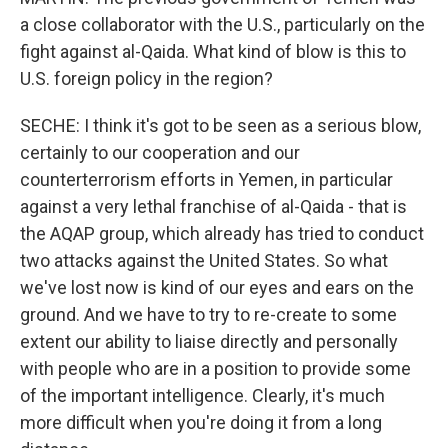
a close collaborator with the U.S., particularly on the
fight against al-Qaida. What kind of blow is this to
U.S. foreign policy in the region?
SECHE: I think it's got to be seen as a serious blow,
certainly to our cooperation and our
counterterrorism efforts in Yemen, in particular
against a very lethal franchise of al-Qaida - that is
the AQAP group, which already has tried to conduct
two attacks against the United States. So what
we've lost now is kind of our eyes and ears on the
ground. And we have to try to re-create to some
extent our ability to liaise directly and personally
with people who are in a position to provide some
of the important intelligence. Clearly, it's much
more difficult when you're doing it from a long