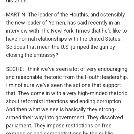
distance.
MARTIN: The leader of the Houthis, and ostensibly
the new leader of Yemen, has said recently in an
interview with The New York Times that he'd like to
have normal relationships with the United States.
So does that mean the U.S. jumped the gun by
closing the embassy?
SECHE: I think we've seen a lot of very encouraging
and reasonable rhetoric from the Houthi leadership.
I'm not sure we've seen the actions that support
that. They come in with a very high-minded rhetoric
about reformist intentions and ending corruption.
And then what we see is basically they strong-
armed their way into government. They dissolved
parliament. They impose restrictions on free
expression and demonstrations by the public,