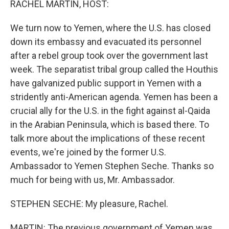
RACHEL MARTIN, HOST:
We turn now to Yemen, where the U.S. has closed
down its embassy and evacuated its personnel
after a rebel group took over the government last
week. The separatist tribal group called the Houthis
have galvanized public support in Yemen with a
stridently anti-American agenda. Yemen has been a
crucial ally for the U.S. in the fight against al-Qaida
in the Arabian Peninsula, which is based there. To
talk more about the implications of these recent
events, we're joined by the former U.S.
Ambassador to Yemen Stephen Seche. Thanks so
much for being with us, Mr. Ambassador.
STEPHEN SECHE: My pleasure, Rachel.
MARTIN: The previous government of Yemen was