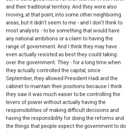
and their traditional territory. And they were also
moving, at that point, into some other neighboring
areas, but it didn't seem to me - and I don't think to
most analysts - to be something that would have
any national ambitions or a claim to having the
range of government. And I think they may have
even actually resisted as best they could taking
over the government. They - for a long time when
they actually controlled the capital, since
September, they allowed President Hadi and the
cabinet to maintain their positions because I think
they saw it was much easier to be controlling the
levers of power without actually having the
responsibilities of making difficult decisions and
having the responsibility for doing the reforms and
the things that people expect the government to do