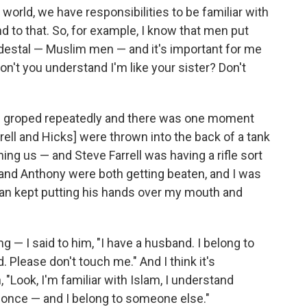
world, we have responsibilities to be familiar with
d to that. So, for example, I know that men put
edestal — Muslim men — and it's important for me
Don't you understand I'm like your sister? Don't
ng groped repeatedly and there was one moment
arrell and Hicks] were thrown into the back of a tank
ng us — and Steve Farrell was having a rifle sort
 and Anthony were both getting beaten, and I was
man kept putting his hands over my mouth and
g — I said to him, "I have a husband. I belong to
Please don't touch me." And I think it's
, "Look, I'm familiar with Islam, I understand
once — and I belong to someone else."