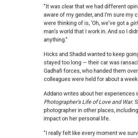
"It was clear that we had different opi
aware of my gender, and I'm sure my co
were thinking of is, 'Oh, we've got a
girl
man's world that I work in. And so I didn
anything."
Hicks and Shadid wanted to keep going, 
stayed too long — their car was ransack
Gadhafi forces, who handed them over
colleagues were held for about a week
Addario writes about her experiences 
Photographer's Life of Love and War.
S
photographer in other places, including
impact on her personal life.
"I really felt like every moment we surv