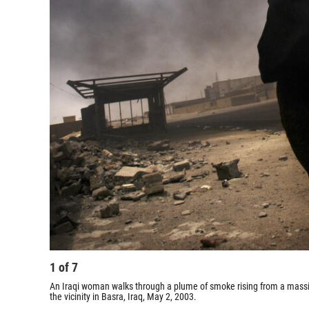
1
of
7
An Iraqi woman walks through a plume of smoke rising from a massive
the vicinity in Basra, Iraq, May 2, 2003.