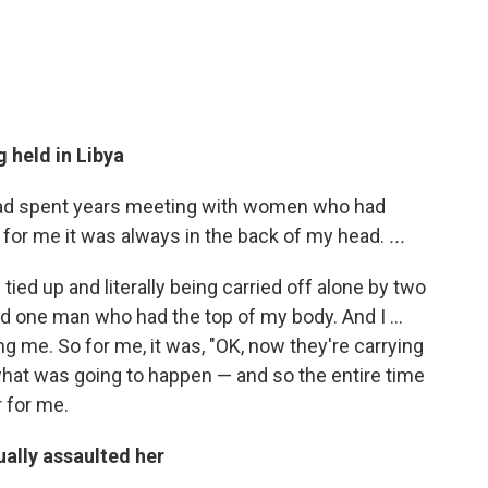
g held in Libya
 had spent years meeting with women who had
 for me it was always in the back of my head.
...
 tied up and literally being carried off alone by two
one man who had the top of my body. And I ...
g me. So for me, it was, "OK, now they're carrying
what was going to happen — and so the entire time
 for me.
ally assaulted her