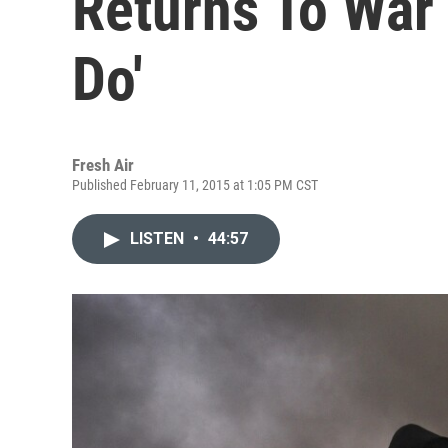
Returns To War Z
Do'
Fresh Air
Published February 11, 2015 at 1:05 PM CST
LISTEN
•
44:57