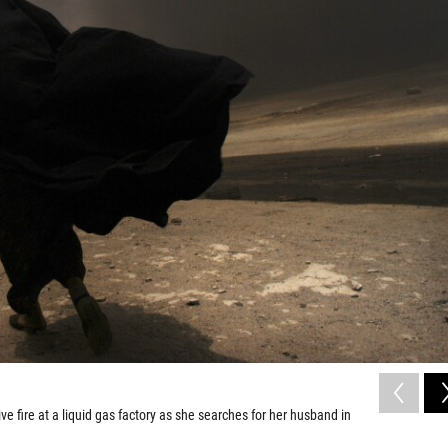
 fire at a liquid gas factory as she searches for her husband in