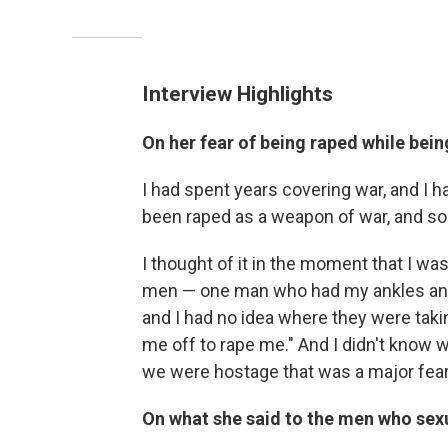
Interview Highlights
On her fear of being raped while bein
I had spent years covering war, and I
been raped as a weapon of war, and so
I thought of it in the moment that I was
men — one man who had my ankles and 
and I had no idea where they were takin
me off to rape me." And I didn't know 
we were hostage that was a major fear
On what she said to the men who sexu