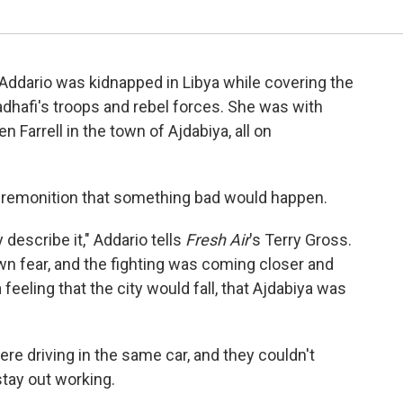
Addario was kidnapped in Libya while covering the
hafi's troops and rebel forces. She was with
 Farrell in the town of Ajdabiya, all on
 premonition that something bad would happen.
y describe it," Addario tells
Fresh Air
's Terry Gross.
own fear, and the fighting was coming closer and
feeling that the city would fall, that Ajdabiya was
re driving in the same car, and they couldn't
stay out working.