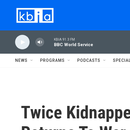
Skip to main content
KBIA 91.3 FM
BBC World Service
NEWS
PROGRAMS
PODCASTS
SPECIA
Twice Kidnappe