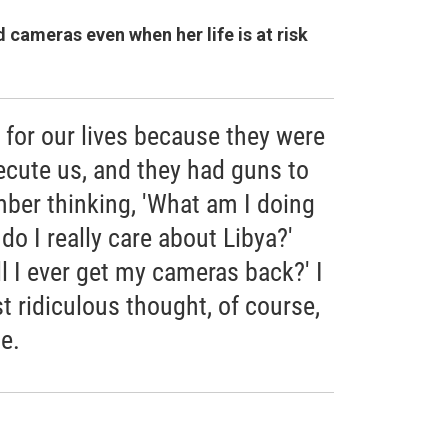
cameras even when her life is at risk
for our lives because they were
ecute us, and they had guns to
ber thinking, 'What am I doing
do I really care about Libya?'
ll I ever get my cameras back?' I
 ridiculous thought, of course,
e.