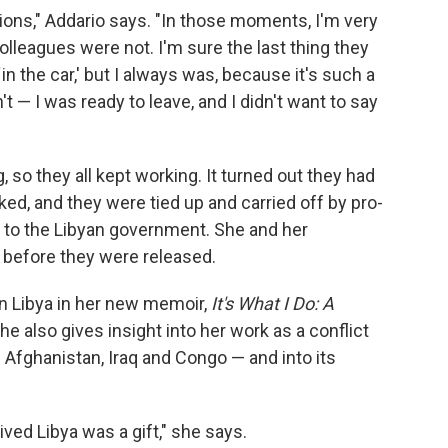
nions," Addario says. "In those moments, I'm very
lleagues were not. I'm sure the last thing they
in the car,' but I always was, because it's such a
't — I was ready to leave, and I didn't want to say
so they all kept working. It turned out they had
ed, and they were tied up and carried off by pro-
 to the Libyan government. She and her
 before they were released.
in Libya in her new memoir,
It's What I Do: A
he also gives insight into her work as a conflict
 Afghanistan, Iraq and Congo — and into its
ived Libya was a gift," she says.