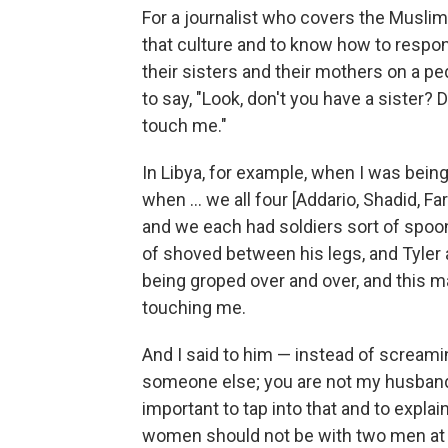
For a journalist who covers the Muslim 
that culture and to know how to respon
their sisters and their mothers on a p
to say, "Look, don't you have a sister? 
touch me."
In Libya, for example, when I was bei
when ... we all four [Addario, Shadid, F
and we each had soldiers sort of spooni
of shoved between his legs, and Tyler
being groped over and over, and this 
touching me.
And I said to him — instead of screamin
someone else; you are not my husband. 
important to tap into that and to explain
women should not be with two men at 