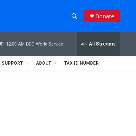
Donate
S
S
e
h
a
r
All Streams
P:
12:00 AM
BBC World Service
o
c
h
w
Q
SUPPORT
ABOUT
TAX ID NUMBER
u
S
e
r
e
y
a
r
c
h