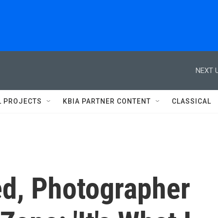
NEXT U
L PROJECTS
KBIA PARTNER CONTENT
CLASSICAL
d, Photographer