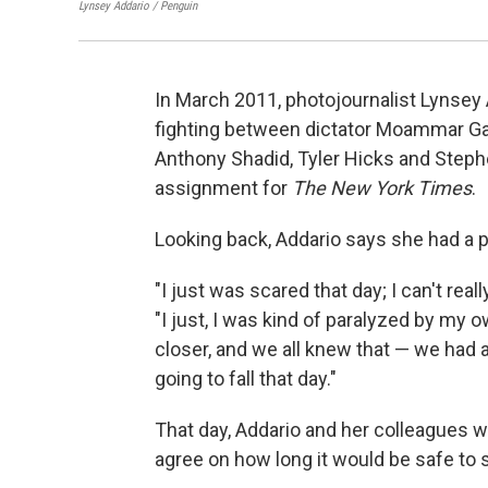
Lynsey Addario / Penguin
In March 2011, photojournalist Lynsey 
fighting between dictator Moammar Gad
Anthony Shadid, Tyler Hicks and Stephen
assignment for
The New York Times
.
Looking back, Addario says she had a
"I just was scared that day; I can't reall
"I just, I was kind of paralyzed by my 
closer, and we all knew that — we had a 
going to fall that day."
That day, Addario and her colleagues we
agree on how long it would be safe to 