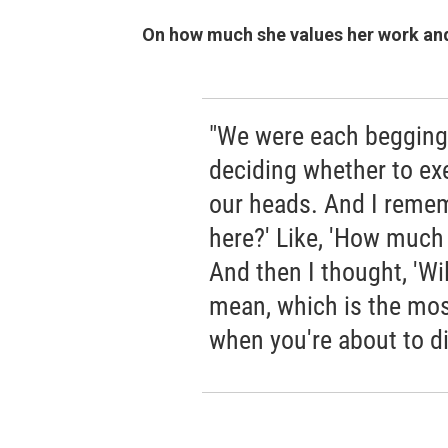
On how much she values her work and 
"We were each begging 
deciding whether to ex
our heads. And I remem
here?' Like, 'How much 
And then I thought, 'Wi
mean, which is the most
when you're about to di