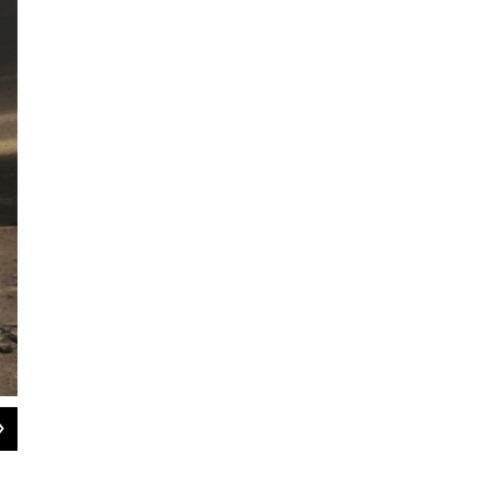
2
of
7
Abdul Hussein Majid Quing, 16, stands at attention while being trained along 
in Bahai, Sudan, on Aug. 25, 2004.