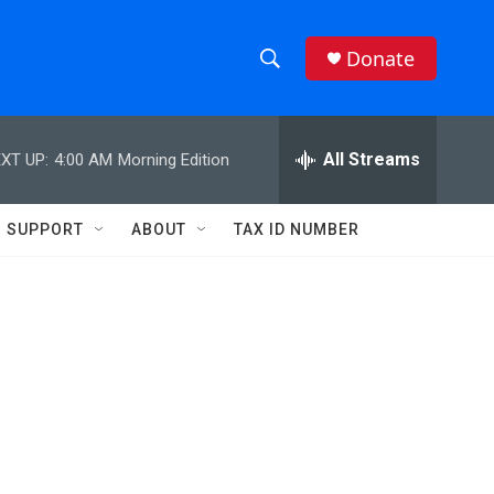
Donate
S
S
e
h
a
r
All Streams
XT UP:
4:00 AM
Morning Edition
o
c
h
w
Q
SUPPORT
ABOUT
TAX ID NUMBER
u
S
e
r
e
y
a
r
c
h