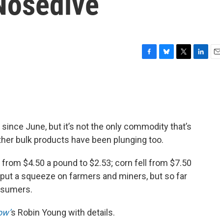
 Nosedive
F
B
T
L
E
a
l
w
i
m
c
u
i
n
a
e
e
t
k
i
b
s
t
e
l
o
k
e
d
o
y
r
I
 since June, but it’s not the only commodity that’s
k
n
other bulk products have been plunging too.
 from $4.50 a pound to $2.53; corn fell from $7.50
 put a squeeze on farmers and miners, but so far
onsumers.
ow’
s Robin Young with details.