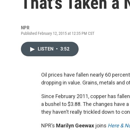
That's Taken a
NPR
Published February 12, 2015 at 12:35 PM CST
LISTEN
•
3:52
Oil prices have fallen nearly 60 percent
dropping in value. Grains, metals and 
Since February 2011, copper has fallen
a bushel to $3.88. The changes have a
they haven’t really trickled down to c
NPR’s
Marilyn Geewax
joins
Here & N