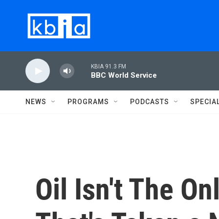
Skip to main content
KBIA 91.3 FM
BBC World Service
NEWS
PROGRAMS
PODCASTS
SPECIA
Oil Isn't The O