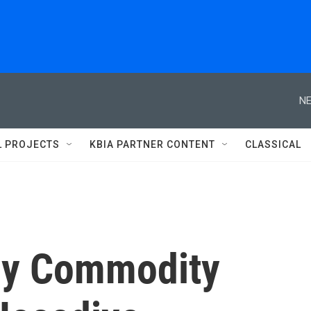
NE
L PROJECTS
KBIA PARTNER CONTENT
CLASSICAL
nly Commodity