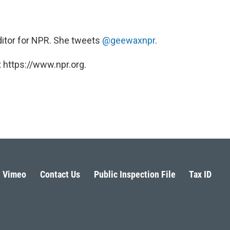
ditor for NPR. She tweets
@geewaxnpr
.
 https://www.npr.org.
Vimeo
Contact Us
Public Inspection File
Tax ID