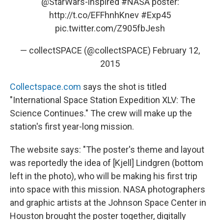
@StarWars
-inspired
#NASA
poster:
http://t.co/EFFhnhKnev
#Exp45
pic.twitter.com/Z905fbJesh
— collectSPACE (@collectSPACE)
February 12,
2015
Collectspace.com
says the shot is titled
"International Space Station Expedition XLV: The
Science Continues." The crew will make up the
station's first year-long mission.
The website says: "The poster's theme and layout
was reportedly the idea of [Kjell] Lindgren (bottom
left in the photo), who will be making his first trip
into space with this mission. NASA photographers
and graphic artists at the Johnson Space Center in
Houston brought the poster together, digitally