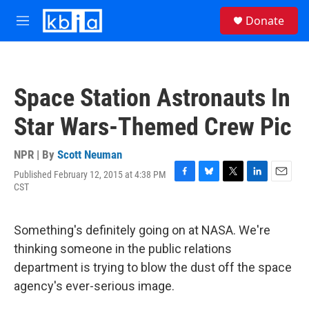
Skip to main content
S
Donate
e
M
a
e
r
n
c
u
h
Space Station Astronauts In
u
e
Star Wars-Themed Crew Pic
r
y
NPR | By
Scott Neuman
Published February 12, 2015 at 4:38 PM
F
B
T
L
E
CST
a
l
w
i
m
c
u
i
n
a
e
e
t
k
i
Something's definitely going on at NASA. We're
b
s
t
e
l
o
k
e
d
thinking someone in the public relations
o
y
r
I
department is trying to blow the dust off the space
k
n
agency's ever-serious image.