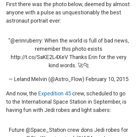
First there was the photo below, deemed by almost
anyone with a pulse as unquestionably the best
astronaut portrait ever:
“
@erinruberry
: When the world is full of bad news,
remember this photo exists
http://t.co/SaKE2L4XeV
Thanks Erin for the very
kind words. 🚀🐆
— Leland Melvin (@Astro_Flow)
February 10, 2015
And now, the
Expedition 45
crew, scheduled to go
to the International Space Station in September, is
having fun with Jedi robes and light sabers:
Future
@Space_Station
crew dons Jedi robes for