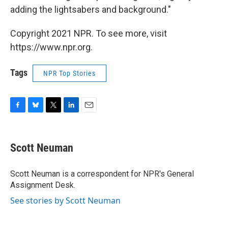
adding the lightsabers and background."
Copyright 2021 NPR. To see more, visit
https://www.npr.org.
Tags
NPR Top Stories
F
B
T
L
E
a
l
w
i
m
c
u
i
n
a
e
e
t
k
i
Scott Neuman
b
s
t
e
l
o
k
e
d
o
y
r
I
Scott Neuman is a correspondent for NPR's General
k
n
Assignment Desk.
See stories by Scott Neuman