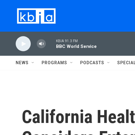
Skip to main content
KBIA 91.3 FM
BBC World Service
NEWS
PROGRAMS
PODCASTS
SPECIA
California Heal