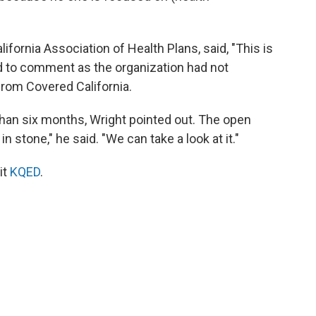
fornia Association of Health Plans, said, "This is
ned to comment as the organization had not
from Covered California.
than six months, Wright pointed out. The open
 stone," he said. "We can take a look at it."
it
KQED
.