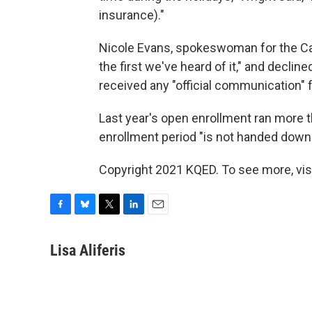
insurance)."
Nicole Evans, spokeswoman for the Cali
the first we've heard of it," and decli
received any "official communication" 
Last year's open enrollment ran more 
enrollment period "is not handed down in
Copyright 2021 KQED. To see more, vis
F
B
T
L
E
a
l
w
i
m
c
u
i
n
a
Lisa Aliferis
e
e
t
k
i
b
s
t
e
l
o
k
e
d
o
y
r
I