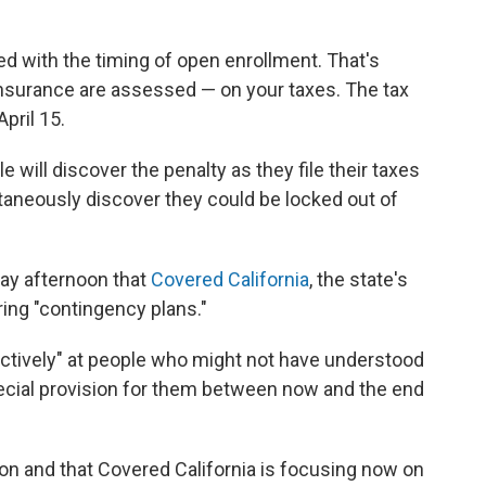
d with the timing of open enrollment. That's
insurance are assessed — on your taxes. The tax
pril 15.
e will discover the penalty as they file their taxes
aneously discover they could be locked out of
day afternoon that
Covered California
, the state's
ing "contingency plans."
actively" at people who might not have understood
ecial provision for them between now and the end
on and that Covered California is focusing now on