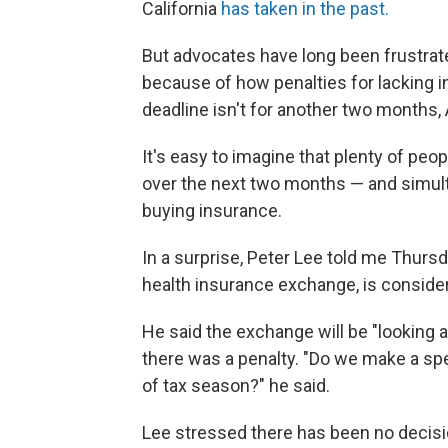
California
has taken in the past.
But advocates have long been frustrate
because of how penalties for lacking 
deadline isn't for another two months, A
It's easy to imagine that plenty of peopl
over the next two months — and simult
buying insurance.
In a surprise, Peter Lee told me Thurs
health insurance exchange, is consider
He said the exchange will be "looking 
there was a penalty. "Do we make a sp
of tax season?" he said.
Lee stressed there has been no decisi