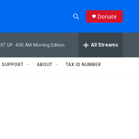
Donate
S
S
e
h
a
r
All Streams
XT UP:
4:00 AM
Morning Edition
o
c
h
w
Q
SUPPORT
ABOUT
TAX ID NUMBER
u
S
e
r
e
y
a
r
c
h