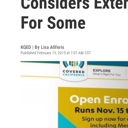
Considers Exte
For Some
KQED | By
Lisa Aliferis
Published February 13, 2015 at 7:07 AM CST