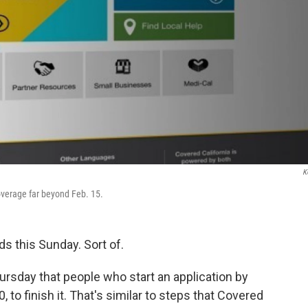
K
overage far beyond Feb. 15.
s this Sunday. Sort of.
rsday that people who start an application by
0, to finish it. That's similar to steps that Covered