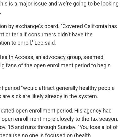
his is a major issue and we're going to be looking
.
ion by exchange's board. "Covered California has
nt criteria if consumers didn't have the
ion to enroll," Lee said.
 Health Access, an advocacy group, seemed
big fans of the open enrollment period to begin
nt period "would attract generally healthy people
are sick are likely already in the system.
ndated open enrollment period. His agency had
he open enrollment more closely to the tax season.
v. 15 and runs through Sunday. "You lose a lot of
 "because no one is focused on (health