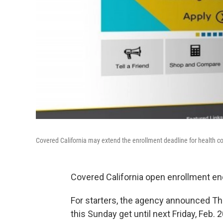
Covered California may extend the enrollment deadline for health c
Covered California open enrollment end
For starters, the agency announced Thu
this Sunday get until next Friday, Feb. 2