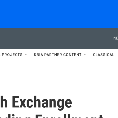
NE
L PROJECTS
KBIA PARTNER CONTENT
CLASSICAL
th Exchange