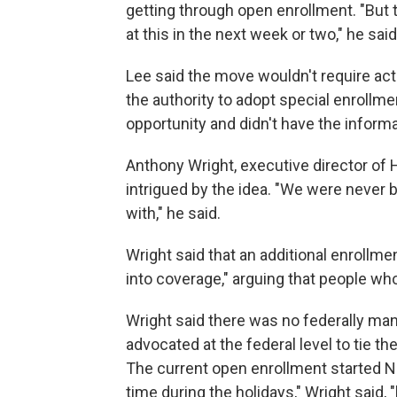
getting through open enrollment. "But t
at this in the next week or two," he said
Lee said the move wouldn't require act
the authority to adopt special enrollme
opportunity and didn't have the informat
Anthony Wright, executive director of
intrigued by the idea. "We were never 
with," he said.
Wright said that an additional enrollme
into coverage," arguing that people who 
Wright said there was no federally ma
advocated at the federal level to tie t
The current open enrollment started No
time during the holidays," Wright said,