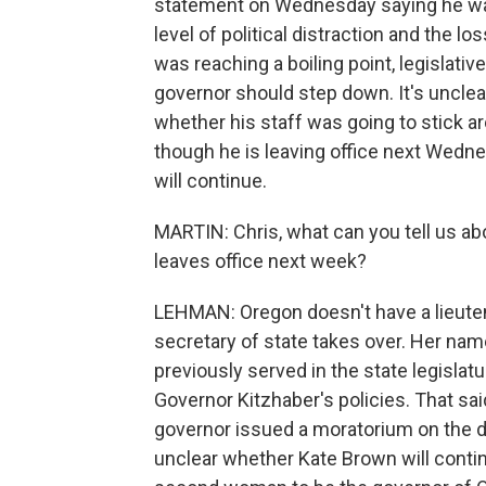
statement on Wednesday saying he was
level of political distraction and the 
was reaching a boiling point, legislativ
governor should step down. It's unclear
whether his staff was going to stick a
though he is leaving office next Wedne
will continue.
MARTIN: Chris, what can you tell us a
leaves office next week?
LEHMAN: Oregon doesn't have a lieuten
secretary of state takes over. Her nam
previously served in the state legisla
Governor Kitzhaber's policies. That said
governor issued a moratorium on the de
unclear whether Kate Brown will contin