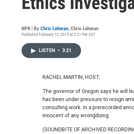
Ethics Investig
NPR | By
Chris Lehman
,
Chris Lehman
Published February 13, 2015 at 3:21 PM CST
LISTEN
•
3:21
RACHEL MARTIN, HOST:
The governor of Oregon says he will l
has been under pressure to resign amid
consulting work. In a prerecorded ann
innocent of any wrongdoing.
(SOUNDBITE OF ARCHIVED RECORDIN