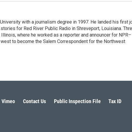
iversity with a journalism degree in 1997. He landed his first j
s stories for Red River Public Radio in Shreveport, Louisiana. Thr
, Illinois, where he worked as a reporter and announcer for NPR–
d west to become the Salem Correspondent for the Northwest
Vimeo
Contact Us
Public Inspection File
Tax ID