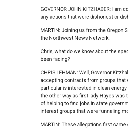
GOVERNOR JOHN KITZHABER: I am confid
any actions that were dishonest or dish
MARTIN: Joining us from the Oregon St
the Northwest News Network.
Chris, what do we know about the speci
been facing?
CHRIS LEHMAN: Well, Governor Kitzhaber
accepting contracts from groups that w
particular is interested in clean energ
the other way as first lady Hayes was 
of helping to find jobs in state gover
interest groups that were funneling mon
MARTIN: These allegations first came o