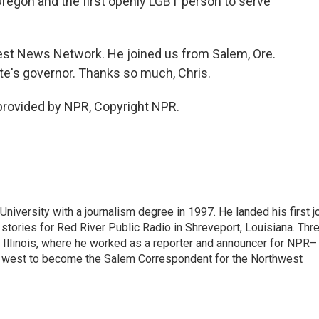
egon and the first openly LGBT person to serve
st News Network. He joined us from Salem, Ore.
tate's governor. Thanks so much, Chris.
rovided by NPR, Copyright NPR.
iversity with a journalism degree in 1997. He landed his first j
s stories for Red River Public Radio in Shreveport, Louisiana. Thr
, Illinois, where he worked as a reporter and announcer for NPR–
d west to become the Salem Correspondent for the Northwest