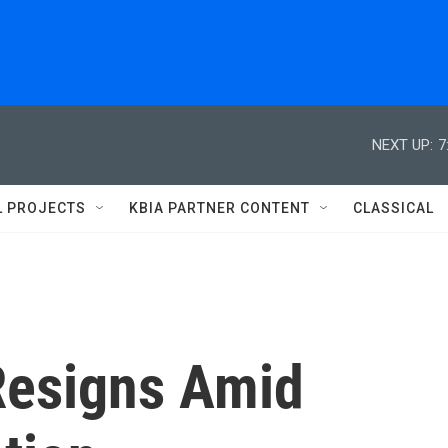
NEXT UP:
7
L PROJECTS
KBIA PARTNER CONTENT
CLASSICAL
Resigns Amid