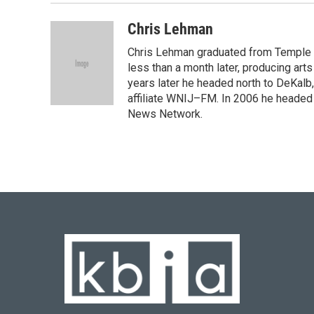
Chris Lehman
Chris Lehman graduated from Temple Un
less than a month later, producing art
years later he headed north to DeKalb
affiliate WNIJ–FM. In 2006 he heade
News Network.