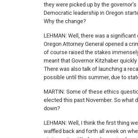
they were picked up by the governor's 
Democratic leadership in Oregon starte
Why the change?
LEHMAN: Well, there was a significant
Oregon Attorney General opened a crimin
of course raised the stakes immensely.
meant that Governor Kitzhaber quickly 
There was also talk of launching a rec
possible until this summer, due to stat
MARTIN: Some of these ethics questio
elected this past November. So what 
down?
LEHMAN: Well, I think the first thing w
waffled back and forth all week on whe