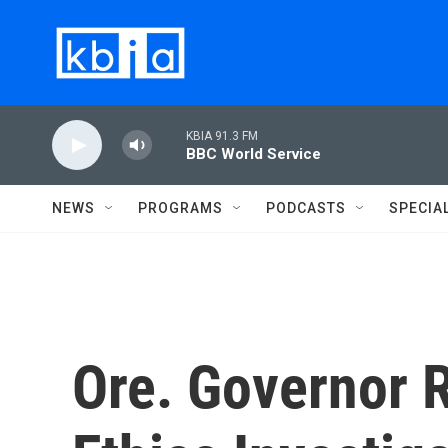
Skip to main content
KBIA 91.3 FM
BBC World Service
NEWS
PROGRAMS
PODCASTS
SPECIA
Ore. Governor 