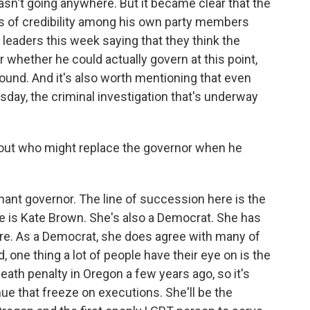
n't going anywhere. But it became clear that the
loss of credibility among his own party members
e leaders this week saying that they think the
 whether he could actually govern at this point,
round. And it's also worth mentioning that even
sday, the criminal investigation that's underway
bout who might replace the governor when he
ant governor. The line of succession here is the
e is Kate Brown. She's also a Democrat. She has
ture. As a Democrat, she does agree with many of
, one thing a lot of people have their eye on is the
ath penalty in Oregon a few years ago, so it's
ue that freeze on executions. She'll be the