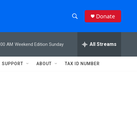
Donate
S
S
e
h
a
r
All Streams
:00 AM
Weekend Edition Sunday
o
c
h
w
Q
SUPPORT
ABOUT
TAX ID NUMBER
u
S
e
r
e
y
a
r
c
h