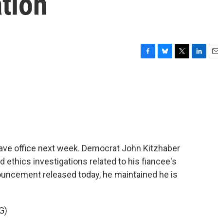
ation
F
B
T
L
E
a
l
w
i
m
c
u
i
n
a
e
e
t
k
i
b
s
t
e
l
o
k
e
d
o
y
r
I
k
n
eave office next week. Democrat John Kitzhaber
 ethics investigations related to his fiancee's
ouncement released today, he maintained he is
G)