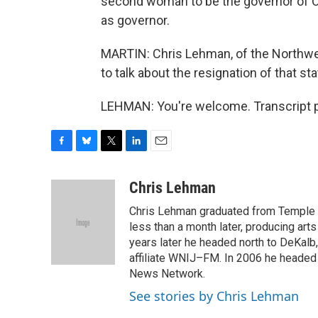
second woman to be the governor of Or
as governor.
MARTIN: Chris Lehman, of the Northwe
to talk about the resignation of that s
LEHMAN: You're welcome. Transcript p
F
B
T
L
E
a
l
w
i
m
c
u
i
n
a
Chris Lehman
e
e
t
k
i
Chris Lehman graduated from Temple Un
b
s
t
e
l
o
k
e
d
less than a month later, producing art
o
y
r
I
years later he headed north to DeKalb
k
n
affiliate WNIJ–FM. In 2006 he heade
News Network.
See stories by Chris Lehman