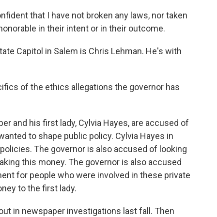
ent that I have not broken any laws, nor taken
onorable in their intent or in their outcome.
ate Capitol in Salem is Chris Lehman. He's with
fics of the ethics allegations the governor has
 and his first lady, Cylvia Hayes, are accused of
anted to shape public policy. Cylvia Hayes in
y policies. The governor is also accused of looking
taking this money. The governor is also accused
nment for people who were involved in these private
ey to the first lady.
ut in newspaper investigations last fall. Then