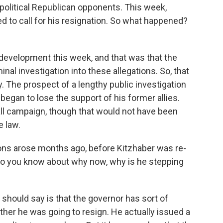
political Republican opponents. This week,
d to call for his resignation. So what happened?
 development this week, and that was that the
al investigation into these allegations. So, that
 The prospect of a lengthy public investigation
began to lose the support of his former allies.
all campaign, though that would not have been
e law.
ns arose months ago, before Kitzhaber was re-
do you know about why now, why is he stepping
e should say is that the governor has sort of
ther he was going to resign. He actually issued a