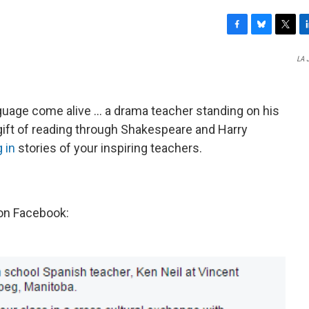
F
B
T
L
a
l
w
i
LA 
c
u
i
n
e
e
t
k
b
s
t
e
o
k
e
d
age come alive ... a drama teacher standing on his
o
y
r
I
e gift of reading through Shakespeare and Harry
k
n
 in
stories of your inspiring teachers.
on Facebook: