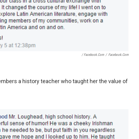
/ Facebook.com
/
Facebook.com
mbers a history teacher who taught her the value of