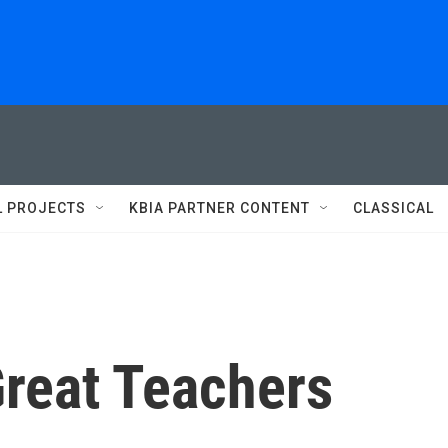
L PROJECTS
KBIA PARTNER CONTENT
CLASSICAL
Great Teachers