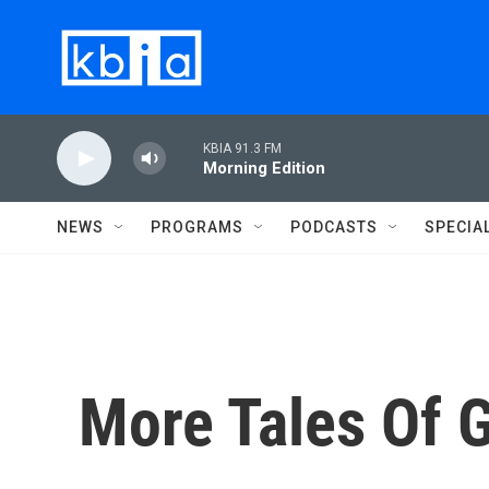
Skip to main content
KBIA 91.3 FM
Morning Edition
NEWS
PROGRAMS
PODCASTS
SPECIA
More Tales Of 