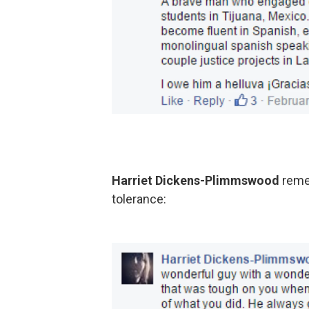
Harriet Dickens-Plimmswood
reme
tolerance: