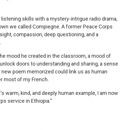
 listening skills with a mystery-intrigue radio drama,
 town we called Compiegne. A former Peace Corps
nsight, compassion, deep questioning, and a
.
the mood he created in the classroom, a mood of
l unlock doors to understanding and sharing, a sense
r new poem memorized could link us as human
r most of my French.
r's warm, kind, and deeply human example, I am now
ps service in Ethiopia."