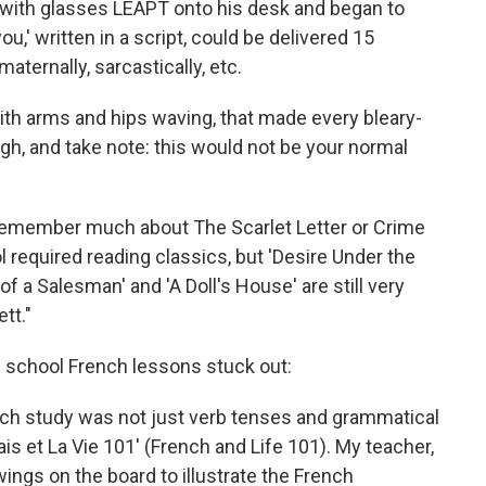
 with glasses LEAPT onto his desk and began to
,' written in a script, could be delivered 15
maternally, sarcastically, etc.
ith arms and hips waving, that made every bleary-
ugh, and take note: this would not be your normal
lly remember much about The Scarlet Letter or Crime
 required reading classics, but 'Desire Under the
of a Salesman' and 'A Doll's House' are still very
tt."
igh school French lessons stuck out:
nch study was not just verb tenses and grammatical
cais et La Vie 101' (French and Life 101). My teacher,
wings on the board to illustrate the French