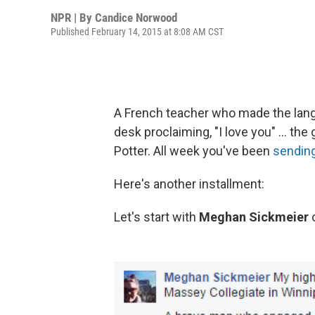
NPR | By
Candice Norwood
Published February 14, 2015 at 8:08 AM CST
A French teacher who made the langu
desk proclaiming, "I love you" ... th
Potter. All week you've been
sending
Here's another installment:
Let's start with
Meghan Sickmeier