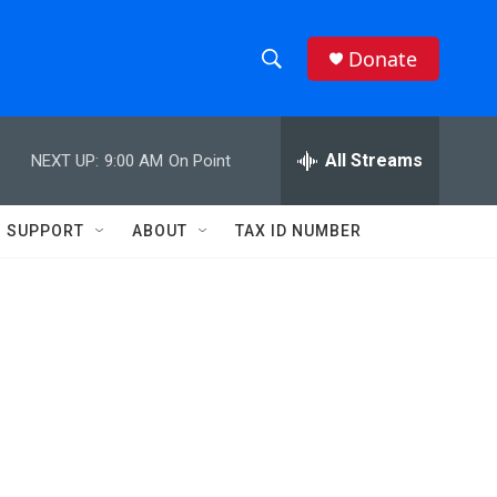
Donate
S
S
e
h
a
r
All Streams
NEXT UP:
9:00 AM
On Point
o
c
h
w
Q
SUPPORT
ABOUT
TAX ID NUMBER
u
S
e
r
e
y
a
r
c
h