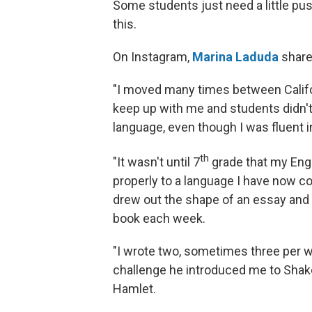
Some students just need a little pu
this.
On Instagram,
Marina Laduda
shared
"I moved many times between Califor
keep up with me and students didn't 
language, even though I was fluent i
th
"It wasn't until 7
grade that my Engl
properly to a language I have now c
drew out the shape of an essay and t
book each week.
"I wrote two, sometimes three per w
challenge he introduced me to Shake
Hamlet.