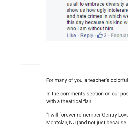
For many of you, a teacher's colorful
In the comments section on our pos
with a theatrical flair:
"I will forever remember Gentry Love
Montclair, NJ (and not just because h