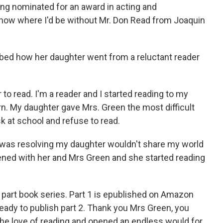
ing nominated for an award in acting and
't know where I'd be without Mr. Don Read from Joaquin
bed how her daughter went from a reluctant reader
to read. I'm a reader and I started reading to my
n. My daughter gave Mrs. Green the most difficult
k at school and refuse to read.
I was resolving my daughter wouldn't share my world
ned with her and Mrs Green and she started reading
 4 part book series. Part 1 is epublished on Amazon
ready to publish part 2. Thank you Mrs Green, you
he love of reading and opened an endless would for