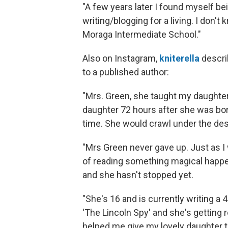
"A few years later I found myself be
writing/blogging for a living. I don
Moraga Intermediate School."
Also on Instagram,
kniterella
descri
to a published author:
"Mrs. Green, she taught my daughter 
daughter 72 hours after she was bor
time. She would crawl under the des
"Mrs Green never gave up. Just as 
of reading something magical happe
and she hasn't stopped yet.
"She's 16 and is currently writing a
'The Lincoln Spy' and she's getting 
helped me give my lovely daughter t