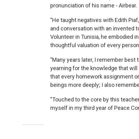
pronunciation of his name - Airbear.
"He taught negatives with Edith Piaf,
and conversation with an invented
Volunteer in Tunisia, he embodied i
thoughtful valuation of every person
"Many years later, I remember best 
yearning for the knowledge that wil
that every homework assignment o
beings more deeply; I also remembe
"Touched to the core by this teache
myself in my third year of Peace Cor