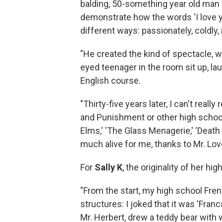
balding, 50-something year old man
demonstrate how the words 'I love you
different ways: passionately, coldly, 
"He created the kind of spectacle, w
eyed teenager in the room sit up, la
English course.
"Thirty-five years later, I can't rea
and Punishment or other high school
Elms,' 'The Glass Menagerie,' 'Death 
much alive for me, thanks to Mr. Love
For
Sally K
, the originality of her h
"From the start, my high school Fre
structures: I joked that it was 'Fran
Mr. Herbert, drew a teddy bear with 