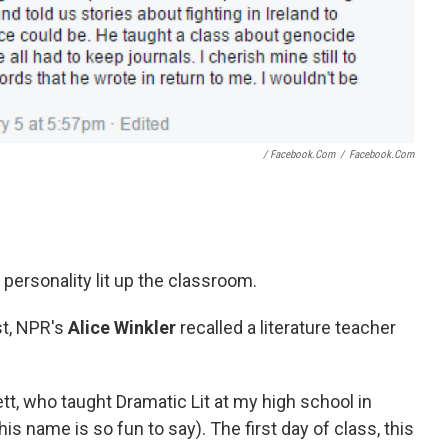
/ Facebook.com
/
Facebook.com
 personality lit up the classroom.
t,
NPR's
Alice Winkler
recalled a literature teacher
tt, who taught Dramatic Lit at my high school in
is name is so fun to say). The first day of class, this