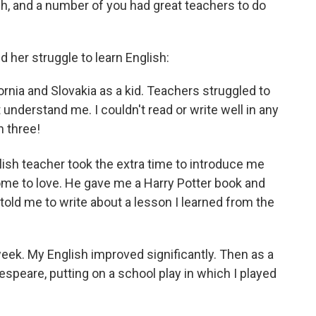
sh, and a number of you had great teachers to do
 her struggle to learn English:
nia and Slovakia as a kid. Teachers struggled to
understand me. I couldn't read or write well in any
n three!
ish teacher took the extra time to introduce me
ome to love. He gave me a Harry Potter book and
old me to write about a lesson I learned from the
eek. My English improved significantly. Then as a
speare, putting on a school play in which I played