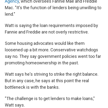
Agency
, which oversees Fannie Mae and Freddie
Mac. "It's the function of lenders being unwilling to
lend."
Watt is saying the loan requirements imposed by
Fannie and Freddie are not overly restrictive.
Some housing advocates would like them
loosened up a bit more. Conservative watchdogs
say no. They say government policies went too far
promoting homeownership in the past.
Watt says he's striving to strike the right balance.
But in any case, he says at this point the real
bottleneck is with the banks.
"The challenge is to get lenders to make loans,"
Watt says.