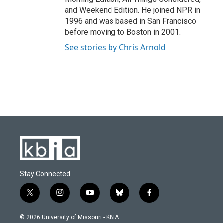
and Weekend Edition. He joined NPR in
1996 and was based in San Francisco
before moving to Boston in 2001.
See stories by Chris Arnold
Stay Connected
t
i
y
b
f
w
n
o
l
a
i
s
u
u
c
© 2026 University of Missouri - KBIA