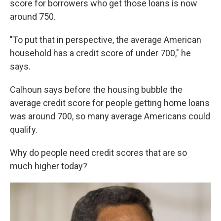
score for borrowers who get those loans is now
around 750.
"To put that in perspective, the average American
household has a credit score of under 700," he
says.
Calhoun says before the housing bubble the
average credit score for people getting home loans
was around 700, so many average Americans could
qualify.
Why do people need credit scores that are so
much higher today?