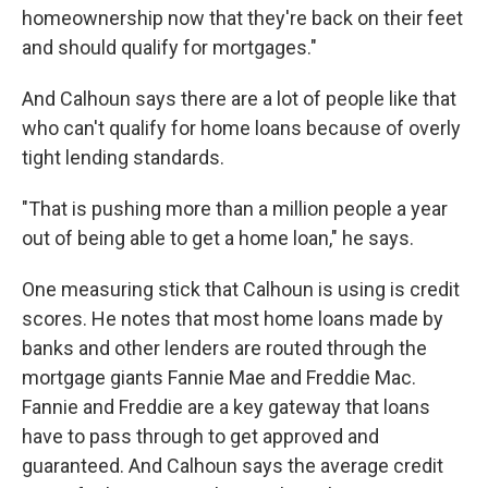
homeownership now that they're back on their feet
and should qualify for mortgages."
And Calhoun says there are a lot of people like that
who can't qualify for home loans because of overly
tight lending standards.
"That is pushing more than a million people a year
out of being able to get a home loan," he says.
One measuring stick that Calhoun is using is credit
scores. He notes that most home loans made by
banks and other lenders are routed through the
mortgage giants Fannie Mae and Freddie Mac.
Fannie and Freddie are a key gateway that loans
have to pass through to get approved and
guaranteed. And Calhoun says the average credit