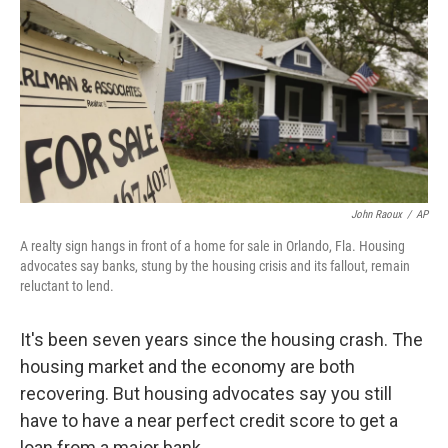
John Raoux
/
AP
A realty sign hangs in front of a home for sale in Orlando, Fla. Housing
advocates say banks, stung by the housing crisis and its fallout, remain
reluctant to lend.
It's been seven years since the housing crash. The
housing market and the economy are both
recovering. But housing advocates say you still
have to have a near perfect credit score to get a
loan from a major bank.