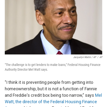
Jacquelyn Martin / AP
/
AP
"The challenge is to get lenders to make loans," Federal Housing Finance
Authority Director Mel Watt says.
"I think it is preventing people from getting into
homeownership, but it is not a function of Fannie
and Freddie's credit box being too narrow," says
Mel
Watt, the director of the Federal Housing Finance