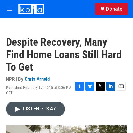
Skip to main content
S
Donate
e
M
a
e
r
n
c
u
h
Despite Recovery, Many
u
e
Find Home Loans Still Hard
r
y
To Get
NPR | By
Chris Arnold
Published February 17, 2015 at 3:06 PM
F
B
T
L
E
CST
a
l
w
i
m
c
u
i
n
a
e
e
t
k
i
LISTEN
•
3:47
b
s
t
e
l
o
k
e
d
o
y
r
I
k
n