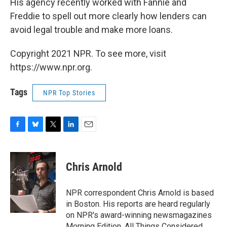
His agency recently worked with Fannie and
Freddie to spell out more clearly how lenders can
avoid legal trouble and make more loans.
Copyright 2021 NPR. To see more, visit
https://www.npr.org.
Tags
NPR Top Stories
F
B
T
L
E
a
l
w
i
m
c
u
i
n
a
e
e
t
k
i
Chris Arnold
b
s
t
e
l
o
k
e
d
o
y
r
I
NPR correspondent Chris Arnold is based
k
n
in Boston. His reports are heard regularly
on NPR's award-winning newsmagazines
Morning Edition, All Things Considered,