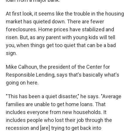
At first look, it seems like the trouble in the housing
market has quieted down. There are fewer
foreclosures. Home prices have stabilized and
risen. But, as any parent with young kids will tell
you, when things get too quiet that can be a bad
sign.
Mike Calhoun, the president of the Center for
Responsible Lending, says that's basically what's
going on here.
"This has been a quiet disaster," he says. "Average
families are unable to get home loans. That
includes everyone from new households. It
includes people who lost their job through the
recession and [are] trying to get back into