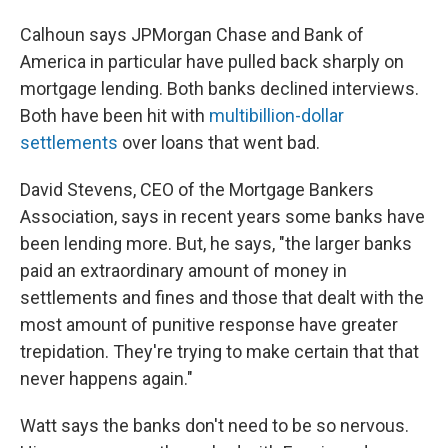
Calhoun says JPMorgan Chase and Bank of
America in particular have pulled back sharply on
mortgage lending. Both banks declined interviews.
Both have been hit with
multibillion-dollar
settlements
over loans that went bad.
David Stevens, CEO of the Mortgage Bankers
Association, says in recent years some banks have
been lending more. But, he says, "the larger banks
paid an extraordinary amount of money in
settlements and fines and those that dealt with the
most amount of punitive response have greater
trepidation. They're trying to make certain that that
never happens again."
Watt says the banks don't need to be so nervous.