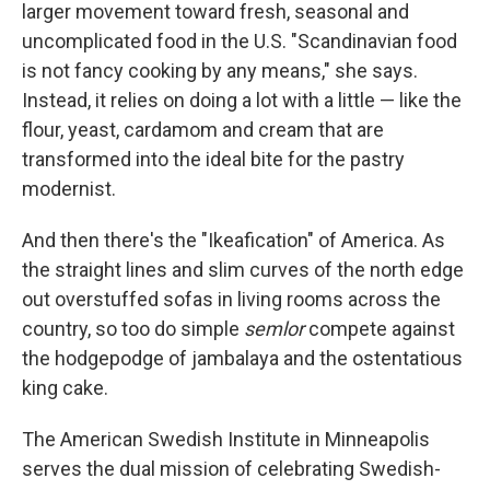
larger movement toward fresh, seasonal and
uncomplicated food in the U.S. "Scandinavian food
is not fancy cooking by any means," she says.
Instead, it relies on doing a lot with a little — like the
flour, yeast, cardamom and cream that are
transformed into the ideal bite for the pastry
modernist.
And then there's the "Ikeafication" of America. As
the straight lines and slim curves of the north edge
out overstuffed sofas in living rooms across the
country, so too do simple
semlor
compete against
the hodgepodge of jambalaya and the ostentatious
king cake.
The American Swedish Institute in Minneapolis
serves the dual mission of celebrating Swedish-