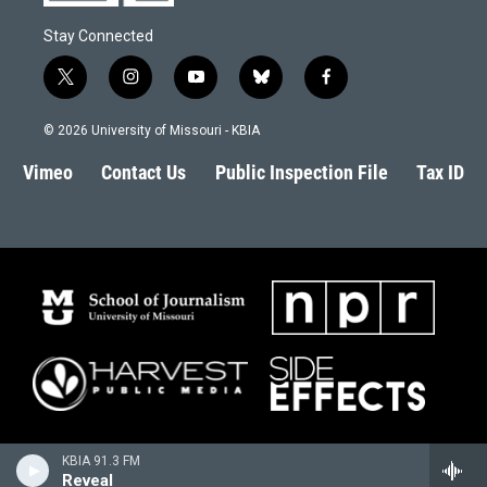
Stay Connected
t
i
y
b
f
w
n
o
l
a
i
s
u
u
c
© 2026 University of Missouri - KBIA
t
t
t
e
e
t
a
u
s
b
Vimeo
Contact Us
Public Inspection File
Tax ID
e
g
b
k
o
r
r
e
y
o
a
k
m
KBIA 91.3 FM
Reveal