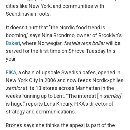
cities like New York, and communities with
Scandinavian roots.
It doesn't hurt that "the Nordic food trend is
booming," says Nina Brondmo, owner of Brooklyn's
Bakeri
, where Norwegian
fastelavens boller
will be
served for the first time on Shrove Tuesday this
year.
FIKA
, a chain of upscale Swedish cafes, opened in
New York City in 2006 and now feeds Nordic-philes
semlor
at its 13 stores across Manhattan in the
weeks running up to Lent. "The interest [in
semlor]
is huge," reports Lena Khoury, FIKA's director of
strategy and communications.
Brones says she thinks the appeal is part of the