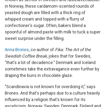
in Norway, these cardamom-scented rounds of
yeasted dough are filled with a thick ring of
whipped cream and topped with a flurry of
confectioner's sugar. Often, bakers blend a
spoonful of almond paste with milk to tuck a super
sweet surprise under the filling.
Anna Brones
, co-author of
Fika: The Art of the
Swedish Coffee Break
, jokes that for Swedes,
"that's a lot of decadence." Denmark and Iceland
sometimes take the extravagance even further by
draping the buns in chocolate glaze.
"Scandinavia is not known for overdoing it," says
Brones. And that's perhaps due to a culture heavily
influenced by a religion that's known for its
asceticism. Norway, Sweden, Denmark, Finland and