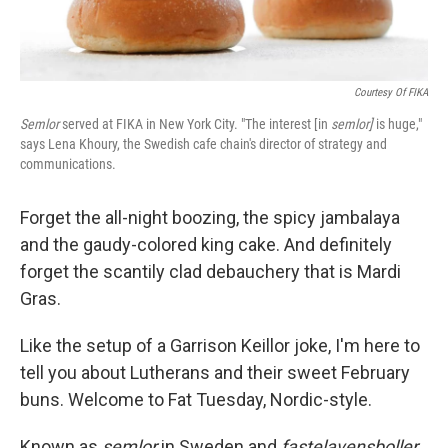
Courtesy Of FIKA
Semlor
served at FIKA in New York City. "The interest [in
semlor]
is huge,"
says Lena Khoury, the Swedish cafe chain's director of strategy and
communications.
Forget the all-night boozing, the spicy jambalaya
and the gaudy-colored king cake. And definitely
forget the scantily clad debauchery that is Mardi
Gras.
Like the setup of a Garrison Keillor joke, I'm here to
tell you about Lutherans and their sweet February
buns. Welcome to Fat Tuesday, Nordic-style.
Known as
semlor
in Sweden and
fastelavensboller