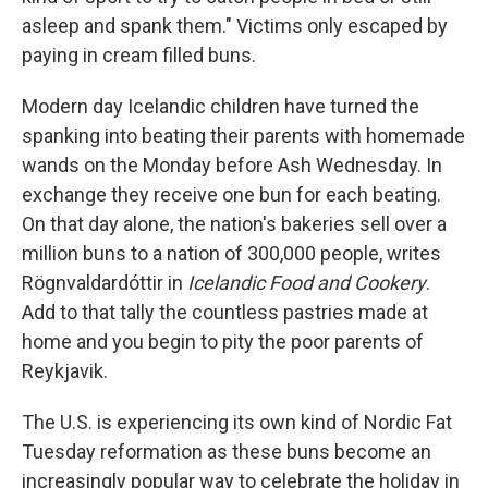
asleep and spank them." Victims only escaped by
paying in cream filled buns.
Modern day Icelandic children have turned the
spanking into beating their parents with homemade
wands on the Monday before Ash Wednesday. In
exchange they receive one bun for each beating.
On that day alone, the nation's bakeries sell over a
million buns to a nation of 300,000 people, writes
Rögnvaldardóttir in
Icelandic Food and Cookery
.
Add to that tally the countless pastries made at
home and you begin to pity the poor parents of
Reykjavik.
The U.S. is experiencing its own kind of Nordic Fat
Tuesday reformation as these buns become an
increasingly popular way to celebrate the holiday in