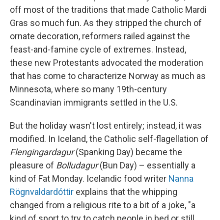
off most of the traditions that made Catholic Mardi
Gras so much fun. As they stripped the church of
ornate decoration, reformers railed against the
feast-and-famine cycle of extremes. Instead,
these new Protestants advocated the moderation
that has come to characterize Norway as much as
Minnesota, where so many 19th-century
Scandinavian immigrants settled in the U.S.
But the holiday wasn't lost entirely; instead, it was
modified. In Iceland, the Catholic self-flagellation of
Flengingardagur
(Spanking Day) became the
pleasure of
Bolludagur
(Bun Day) – essentially a
kind of Fat Monday. Icelandic food writer
Nanna
Rögnvaldardóttir
explains that the whipping
changed from a religious rite to a bit of a joke, "a
kind of sport to try to catch people in bed or still