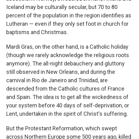
Iceland may be culturally secular, but 70 to 80
percent of the population in the region identifies as
Lutheran — even if they only set foot in church for
baptisms and Christmas.
Mardi Gras, on the other hand, is a Catholic holiday
(though we rarely acknowledge the religious roots
anymore). The all-night debauchery and gluttony
still observed in New Orleans, and during the
carnival in Rio de Janeiro and Trinidad, are
descended from the Catholic cultures of France
and Spain. The idea is to get all the wickedness of
your system before 40 days of self-deprivation, or
Lent, undertaken in the spirit of Christ's suffering.
But the Protestant Reformation, which swept
across Northern Europe some 500 years ago, killed