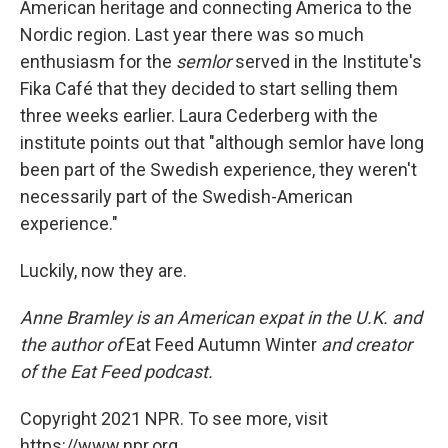
American heritage and connecting America to the
Nordic region. Last year there was so much
enthusiasm for the
semlor
served in the Institute's
Fika Café that they decided to start selling them
three weeks earlier. Laura Cederberg with the
institute points out that "although semlor have long
been part of the Swedish experience, they weren't
necessarily part of the Swedish-American
experience."
Luckily, now they are.
Anne Bramley is an American expat in the U.K. and
the author of
Eat Feed Autumn Winter
and creator
of the Eat Feed podcast.
Copyright 2021 NPR. To see more, visit
https://www.npr.org.