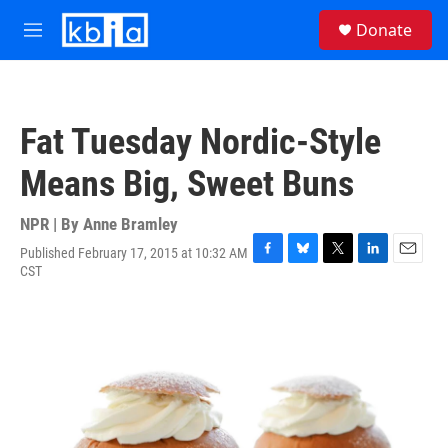
Skip to main content
S
Donate
e
M
a
e
r
n
c
u
h
Fat Tuesday Nordic-Style
u
e
Means Big, Sweet Buns
r
y
NPR | By
Anne Bramley
Published February 17, 2015 at 10:32 AM
F
B
T
L
E
CST
a
l
w
i
m
c
u
i
n
a
e
e
t
k
i
b
s
t
e
l
o
k
e
d
o
y
r
I
k
n