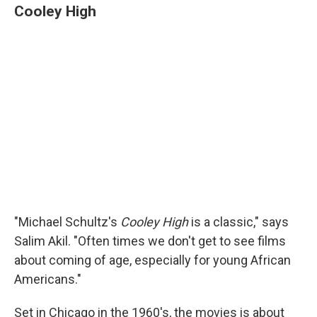
Cooley High
"Michael Schultz's
Cooley High
is a classic," says
Salim Akil. "Often times we don't get to see films
about coming of age, especially for young African
Americans."
Set in Chicago in the 1960's, the movies is about