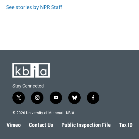
k
n
See stories by NPR Staff
Stay Connected
t
i
y
b
f
w
n
o
l
a
i
s
u
u
c
© 2026 University of Missouri - KBIA
t
t
t
e
e
t
a
u
s
b
Vimeo
Contact Us
Public Inspection File
Tax ID
e
g
b
k
o
r
r
e
y
o