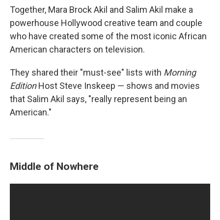
Together, Mara Brock Akil and Salim Akil make a
powerhouse Hollywood creative team and couple
who have created some of the most iconic African
American characters on television.
They shared their "must-see" lists with
Morning
Edition
Host Steve Inskeep — shows and movies
that Salim Akil says, "really represent being an
American."
Middle of Nowhere