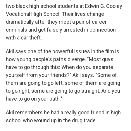
two black high school students at Edwin G. Cooley
Vocational High School. Their lives change
dramatically after they meet a pair of career
criminals and get falsely arrested in connection
with a car theft.
Akil says one of the powerful issues in the film is
how young people's paths diverge. "Most guys
have to go through this: When do you separate
yourself from your friends?" Akil says. "Some of
them are going to go left, some of them are going
to go right, some are going to go straight. And you
have to go on your path."
Akil remembers he had a really good friend in high
school who wound up in the drug trade.