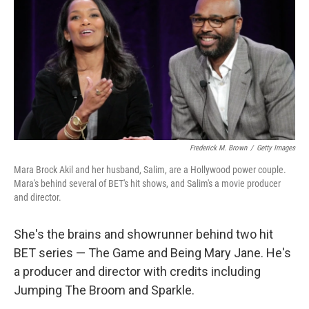
Frederick M. Brown
/
Getty Images
Mara Brock Akil and her husband, Salim, are a Hollywood power couple.
Mara's behind several of BET's hit shows, and Salim's a movie producer
and director.
She's the brains and showrunner behind two hit
BET series — The Game and Being Mary Jane. He's
a producer and director with credits including
Jumping The Broom and Sparkle.