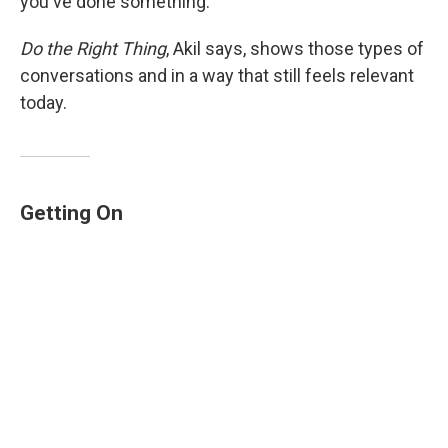
you've done something.'"
Do the Right Thing
, Akil says, shows those types of
conversations and in a way that still feels relevant
today.
Getting On