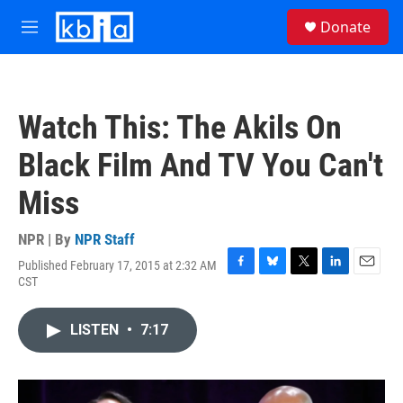
Skip to main content
S
Donate
e
M
a
e
r
n
c
u
h
Watch This: The Akils On
u
e
Black Film And TV You Can't
r
y
Miss
NPR | By
NPR Staff
Published February 17, 2015 at 2:32 AM
F
B
T
L
E
CST
a
l
w
i
m
c
u
i
n
a
e
e
t
k
i
LISTEN
•
7:17
b
s
t
e
l
o
k
e
d
o
y
r
I
k
n