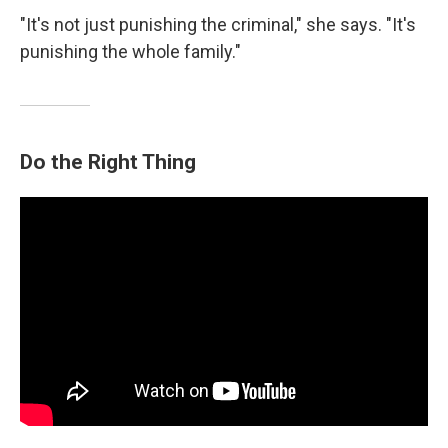
"It's not just punishing the criminal," she says. "It's
punishing the whole family."
Do the Right Thing