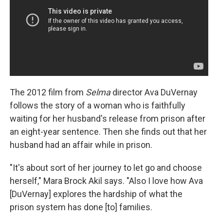
The 2012 film from
Selma
director Ava DuVernay
follows the story of a woman who is faithfully
waiting for her husband's release from prison after
an eight-year sentence. Then she finds out that her
husband had an affair while in prison.
"It's about sort of her journey to let go and choose
herself," Mara Brock Akil says. "Also I love how Ava
[DuVernay] explores the hardship of what the
prison system has done [to] families.