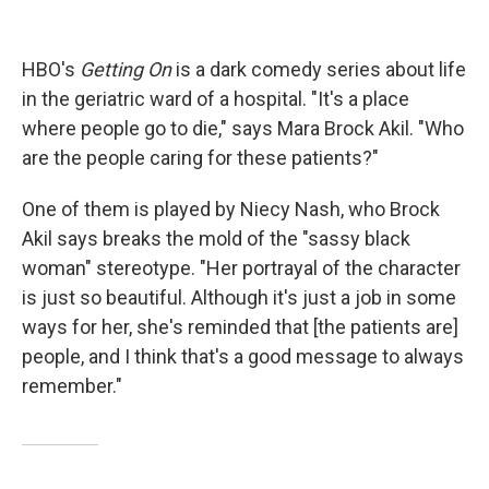
HBO's
Getting On
is a dark comedy series about life
in the geriatric ward of a hospital. "It's a place
where people go to die," says Mara Brock Akil. "Who
are the people caring for these patients?"
One of them is played by Niecy Nash, who Brock
Akil says breaks the mold of the "sassy black
woman" stereotype. "Her portrayal of the character
is just so beautiful. Although it's just a job in some
ways for her, she's reminded that [the patients are]
people, and I think that's a good message to always
remember."