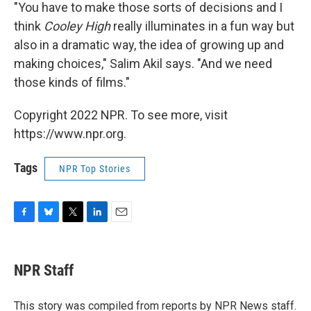
"You have to make those sorts of decisions and I
think
Cooley High
really illuminates in a fun way but
also in a dramatic way, the idea of growing up and
making choices," Salim Akil says. "And we need
those kinds of films."
Copyright 2022 NPR. To see more, visit
https://www.npr.org.
Tags
NPR Top Stories
F
B
T
L
E
a
l
w
i
m
c
u
i
n
a
e
e
t
k
i
NPR Staff
b
s
t
e
l
o
k
e
d
o
y
r
I
This story was compiled from reports by NPR News staff.