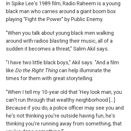
In Spike Lee's 1989 film, Radio Raheem is a young
black man who carries around a giant boom box
playing "Fight the Power" by Public Enemy.
"When you talk about young black men walking
around with radios blasting their music, all of a
sudden it becomes a threat," Salim Akil says.
"I have two little black boys," Akil says. "And a film
like
Do the Right Thing
can help illuminate the
times for them with great storytelling.
"When I tell my 10-year old that 'Hey look man, you
can't run through that wealthy neighborhood [...]
Because if you do, a police officer may see you and
he's not thinking you're outside having fun, he's
thinking you're running away from something, that