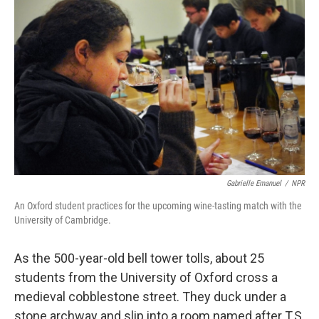
Gabrielle Emanuel
/
NPR
An Oxford student practices for the upcoming wine-tasting match with the
University of Cambridge.
As the 500-year-old bell tower tolls, about 25
students from the University of Oxford cross a
medieval cobblestone street. They duck under a
stone archway and slip into a room named after T.S.