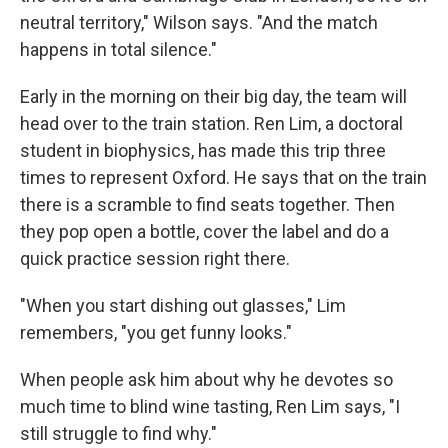
neutral territory," Wilson says. "And the match
happens in total silence."
Early in the morning on their big day, the team will
head over to the train station. Ren Lim, a doctoral
student in biophysics, has made this trip three
times to represent Oxford. He says that on the train
there is a scramble to find seats together. Then
they pop open a bottle, cover the label and do a
quick practice session right there.
"When you start dishing out glasses," Lim
remembers, "you get funny looks."
When people ask him about why he devotes so
much time to blind wine tasting, Ren Lim says, "I
still struggle to find why."