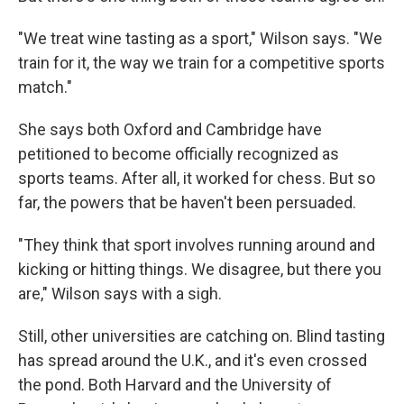
"We treat wine tasting as a sport," Wilson says. "We
train for it, the way we train for a competitive sports
match."
She says both Oxford and Cambridge have
petitioned to become officially recognized as
sports teams. After all, it worked for chess. But so
far, the powers that be haven't been persuaded.
"They think that sport involves running around and
kicking or hitting things. We disagree, but there you
are," Wilson says with a sigh.
Still, other universities are catching on. Blind tasting
has spread around the U.K., and it's even crossed
the pond. Both Harvard and the University of