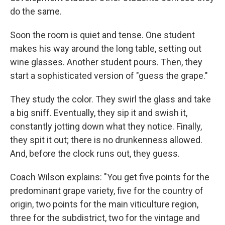
do the same.
Soon the room is quiet and tense. One student
makes his way around the long table, setting out
wine glasses. Another student pours. Then, they
start a sophisticated version of "guess the grape."
They study the color. They swirl the glass and take
a big sniff. Eventually, they sip it and swish it,
constantly jotting down what they notice. Finally,
they spit it out; there is no drunkenness allowed.
And, before the clock runs out, they guess.
Coach Wilson explains: "You get five points for the
predominant grape variety, five for the country of
origin, two points for the main viticulture region,
three for the subdistrict, two for the vintage and