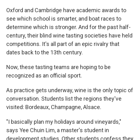
Oxford and Cambridge have academic awards to
see which school is smarter, and boat races to
determine which is stronger. And for the past half-
century, their blind wine tasting societies have held
competitions. It's all part of an epic rivalry that
dates back to the 13th century.
Now, these tasting teams are hoping to be
recognized as an official sport.
As practice gets underway, wine is the only topic of
conversation. Students list the regions they've
visited: Bordeaux, Champagne, Alsace.
"I basically plan my holidays around vineyards,"
says Yee Chuin Lim, a master's student in
development studies. Other students confess they