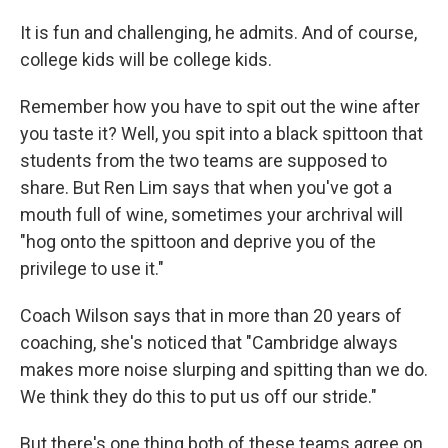
It is fun and challenging, he admits. And of course,
college kids will be college kids.
Remember how you have to spit out the wine after
you taste it? Well, you spit into a black spittoon that
students from the two teams are supposed to
share. But Ren Lim says that when you've got a
mouth full of wine, sometimes your archrival will
"hog onto the spittoon and deprive you of the
privilege to use it."
Coach Wilson says that in more than 20 years of
coaching, she's noticed that "Cambridge always
makes more noise slurping and spitting than we do.
We think they do this to put us off our stride."
But there's one thing both of these teams agree on.