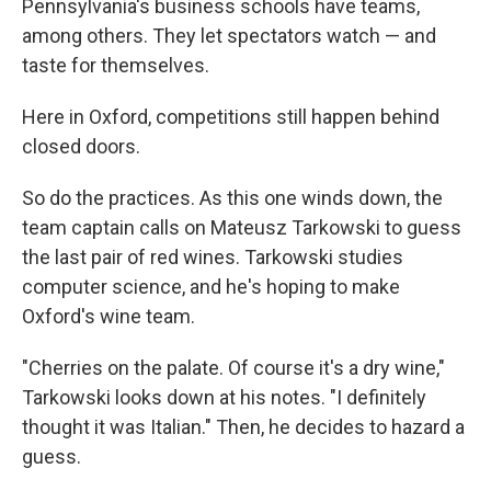
Pennsylvania's business schools have teams,
among others. They let spectators watch — and
taste for themselves.
Here in Oxford, competitions still happen behind
closed doors.
So do the practices. As this one winds down, the
team captain calls on Mateusz Tarkowski to guess
the last pair of red wines. Tarkowski studies
computer science, and he's hoping to make
Oxford's wine team.
"Cherries on the palate. Of course it's a dry wine,"
Tarkowski looks down at his notes. "I definitely
thought it was Italian." Then, he decides to hazard a
guess.