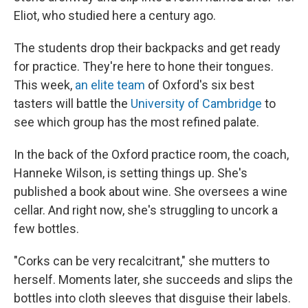
Eliot, who studied here a century ago.
The students drop their backpacks and get ready
for practice. They're here to hone their tongues.
This week,
an elite team
of Oxford's six best
tasters will battle the
University of Cambridge
to
see which group has the most refined palate.
In the back of the Oxford practice room, the coach,
Hanneke Wilson, is setting things up. She's
published a book about wine. She oversees a wine
cellar. And right now, she's struggling to uncork a
few bottles.
"Corks can be very recalcitrant," she mutters to
herself. Moments later, she succeeds and slips the
bottles into cloth sleeves that disguise their labels.