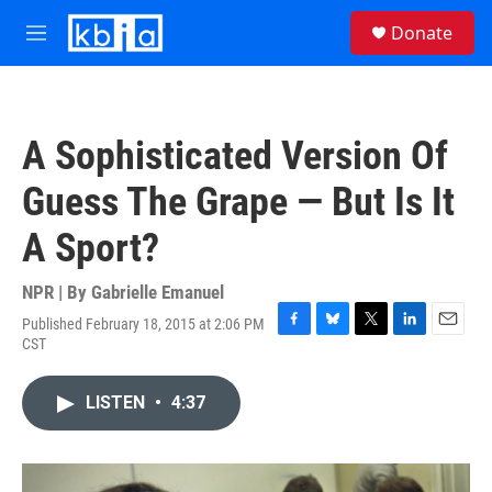
Skip to main content
S
Donate
e
M
a
e
r
n
c
u
h
A Sophisticated Version Of
u
e
Guess The Grape — But Is It
r
y
A Sport?
NPR | By
Gabrielle Emanuel
Published February 18, 2015 at 2:06 PM
F
B
T
L
E
CST
a
l
w
i
m
c
u
i
n
a
e
e
t
k
i
LISTEN
•
4:37
b
s
t
e
l
o
k
e
d
o
y
r
I
k
n