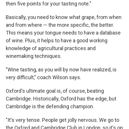
then five points for your tasting note."
Basically, you need to know what grape, from when
and from where — the more specific, the better.
This means your tongue needs to have a database
of wine. Plus, it helps to have a good working
knowledge of agricultural practices and
winemaking techniques.
"Wine tasting, as you will by now have realized, is
very difficult," coach Wilson says.
Oxford's ultimate goal is, of course, beating
Cambridge. Historically, Oxford has the edge, but
Cambridge is the defending champion.
"It's very tense. People get jolly nervous. We go to
the Oxford and Cambridge Club in London, so it's on