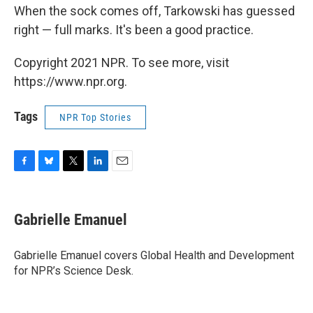
When the sock comes off, Tarkowski has guessed
right — full marks. It's been a good practice.
Copyright 2021 NPR. To see more, visit
https://www.npr.org.
Tags
NPR Top Stories
F
B
T
L
E
a
l
w
i
m
c
u
i
n
a
e
e
t
k
i
Gabrielle Emanuel
b
s
t
e
l
o
k
e
d
o
y
r
I
Gabrielle Emanuel covers Global Health and Development
k
n
for NPR’s Science Desk.