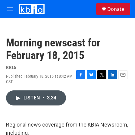
Skip to main content
S
Donate
e
M
a
e
r
n
c
u
h
Morning newscast for
u
e
February 18, 2015
r
y
KBIA
Published February 18, 2015 at 8:42 AM
F
B
T
L
E
CST
a
l
w
i
m
c
u
i
n
a
e
e
t
k
i
LISTEN
•
3:34
b
s
t
e
l
o
k
e
d
o
y
r
I
k
n
Regional news coverage from the KBIA Newsroom,
including: