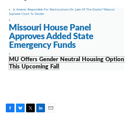
Is Ameren Responsible For Electrocutions On Lake Of The Ozarks? Missouri
Supreme Court To Decide
Missouri House Panel
Approves Added State
Emergency Funds
MU Offers Gender Neutral Housing Option
This Upcoming Fall
F
B
T
L
E
a
l
w
i
m
c
u
i
n
a