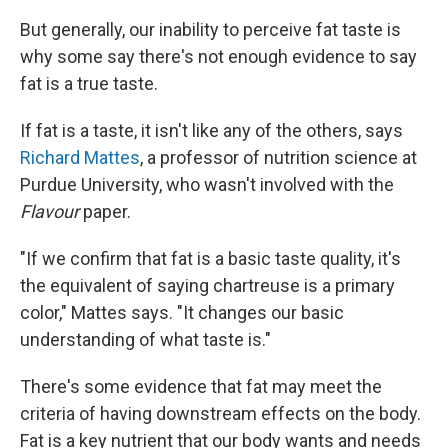
But generally, our inability to perceive fat taste is
why some say there's not enough evidence to say
fat is a true taste.
If fat is a taste, it isn't like any of the others, says
Richard Mattes
, a professor of nutrition science at
Purdue University, who wasn't involved with the
Flavour
paper.
"If we confirm that fat is a basic taste quality, it's
the equivalent of saying chartreuse is a primary
color," Mattes says. "It changes our basic
understanding of what taste is."
There's some evidence that fat may meet the
criteria of having downstream effects on the body.
Fat is a key nutrient that our body wants and needs