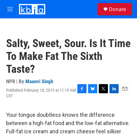
Skip to main content
S
Donate
e
M
a
e
r
n
c
u
h
Salty, Sweet, Sour. Is It Time
u
e
To Make Fat The Sixth
r
y
Taste?
NPR | By
Maanvi Singh
Published February 18, 2015 at 11:19 AM
F
B
T
L
E
CST
a
l
w
i
m
c
u
i
n
a
e
e
t
k
i
Your tongue doubtless knows the difference
b
s
t
e
l
o
k
e
d
between a high-fat food and the low-fat alternative.
o
y
r
I
Full-fat ice cream and cream cheese feel silkier
k
n