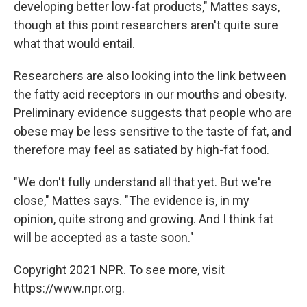
developing better low-fat products," Mattes says,
though at this point researchers aren't quite sure
what that would entail.
Researchers are also looking into the link between
the fatty acid receptors in our mouths and obesity.
Preliminary evidence suggests that people who are
obese may be less sensitive to the taste of fat, and
therefore may feel as satiated by high-fat food.
"We don't fully understand all that yet. But we're
close," Mattes says. "The evidence is, in my
opinion, quite strong and growing. And I think fat
will be accepted as a taste soon."
Copyright 2021 NPR. To see more, visit
https://www.npr.org.