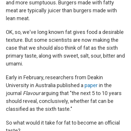
and more sumptuous. Burgers made with fatty
meat are typically juicer than burgers made with
lean meat.
OK, so, we've long known fat gives food a desirable
texture. But some scientists are now making the
case that we should also think of fat as the sixth
primary taste, along with sweet, salt, sour, bitter and
umami.
Early in February, researchers from Deakin
University in Australia published a
paper
in the
journal
Flavour
arguing that "the next 5 to 10 years
should reveal, conclusively, whether fat can be
classified as the sixth taste."
So what would it take for fat to become an official
taste?