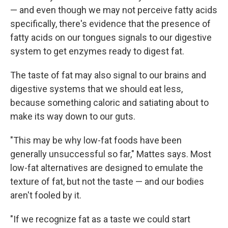
— and even though we may not perceive fatty acids
specifically, there's evidence that the presence of
fatty acids on our tongues signals to our digestive
system to get enzymes ready to digest fat.
The taste of fat may also signal to our brains and
digestive systems that we should eat less,
because something caloric and satiating about to
make its way down to our guts.
"This may be why low-fat foods have been
generally unsuccessful so far," Mattes says. Most
low-fat alternatives are designed to emulate the
texture of fat, but not the taste — and our bodies
aren't fooled by it.
"If we recognize fat as a taste we could start