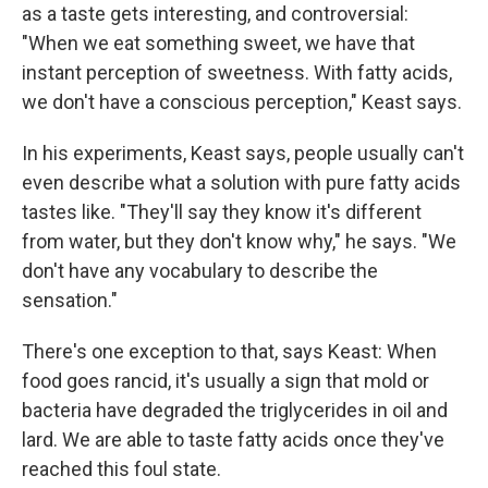
as a taste gets interesting, and controversial:
"When we eat something sweet, we have that
instant perception of sweetness. With fatty acids,
we don't have a conscious perception," Keast says.
In his experiments, Keast says, people usually can't
even describe what a solution with pure fatty acids
tastes like. "They'll say they know it's different
from water, but they don't know why," he says. "We
don't have any vocabulary to describe the
sensation."
There's one exception to that, says Keast: When
food goes rancid, it's usually a sign that mold or
bacteria have degraded the triglycerides in oil and
lard. We are able to taste fatty acids once they've
reached this foul state.