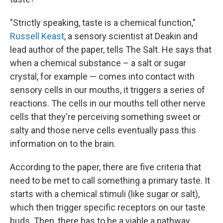
"Strictly speaking, taste is a chemical function,"
Russell Keast
, a sensory scientist at Deakin and
lead author of the paper, tells The Salt. He says that
when a chemical substance – a salt or sugar
crystal, for example — comes into contact with
sensory cells in our mouths, it triggers a series of
reactions. The cells in our mouths tell other nerve
cells that they're perceiving something sweet or
salty and those nerve cells eventually pass this
information on to the brain.
According to the paper, there are five criteria that
need to be met to call something a primary taste. It
starts with a chemical stimuli (like sugar or salt),
which then trigger specific receptors on our taste
buds. Then, there has to be a viable a pathway