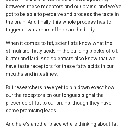
between these receptors and our brains, and we've
got to be able to perceive and process the taste in
the brain. And finally, this whole process has to
trigger downstream effects in the body.
When it comes to fat, scientists know what the
stimuli are: fatty acids — the building blocks of oil,
butter and lard. And scientists also know that we
have taste receptors for these fatty acids in our
mouths and intestines.
But researchers have yet to pin down exact how
our the receptors on our tongues signal the
presence of fat to our brains, though they have
some promising leads.
And here's another place where thinking about fat