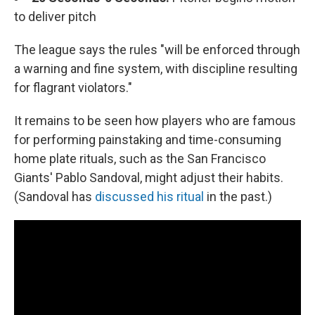
to deliver pitch
The league says the rules "will be enforced through
a warning and fine system, with discipline resulting
for flagrant violators."
It remains to be seen how players who are famous
for performing painstaking and time-consuming
home plate rituals, such as the San Francisco
Giants' Pablo Sandoval, might adjust their habits.
(Sandoval has
discussed his ritual
in the past.)