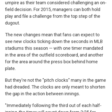
umpire as their team considered challenging an on-
field decision. For 2015, managers can both hold
play and file a challenge from the top step of the
dugout.
The new changes mean that fans can expect to
see new clocks ticking down the seconds in MLB
stadiums this season — with one timer mandated
in the area of the outfield scoreboard, and another
for the area around the press box behind home
plate.
But they're not the "pitch clocks" many in the game
had dreaded. The clocks are only meant to shorten
the gap in the action between innings.
"Immediately following the third out of each half-