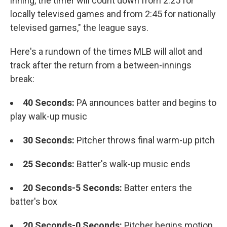
inning, the timer will count down from 2:25 for
locally televised games and from 2:45 for nationally
televised games," the league says.
Here's a rundown of the times MLB will allot and
track after the return from a between-innings
break:
40 Seconds:
PA announces batter and begins to
play walk-up music
30 Seconds:
Pitcher throws final warm-up pitch
25 Seconds:
Batter's walk-up music ends
20 Seconds-5 Seconds:
Batter enters the
batter's box
20 Seconds-0 Seconds:
Pitcher begins motion