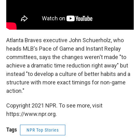
Atlanta Braves executive John Schuerholz, who
heads MLB's Pace of Game and Instant Replay
committees, says the changes weren't made "to
achieve a dramatic time reduction right away" but
instead "to develop a culture of better habits and a
structure with more exact timings for non-game
action."
Copyright 2021 NPR. To see more, visit
https://www.npr.org.
Tags
NPR Top Stories