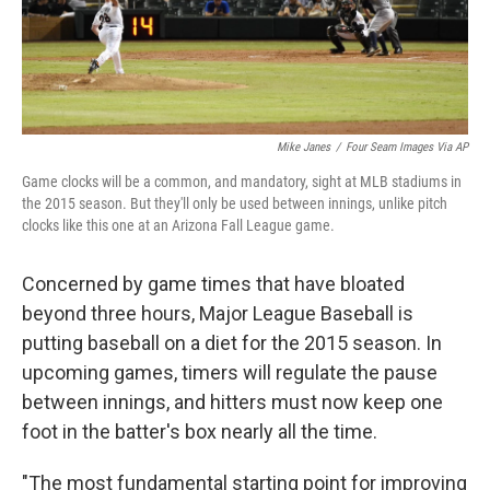
Mike Janes
/
Four Seam Images Via AP
Game clocks will be a common, and mandatory, sight at MLB stadiums in
the 2015 season. But they'll only be used between innings, unlike pitch
clocks like this one at an Arizona Fall League game.
Concerned by game times that have bloated
beyond three hours, Major League Baseball is
putting baseball on a diet for the 2015 season. In
upcoming games, timers will regulate the pause
between innings, and hitters must now keep one
foot in the batter's box nearly all the time.
"The most fundamental starting point for improving