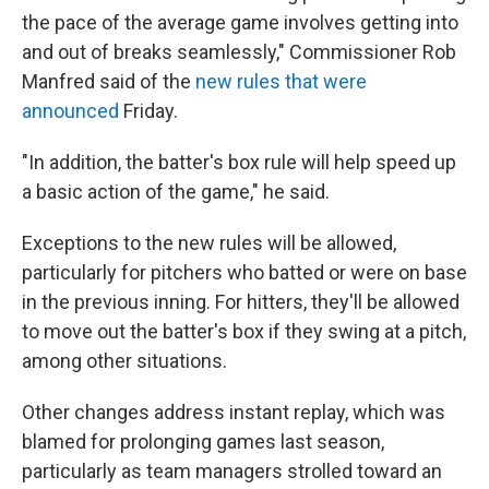
the pace of the average game involves getting into
and out of breaks seamlessly," Commissioner Rob
Manfred said of the
new rules that were
announced
Friday.
"In addition, the batter's box rule will help speed up
a basic action of the game," he said.
Exceptions to the new rules will be allowed,
particularly for pitchers who batted or were on base
in the previous inning. For hitters, they'll be allowed
to move out the batter's box if they swing at a pitch,
among other situations.
Other changes address instant replay, which was
blamed for prolonging games last season,
particularly as team managers strolled toward an