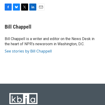
F
B
T
L
E
a
l
w
i
m
c
u
i
n
a
e
e
t
k
i
Bill Chappell
b
s
t
e
l
o
k
e
d
o
y
r
I
Bill Chappell is a writer and editor on the News Desk in
k
n
the heart of NPR's newsroom in Washington, D.C.
See stories by Bill Chappell