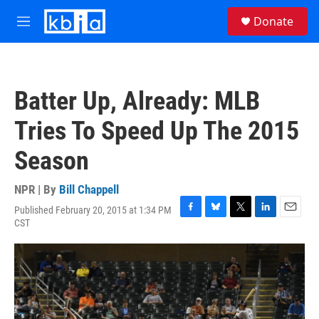
Skip to main content
S
Donate
e
M
a
e
r
n
c
u
h
Batter Up, Already: MLB
u
e
Tries To Speed Up The 2015
r
y
Season
NPR | By
Bill Chappell
Published February 20, 2015 at 1:34 PM
F
B
T
L
E
CST
a
l
w
i
m
c
u
i
n
a
e
e
t
k
i
b
s
t
e
l
o
k
e
d
o
y
r
I
k
n