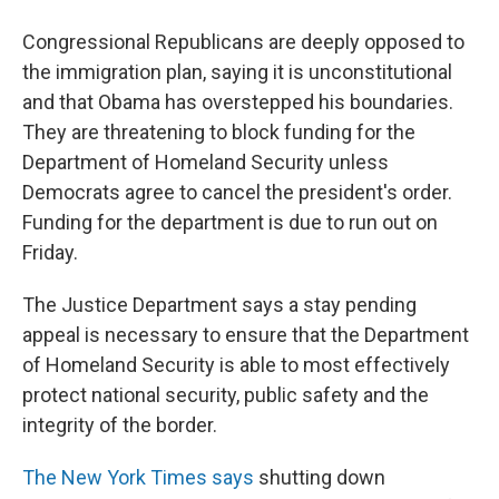
Congressional Republicans are deeply opposed to
the immigration plan, saying it is unconstitutional
and that Obama has overstepped his boundaries.
They are threatening to block funding for the
Department of Homeland Security unless
Democrats agree to cancel the president's order.
Funding for the department is due to run out on
Friday.
The Justice Department says a stay pending
appeal is necessary to ensure that the Department
of Homeland Security is able to most effectively
protect national security, public safety and the
integrity of the border.
The New York Times says
shutting down