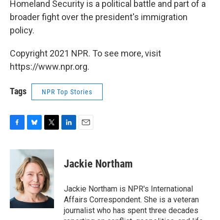
Homeland Security is a political battle and part of a
broader fight over the president's immigration
policy.
Copyright 2021 NPR. To see more, visit
https://www.npr.org.
Tags
NPR Top Stories
F
B
T
L
E
a
l
w
i
m
c
u
i
n
a
e
e
t
k
i
Jackie Northam
b
s
t
e
l
o
k
e
d
o
y
r
I
Jackie Northam is NPR's International
k
n
Affairs Correspondent. She is a veteran
journalist who has spent three decades