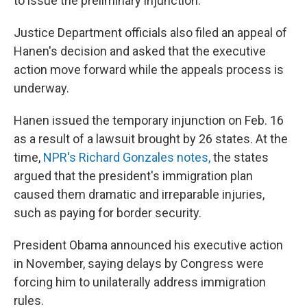
to issue the preliminary injunction."
Justice Department officials also filed an appeal of
Hanen's decision and asked that the executive
action move forward while the appeals process is
underway.
Hanen issued the temporary injunction on Feb. 16
as a result of a lawsuit brought by 26 states. At the
time,
NPR's Richard Gonzales notes,
the states
argued that the president's immigration plan
caused them dramatic and irreparable injuries,
such as paying for border security.
President Obama announced his executive action
in November, saying delays by Congress were
forcing him to unilaterally address immigration
rules.