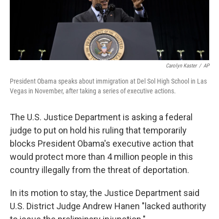
Carolyn Kaster
/
AP
President Obama speaks about immigration at Del Sol High School in Las
Vegas in November, after taking a series of executive actions.
The U.S. Justice Department is asking a federal
judge to put on hold his ruling that temporarily
blocks President Obama's executive action that
would protect more than 4 million people in this
country illegally from the threat of deportation.
In its motion to stay, the Justice Department said
U.S. District Judge Andrew Hanen "lacked authority