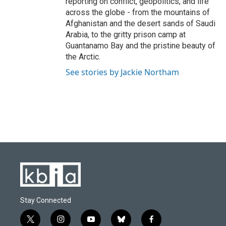
reporting on conflict, geopolitics, and life
across the globe - from the mountains of
Afghanistan and the desert sands of Saudi
Arabia, to the gritty prison camp at
Guantanamo Bay and the pristine beauty of
the Arctic.
See stories by Jackie Northam
Stay Connected
t
i
y
b
f