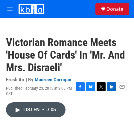
Skip to main content
S
Donate
e
M
a
e
r
n
c
u
h
Victorian Romance Meets
u
e
'House Of Cards' In 'Mr. And
r
y
Mrs. Disraeli'
Fresh Air | By
Maureen Corrigan
Published February 23, 2015 at 2:08 PM
F
B
T
L
E
CST
a
l
w
i
m
c
u
i
n
a
e
e
t
k
i
LISTEN
•
7:05
b
s
t
e
l
o
k
e
d
o
y
r
I
k
n