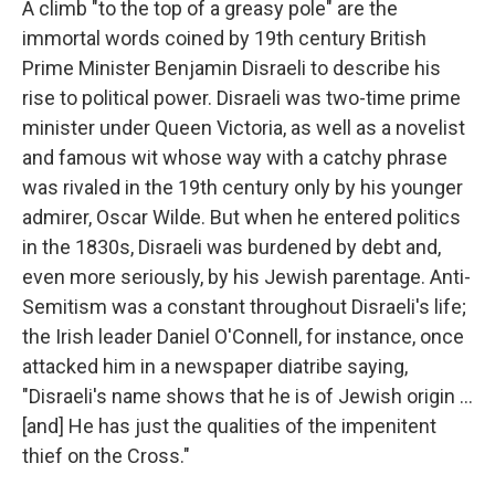
A climb "to the top of a greasy pole" are the
immortal words coined by 19th century British
Prime Minister Benjamin Disraeli to describe his
rise to political power. Disraeli was two-time prime
minister under Queen Victoria, as well as a novelist
and famous wit whose way with a catchy phrase
was rivaled in the 19th century only by his younger
admirer, Oscar Wilde. But when he entered politics
in the 1830s, Disraeli was burdened by debt and,
even more seriously, by his Jewish parentage. Anti-
Semitism was a constant throughout Disraeli's life;
the Irish leader Daniel O'Connell, for instance, once
attacked him in a newspaper diatribe saying,
"Disraeli's name shows that he is of Jewish origin ...
[and] He has just the qualities of the impenitent
thief on the Cross."