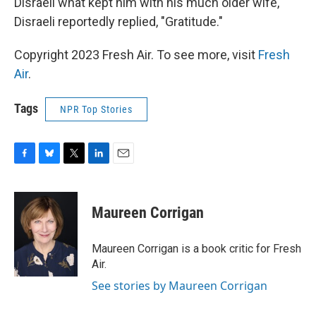
Disraeli what kept him with his much older wife,
Disraeli reportedly replied, "Gratitude."
Copyright 2023 Fresh Air. To see more, visit
Fresh
Air
.
Tags
NPR Top Stories
F
B
T
L
E
a
l
w
i
m
c
u
i
n
a
e
e
t
k
i
Maureen Corrigan
b
s
t
e
l
o
k
e
d
o
y
r
I
Maureen Corrigan is a book critic for Fresh
k
n
Air.
See stories by Maureen Corrigan