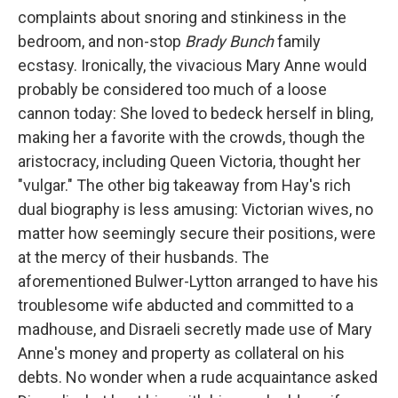
complaints about snoring and stinkiness in the
bedroom, and non-stop
Brady Bunch
family
ecstasy. Ironically, the vivacious Mary Anne would
probably be considered too much of a loose
cannon today: She loved to bedeck herself in bling,
making her a favorite with the crowds, though the
aristocracy, including Queen Victoria, thought her
"vulgar." The other big takeaway from Hay's rich
dual biography is less amusing: Victorian wives, no
matter how seemingly secure their positions, were
at the mercy of their husbands. The
aforementioned Bulwer-Lytton arranged to have his
troublesome wife abducted and committed to a
madhouse, and Disraeli secretly made use of Mary
Anne's money and property as collateral on his
debts. No wonder when a rude acquaintance asked