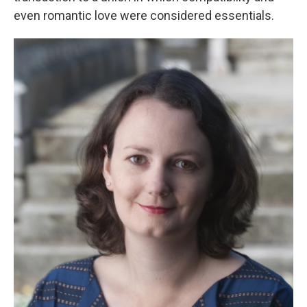
even romantic love were considered essentials.