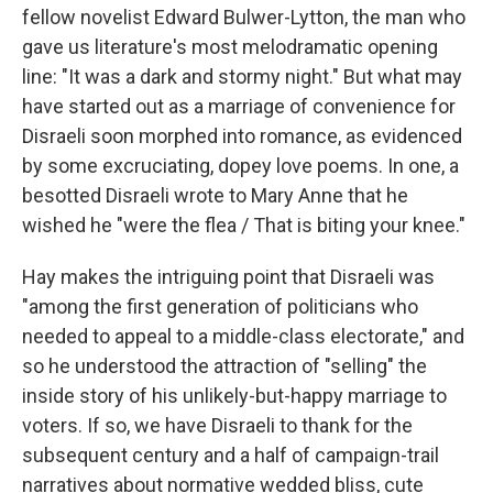
fellow novelist Edward Bulwer-Lytton, the man who
gave us literature's most melodramatic opening
line: "It was a dark and stormy night." But what may
have started out as a marriage of convenience for
Disraeli soon morphed into romance, as evidenced
by some excruciating, dopey love poems. In one, a
besotted Disraeli wrote to Mary Anne that he
wished he "were the flea / That is biting your knee."
Hay makes the intriguing point that Disraeli was
"among the first generation of politicians who
needed to appeal to a middle-class electorate," and
so he understood the attraction of "selling" the
inside story of his unlikely-but-happy marriage to
voters. If so, we have Disraeli to thank for the
subsequent century and a half of campaign-trail
narratives about normative wedded bliss, cute