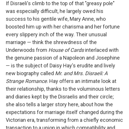
If Disraeli's climb to the top of that "greasy pole"
was especially difficult, he largely owed his
success to his gentile wife, Mary Anne, who
boosted him up with her charisma and her fortune
every slippery inch of the way. Their unusual
marriage — think the shrewdness of the
Underwoods from
House of Cards
interlaced with
the genuine passion of a Napoleon and Josephine
— is the subject of Daisy Hay's erudite and lively
new biography called
Mr. and Mrs. Disraeli: A
Strange Romance
. Hay offers an intimate look at
their relationship, thanks to the voluminous letters
and diaries kept by the Disraelis and their circle;
she also tells a larger story here, about how the
expectations for marriage itself changed during the
Victorian era, transforming from a chiefly economic
transaction to a union in which compatibility and