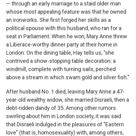
— through an early marriage to a staid older man
whose most appealing feature was that he owned
an ironworks. She first forged her skills as a
political spouse with this husband, who ran for a
seat in Parliament. When he won, Mary Anne threw
a Liberace-worthy dinner party at their home in
London: On the dining table, Hay tells us, "she
contrived a show-stopping table decoration: a
windmill, complete with turning sails, perched
above a stream in which swam gold and silver fish."
After husband No. 1 died, leaving Mary Anne a 47-
year-old wealthy widow, she married Disraeli, then a
debt-ridden dandy of 35. Among other rumors
swirling about him in London society, it was said
that Disraeli indulged in the pleasures of "Eastern
love" (that is, homosexuality) with, among others,