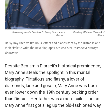
Steven Haywood / Courtesy Of Farrar, Straus And
/
Courtesy Of Farrar, Straus And
Giroux
Giroux
Daisy Hay used voluminous letters and diaries kept by the Disraelis and
their circle to write the new biography
Mr. and Mrs. Disraeli: A Strange
Romance
.
Despite Benjamin Disraeli's historical prominence,
Mary Anne steals the spotlight in this marital
biography. Flirtatious and flashy, a lover of
diamonds, lace and gossip, Mary Anne was born
even lower down the 19th century pecking order
than Disraeli. Her father was a mere sailor, and so
Mary Anne first got a leg up the old-fashioned way