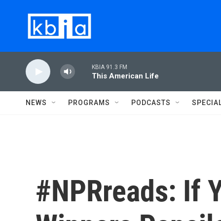
Skip to main content
KBIA 91.3 FM
This American Life
NEWS
PROGRAMS
PODCASTS
SPECIA
#NPRreads: If 