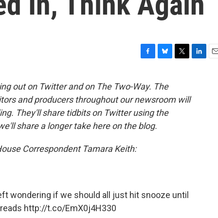
d In, Think Again
F
B
T
L
E
a
l
w
i
m
c
u
i
n
a
ing out on Twitter and on The Two-Way. The
e
e
t
k
i
itors and producers throughout our newsroom will
b
s
t
e
l
o
k
e
d
g. They'll share tidbits on Twitter using the
o
y
r
I
we'll share a longer take here on the blog.
k
n
 House Correspondent Tamara Keith:
eft wondering if we should all just hit snooze until
reads
http://t.co/EmX0j4H330