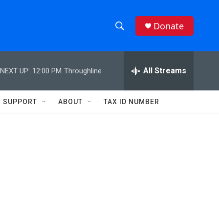
Donate
S
S
e
h
a
r
All Streams
NEXT UP:
12:00 PM
Throughline
o
c
h
w
Q
SUPPORT
ABOUT
TAX ID NUMBER
u
S
e
r
e
y
a
r
c
h