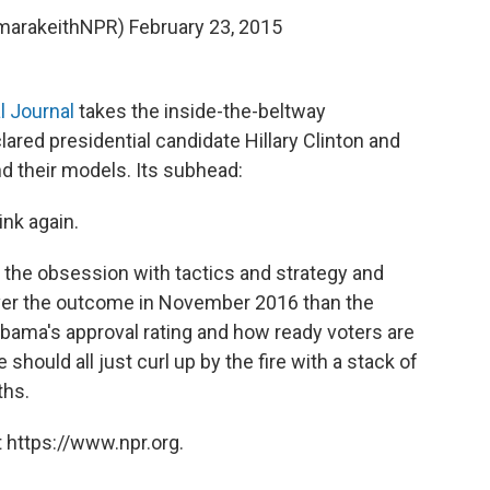
amarakeithNPR)
February 23, 2015
l Journal
takes the inside-the-beltway
ared presidential candidate Hillary Clinton and
and their models. Its subhead:
ink again.
of the obsession with tactics and strategy and
over the outcome in November 2016 than the
Obama's approval rating and how ready voters are
hould all just curl up by the fire with a stack of
ths.
 https://www.npr.org.