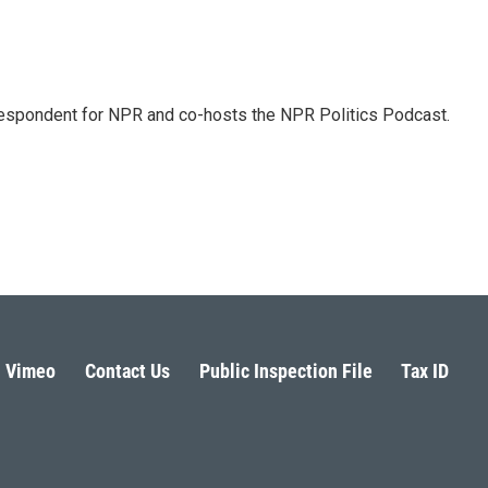
rrespondent for NPR and co-hosts the NPR Politics Podcast.
Vimeo
Contact Us
Public Inspection File
Tax ID