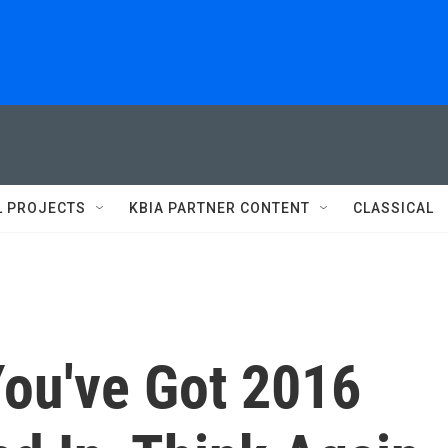
L PROJECTS
KBIA PARTNER CONTENT
CLASSICAL
You've Got 2016