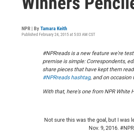
Winners Pencile
NPR | By
Tamara Keith
Published February 24, 2015 at 5:03 AM CST
#NPRreads is a new feature we're test
premise is simple: Correspondents, ed
share pieces that have kept them readin
#NPRreads hashtag
, and on occasion 
With that, here's one from NPR White
Not sure this was the goal, but I was l
Nov. 9, 2016.
#NPR