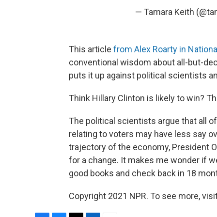
— Tamara Keith (@t
This article
from Alex Roarty in Nationa
conventional wisdom about all-but-decl
puts it up against political scientists 
Think Hillary Clinton is likely to win? Th
The political scientists argue that all 
relating to voters may have less say 
trajectory of the economy, President 
for a change. It makes me wonder if we s
good books and check back in 18 mon
Copyright 2021 NPR. To see more, visit