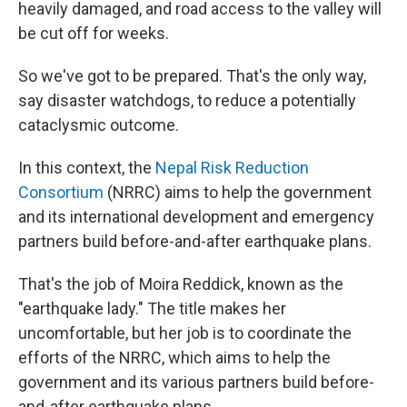
heavily damaged, and road access to the valley will
be cut off for weeks.
So we've got to be prepared. That's the only way,
say disaster watchdogs, to reduce a potentially
cataclysmic outcome.
In this context, the
Nepal Risk Reduction
Consortium
(NRRC) aims to help the government
and its international development and emergency
partners build before-and-after earthquake plans.
That's the job of Moira Reddick, known as the
"earthquake lady." The title makes her
uncomfortable, but her job is to coordinate the
efforts of the NRRC, which aims to help the
government and its various partners build before-
and-after earthquake plans.