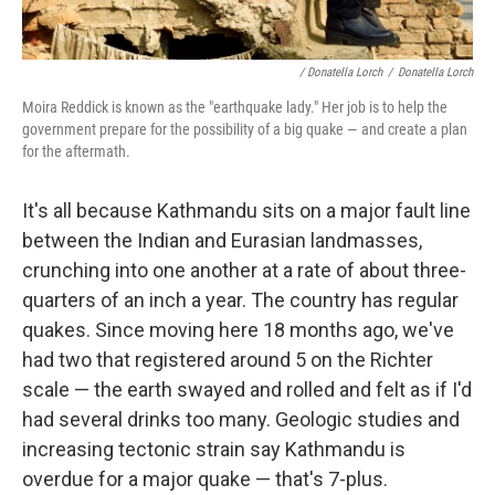
/ Donatella Lorch
/
Donatella Lorch
Moira Reddick is known as the "earthquake lady." Her job is to help the
government prepare for the possibility of a big quake — and create a plan
for the aftermath.
It's all because Kathmandu sits on a major fault line
between the Indian and Eurasian landmasses,
crunching into one another at a rate of about three-
quarters of an inch a year. The country has regular
quakes. Since moving here 18 months ago, we've
had two that registered around 5 on the Richter
scale — the earth swayed and rolled and felt as if I'd
had several drinks too many. Geologic studies and
increasing tectonic strain say Kathmandu is
overdue for a major quake — that's 7-plus.