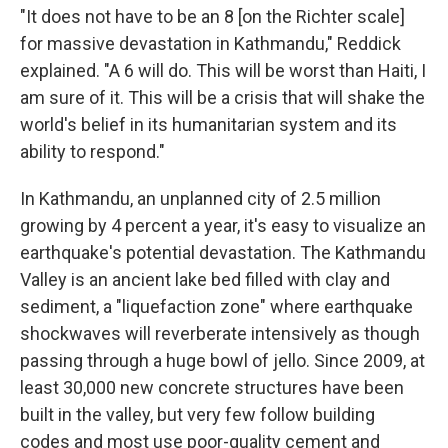
"It does not have to be an 8 [on the Richter scale]
for massive devastation in Kathmandu," Reddick
explained. "A 6 will do. This will be worst than Haiti, I
am sure of it. This will be a crisis that will shake the
world's belief in its humanitarian system and its
ability to respond."
In Kathmandu, an unplanned city of 2.5 million
growing by 4 percent a year, it's easy to visualize an
earthquake's potential devastation. The Kathmandu
Valley is an ancient lake bed filled with clay and
sediment, a "liquefaction zone" where earthquake
shockwaves will reverberate intensively as though
passing through a huge bowl of jello. Since 2009, at
least 30,000 new concrete structures have been
built in the valley, but very few follow building
codes and most use poor-quality cement and