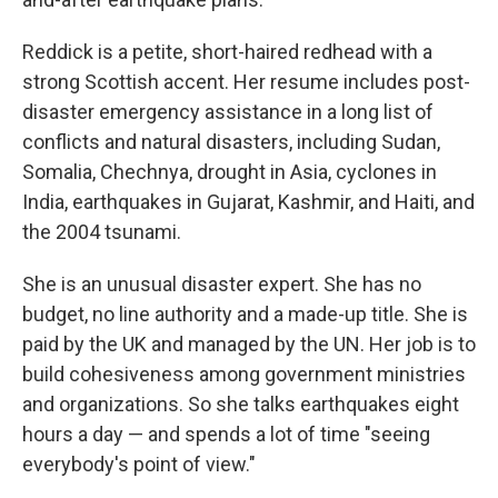
Reddick is a petite, short-haired redhead with a
strong Scottish accent. Her resume includes post-
disaster emergency assistance in a long list of
conflicts and natural disasters, including Sudan,
Somalia, Chechnya, drought in Asia, cyclones in
India, earthquakes in Gujarat, Kashmir, and Haiti, and
the 2004 tsunami.
She is an unusual disaster expert. She has no
budget, no line authority and a made-up title. She is
paid by the UK and managed by the UN. Her job is to
build cohesiveness among government ministries
and organizations. So she talks earthquakes eight
hours a day — and spends a lot of time "seeing
everybody's point of view."