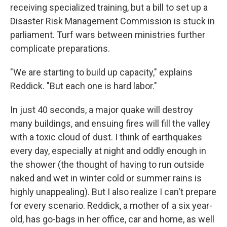
receiving specialized training, but a bill to set up a
Disaster Risk Management Commission is stuck in
parliament. Turf wars between ministries further
complicate preparations.
"We are starting to build up capacity," explains
Reddick. "But each one is hard labor."
In just 40 seconds, a major quake will destroy
many buildings, and ensuing fires will fill the valley
with a toxic cloud of dust. I think of earthquakes
every day, especially at night and oddly enough in
the shower (the thought of having to run outside
naked and wet in winter cold or summer rains is
highly unappealing). But I also realize I can't prepare
for every scenario. Reddick, a mother of a six year-
old, has go-bags in her office, car and home, as well