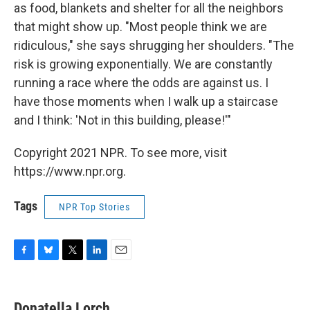
as food, blankets and shelter for all the neighbors
that might show up. "Most people think we are
ridiculous," she says shrugging her shoulders. "The
risk is growing exponentially. We are constantly
running a race where the odds are against us. I
have those moments when I walk up a staircase
and I think: 'Not in this building, please!'"
Copyright 2021 NPR. To see more, visit
https://www.npr.org.
Tags
NPR Top Stories
F
B
T
L
E
a
l
w
i
m
c
u
i
n
a
e
e
t
k
i
Donatella Lorch