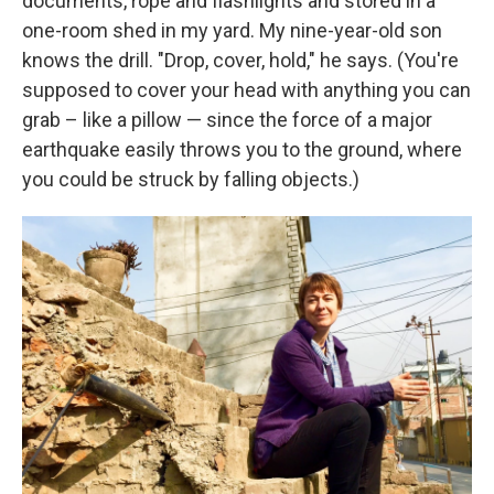
documents, rope and flashlights and stored in a
one-room shed in my yard. My nine-year-old son
knows the drill. "Drop, cover, hold," he says. (You're
supposed to cover your head with anything you can
grab – like a pillow — since the force of a major
earthquake easily throws you to the ground, where
you could be struck by falling objects.)