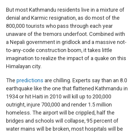
But most Kathmandu residents live in a mixture of
denial and Karmic resignation, as do most of the
800,000 tourists who pass through each year
unaware of the tremors underfoot. Combined with
a Nepali government in gridlock and a massive not-
to-any-code construction boom, it takes little
imagination to realize the impact of a quake on this
Himalayan city.
The
predictions
are chilling. Experts say than an 8.0
earthquake like the one that flattened Kathmandu in
1934 or hit Haiti in 2010 will kill up to 200,000
outright, injure 700,000 and render 1.5 million
homeless. The airport will be crippled, half the
bridges and schools will collapse, 95 percent of
water mains will be broken, most hospitals will be