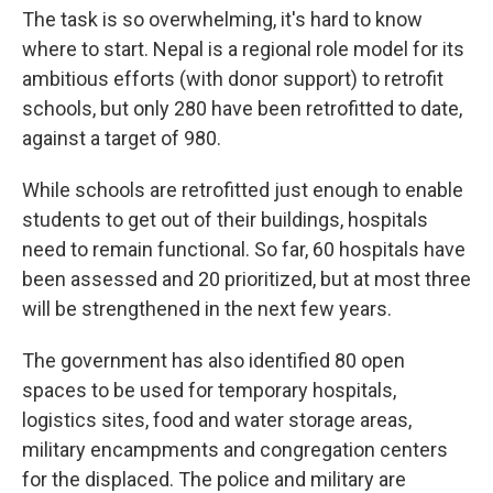
The task is so overwhelming, it's hard to know
where to start. Nepal is a regional role model for its
ambitious efforts (with donor support) to retrofit
schools, but only 280 have been retrofitted to date,
against a target of 980.
While schools are retrofitted just enough to enable
students to get out of their buildings, hospitals
need to remain functional. So far, 60 hospitals have
been assessed and 20 prioritized, but at most three
will be strengthened in the next few years.
The government has also identified 80 open
spaces to be used for temporary hospitals,
logistics sites, food and water storage areas,
military encampments and congregation centers
for the displaced. The police and military are