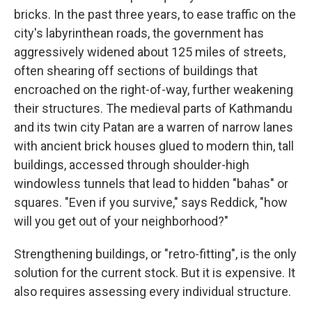
bricks. In the past three years, to ease traffic on the
city's labyrinthean roads, the government has
aggressively widened about 125 miles of streets,
often shearing off sections of buildings that
encroached on the right-of-way, further weakening
their structures. The medieval parts of Kathmandu
and its twin city Patan are a warren of narrow lanes
with ancient brick houses glued to modern thin, tall
buildings, accessed through shoulder-high
windowless tunnels that lead to hidden "bahas" or
squares. "Even if you survive," says Reddick, "how
will you get out of your neighborhood?"
Strengthening buildings, or "retro-fitting", is the only
solution for the current stock. But it is expensive. It
also requires assessing every individual structure.