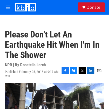
Skip to main content
S
Donate
e
M
a
e
r
n
c
u
h
Please Don't Let An
u
e
Earthquake Hit When I'm In
r
y
The Shower
NPR | By
Donatella Lorch
Published February 25, 2015 at 9:17 AM
F
B
T
L
E
CST
a
l
w
i
m
c
u
i
n
a
e
e
t
k
i
b
s
t
e
l
o
k
e
d
o
y
r
I
k
n