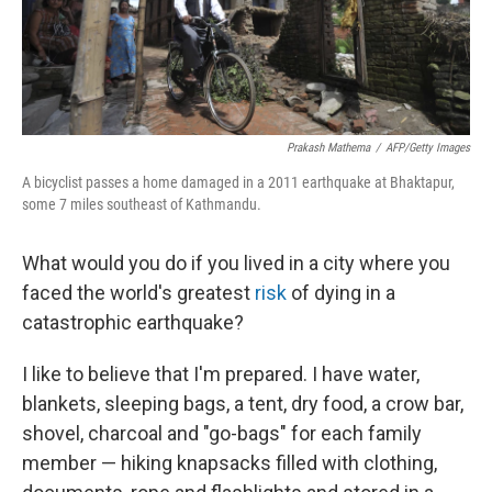
Prakash Mathema
/
AFP/Getty Images
A bicyclist passes a home damaged in a 2011 earthquake at Bhaktapur,
some 7 miles southeast of Kathmandu.
What would you do if you lived in a city where you
faced the world's greatest
risk
of dying in a
catastrophic earthquake?
I like to believe that I'm prepared. I have water,
blankets, sleeping bags, a tent, dry food, a crow bar,
shovel, charcoal and "go-bags" for each family
member — hiking knapsacks filled with clothing,