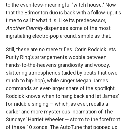
to the even-less-meaningful "witch house." Now
that the Edmonton duo is back with a follow-up, it's
time to call it what it is: Like its predecessor,
Another Eternity
dispenses some of the most
ingratiating electro-pop around, simple as that.
Still, these are no mere trifles. Corin Roddick lets
Purity Ring's arrangements wobble between
hands-to-the-heavens grandiosity and woozy,
skittering atmospherics (aided by beats that owe
much to hip-hop), while singer Megan James
commands an ever-larger share of the spotlight.
Roddick knows when to hang back and let James'
formidable singing — which, as ever, recalls a
darker and more mysterious incarnation of The
Sundays' Harriet Wheeler — storm to the forefront
of these 10 songs. The AutoTune that popped up