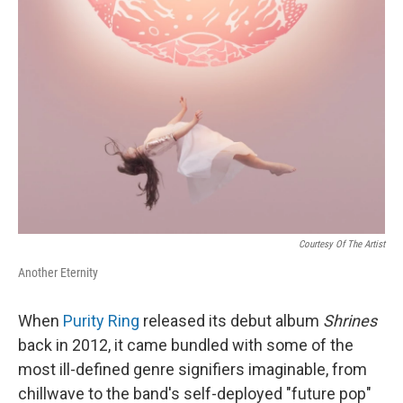
Courtesy Of The Artist
Another Eternity
When
Purity Ring
released its debut album
Shrines
back in 2012, it came bundled with some of the
most ill-defined genre signifiers imaginable, from
chillwave to the band's self-deployed "future pop"