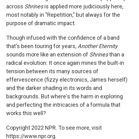
across
Shrines
is applied more judiciously here,
most notably in "Repetition," but always for the
purpose of dramatic impact.
Though infused with the confidence of a band
that's been touring for years,
Another Eternity
sounds more like an extension of
Shrines
than a
radical evolution: It once again mines the built-in
tension between its many sources of
effervescence (fizzy electronics, James herself)
and the darker shading in its words and
backgrounds. But where's the harm in exploring
and perfecting the intricacies of a formula that
works this well?
Copyright 2022 NPR. To see more, visit
https://www.npr.org.