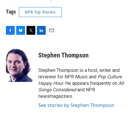
Tags
NPR Top Stories
F
B
T
L
E
a
l
w
i
m
c
u
i
n
a
e
e
t
k
i
Stephen Thompson
b
s
t
e
l
o
k
e
d
o
y
r
I
Stephen Thompson is a host, writer and
k
n
reviewer for NPR Music and
Pop Culture
Happy Hour
. He appears frequently on
All
Songs Considered
and NPR
newsmagazines.
See stories by Stephen Thompson