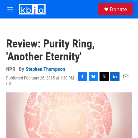
Skip to main content
S
Donate
e
M
a
e
r
n
c
u
h
Review: Purity Ring,
u
e
'Another Eternity'
r
y
NPR | By
Stephen Thompson
Published February 26, 2015 at 1:38 PM
F
B
T
L
E
CST
a
l
w
i
m
c
u
i
n
a
e
e
t
k
i
b
s
t
e
l
o
k
e
d
o
y
r
I
k
n