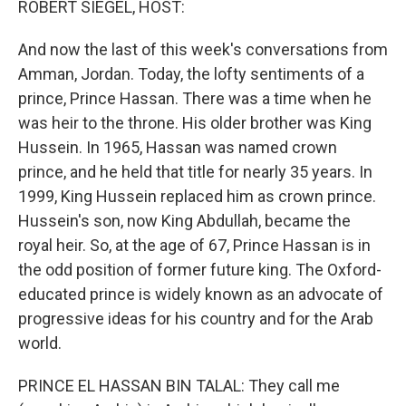
ROBERT SIEGEL, HOST:
And now the last of this week's conversations from
Amman, Jordan. Today, the lofty sentiments of a
prince, Prince Hassan. There was a time when he
was heir to the throne. His older brother was King
Hussein. In 1965, Hassan was named crown
prince, and he held that title for nearly 35 years. In
1999, King Hussein replaced him as crown prince.
Hussein's son, now King Abdullah, became the
royal heir. So, at the age of 67, Prince Hassan is in
the odd position of former future king. The Oxford-
educated prince is widely known as an advocate of
progressive ideas for his country and for the Arab
world.
PRINCE EL HASSAN BIN TALAL: They call me