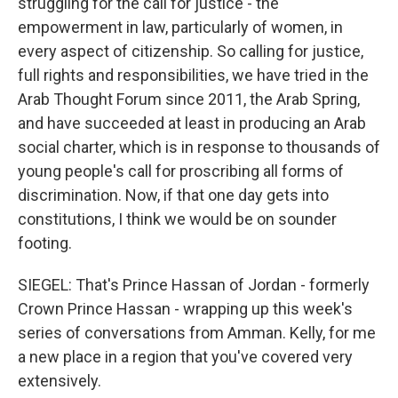
struggling for the call for justice - the
empowerment in law, particularly of women, in
every aspect of citizenship. So calling for justice,
full rights and responsibilities, we have tried in the
Arab Thought Forum since 2011, the Arab Spring,
and have succeeded at least in producing an Arab
social charter, which is in response to thousands of
young people's call for proscribing all forms of
discrimination. Now, if that one day gets into
constitutions, I think we would be on sounder
footing.
SIEGEL: That's Prince Hassan of Jordan - formerly
Crown Prince Hassan - wrapping up this week's
series of conversations from Amman. Kelly, for me
a new place in a region that you've covered very
extensively.