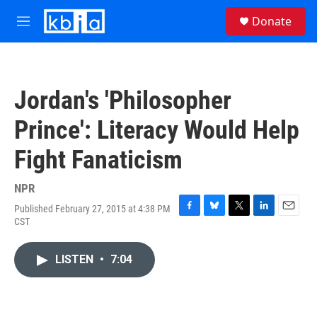
Skip to main content
S
Donate
e
M
a
e
r
n
c
u
h
Jordan's 'Philosopher
u
e
Prince': Literacy Would Help
r
y
Fight Fanaticism
NPR
Published February 27, 2015 at 4:38 PM
F
B
T
L
E
CST
a
l
w
i
m
c
u
i
n
a
e
e
t
k
i
LISTEN
•
7:04
b
s
t
e
l
o
k
e
d
o
y
r
I
k
n