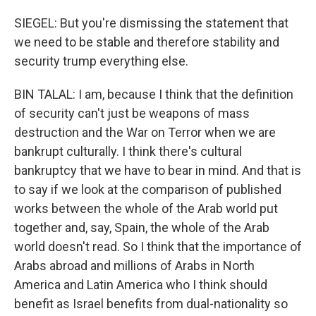
SIEGEL: But you're dismissing the statement that
we need to be stable and therefore stability and
security trump everything else.
BIN TALAL: I am, because I think that the definition
of security can't just be weapons of mass
destruction and the War on Terror when we are
bankrupt culturally. I think there's cultural
bankruptcy that we have to bear in mind. And that is
to say if we look at the comparison of published
works between the whole of the Arab world put
together and, say, Spain, the whole of the Arab
world doesn't read. So I think that the importance of
Arabs abroad and millions of Arabs in North
America and Latin America who I think should
benefit as Israel benefits from dual-nationality so