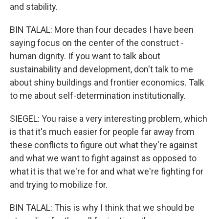
and stability.
BIN TALAL: More than four decades I have been
saying focus on the center of the construct -
human dignity. If you want to talk about
sustainability and development, don't talk to me
about shiny buildings and frontier economics. Talk
to me about self-determination institutionally.
SIEGEL: You raise a very interesting problem, which
is that it's much easier for people far away from
these conflicts to figure out what they're against
and what we want to fight against as opposed to
what it is that we're for and what we're fighting for
and trying to mobilize for.
BIN TALAL: This is why I think that we should be