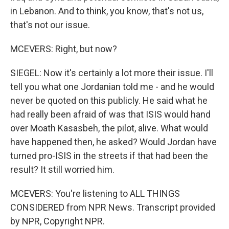
in Lebanon. And to think, you know, that's not us,
that's not our issue.
MCEVERS: Right, but now?
SIEGEL: Now it's certainly a lot more their issue. I'll
tell you what one Jordanian told me - and he would
never be quoted on this publicly. He said what he
had really been afraid of was that ISIS would hand
over Moath Kasasbeh, the pilot, alive. What would
have happened then, he asked? Would Jordan have
turned pro-ISIS in the streets if that had been the
result? It still worried him.
MCEVERS: You're listening to ALL THINGS
CONSIDERED from NPR News. Transcript provided
by NPR, Copyright NPR.