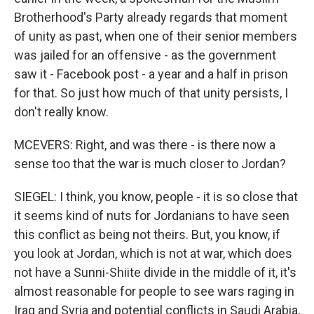
Brotherhood's Party already regards that moment
of unity as past, when one of their senior members
was jailed for an offensive - as the government
saw it - Facebook post - a year and a half in prison
for that. So just how much of that unity persists, I
don't really know.
MCEVERS: Right, and was there - is there now a
sense too that the war is much closer to Jordan?
SIEGEL: I think, you know, people - it is so close that
it seems kind of nuts for Jordanians to have seen
this conflict as being not theirs. But, you know, if
you look at Jordan, which is not at war, which does
not have a Sunni-Shiite divide in the middle of it, it's
almost reasonable for people to see wars raging in
Iraq and Syria and potential conflicts in Saudi Arabia,