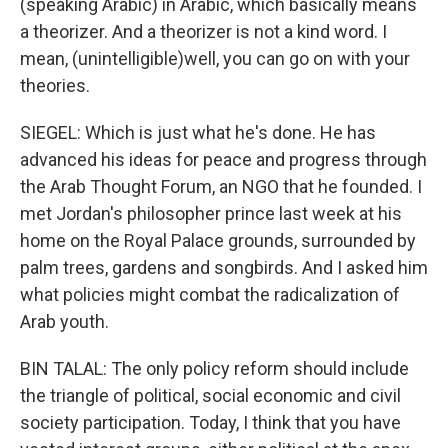
(speaking Arabic) in Arabic, which basically means
a theorizer. And a theorizer is not a kind word. I
mean, (unintelligible)well, you can go on with your
theories.
SIEGEL: Which is just what he's done. He has
advanced his ideas for peace and progress through
the Arab Thought Forum, an NGO that he founded. I
met Jordan's philosopher prince last week at his
home on the Royal Palace grounds, surrounded by
palm trees, gardens and songbirds. And I asked him
what policies might combat the radicalization of
Arab youth.
BIN TALAL: The only policy reform should include
the triangle of political, social economic and civil
society participation. Today, I think that you have