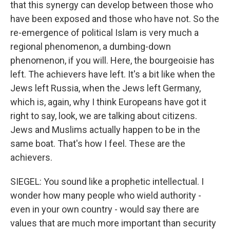
that this synergy can develop between those who
have been exposed and those who have not. So the
re-emergence of political Islam is very much a
regional phenomenon, a dumbing-down
phenomenon, if you will. Here, the bourgeoisie has
left. The achievers have left. It's a bit like when the
Jews left Russia, when the Jews left Germany,
which is, again, why I think Europeans have got it
right to say, look, we are talking about citizens.
Jews and Muslims actually happen to be in the
same boat. That's how I feel. These are the
achievers.
SIEGEL: You sound like a prophetic intellectual. I
wonder how many people who wield authority -
even in your own country - would say there are
values that are much more important than security