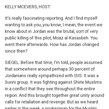
KELLY MCEVERS, HOST:
It's really fascinating reporting. And I find myself
wanting to ask you, you know, I mean, the event we
know about in Jordan was the brutal, sort of very
public killing of this pilot, Moaz al-Kasasbeh. You
went there afterwards. How has Jordan changed
since then?
SIEGEL: Before that time, I'm told, people assumed
that somewhere around perhaps 30 percent of
Jordanians really sympathized with ISIS. It was a
Sunni group. It was fighting against Shiite Muslims
in a conflict that they see throughout the entire
region. And this brought together great unity around
calls for retaliation and revenge. But as we heard
earlier in the week, a spokesman for the Muslim