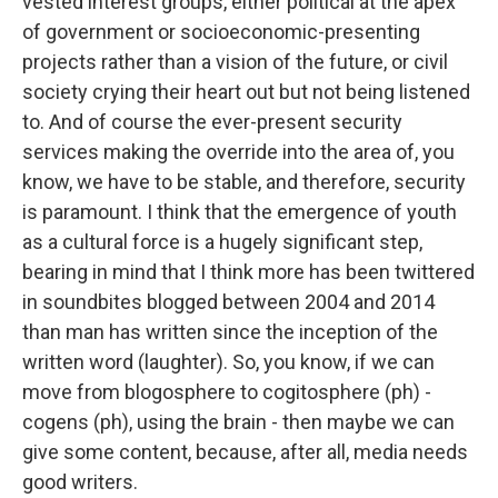
vested interest groups, either political at the apex
of government or socioeconomic-presenting
projects rather than a vision of the future, or civil
society crying their heart out but not being listened
to. And of course the ever-present security
services making the override into the area of, you
know, we have to be stable, and therefore, security
is paramount. I think that the emergence of youth
as a cultural force is a hugely significant step,
bearing in mind that I think more has been twittered
in soundbites blogged between 2004 and 2014
than man has written since the inception of the
written word (laughter). So, you know, if we can
move from blogosphere to cogitosphere (ph) -
cogens (ph), using the brain - then maybe we can
give some content, because, after all, media needs
good writers.