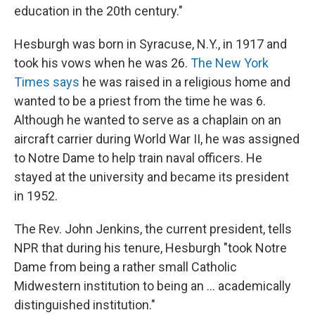
education in the 20th century."
Hesburgh was born in Syracuse, N.Y., in 1917 and
took his vows when he was 26.
The New York
Times says
he was raised in a religious home and
wanted to be a priest from the time he was 6.
Although he wanted to serve as a chaplain on an
aircraft carrier during World War II, he was assigned
to Notre Dame to help train naval officers. He
stayed at the university and became its president
in 1952.
The Rev. John Jenkins, the current president, tells
NPR that during his tenure, Hesburgh "took Notre
Dame from being a rather small Catholic
Midwestern institution to being an ... academically
distinguished institution."