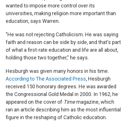
wanted to impose more control over its
universities, making religion more important than
education, says Warren.
"He was not rejecting Catholicism. He was saying
faith and reason can be side by side, and that's part
of what a first-rate education and life are all about,
holding those two together," he says.
Hesburgh was given many honors in his time.
According to The Associated Press
, Hesburgh
received 150 honorary degrees. He was awarded
the Congressional Gold Medal in 2000. In 1962, he
appeared on the cover of
Time
magazine, which
ran an article describing him as the most influential
figure in the reshaping of Catholic education.