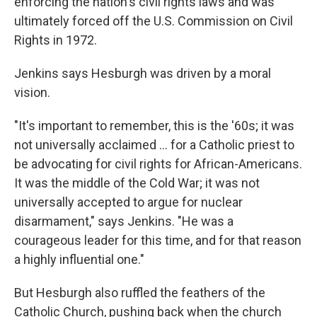
enforcing the nation's civil rights laws and was
ultimately forced off the U.S. Commission on Civil
Rights in 1972.
Jenkins says Hesburgh was driven by a moral
vision.
"It's important to remember, this is the '60s; it was
not universally acclaimed ... for a Catholic priest to
be advocating for civil rights for African-Americans.
It was the middle of the Cold War; it was not
universally accepted to argue for nuclear
disarmament," says Jenkins. "He was a
courageous leader for this time, and for that reason
a highly influential one."
But Hesburgh also ruffled the feathers of the
Catholic Church, pushing back when the church