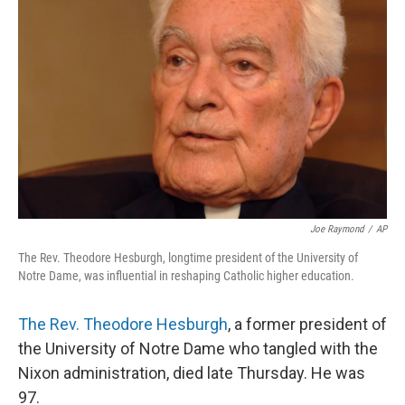
o
y
r
I
k
n
Joe Raymond
/
AP
The Rev. Theodore Hesburgh, longtime president of the University of
Notre Dame, was influential in reshaping Catholic higher education.
The Rev. Theodore Hesburgh
, a former president of
the University of Notre Dame who tangled with the
Nixon administration, died late Thursday. He was
97.