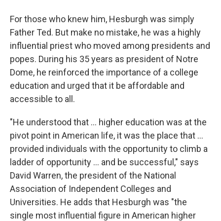
For those who knew him, Hesburgh was simply
Father Ted. But make no mistake, he was a highly
influential priest who moved among presidents and
popes. During his 35 years as president of Notre
Dome, he reinforced the importance of a college
education and urged that it be affordable and
accessible to all.
"He understood that ... higher education was at the
pivot point in American life, it was the place that ...
provided individuals with the opportunity to climb a
ladder of opportunity ... and be successful," says
David Warren, the president of the National
Association of Independent Colleges and
Universities. He adds that Hesburgh was "the
single most influential figure in American higher