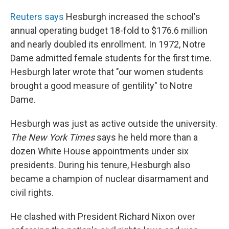
Reuters says
Hesburgh increased the school's
annual operating budget 18-fold to $176.6 million
and nearly doubled its enrollment. In 1972, Notre
Dame admitted female students for the first time.
Hesburgh later wrote that "our women students
brought a good measure of gentility" to Notre
Dame.
Hesburgh was just as active outside the university.
The New York Times
says he held more than a
dozen White House appointments under six
presidents. During his tenure, Hesburgh also
became a champion of nuclear disarmament and
civil rights.
He clashed with President Richard Nixon over