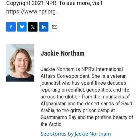
Copyright 2021 NPR. To see more, visit
https://www.npr.org.
F
B
T
L
E
a
l
w
i
m
c
u
i
n
a
e
e
t
k
i
Jackie Northam
b
s
t
e
l
o
k
e
d
o
y
r
I
Jackie Northam is NPR's International
k
n
Affairs Correspondent. She is a veteran
journalist who has spent three decades
reporting on conflict, geopolitics, and life
across the globe - from the mountains of
Afghanistan and the desert sands of Saudi
Arabia, to the gritty prison camp at
Guantanamo Bay and the pristine beauty of
the Arctic.
See stories by Jackie Northam