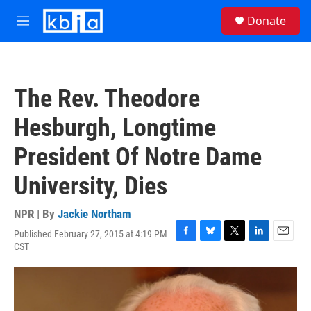
Skip to main content
S
Donate
e
M
a
e
r
n
c
u
h
The Rev. Theodore
u
e
Hesburgh, Longtime
r
y
President Of Notre Dame
University, Dies
NPR | By
Jackie Northam
Published February 27, 2015 at 4:19 PM
F
B
T
L
E
CST
a
l
w
i
m
c
u
i
n
a
e
e
t
k
i
b
s
t
e
l
o
k
e
d