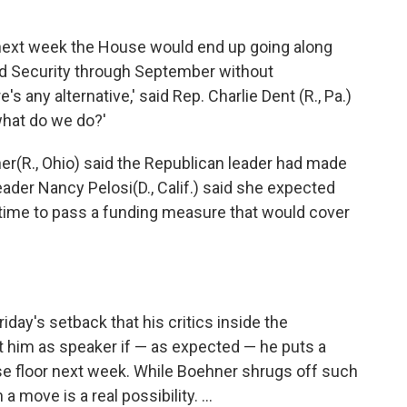
 next week the House would end up going along
nd Security through September without
's any alternative,' said Rep. Charlie Dent (R., Pa.)
what do we do?'
ner
(R., Ohio) said the Republican leader had made
eader Nancy Pelosi
(D., Calif.) said she expected
ime to pass a funding measure that would cover
iday's setback that his critics inside the
 him as speaker if — as expected — he puts a
se floor next week. While Boehner shrugs off such
 move is a real possibility. ...