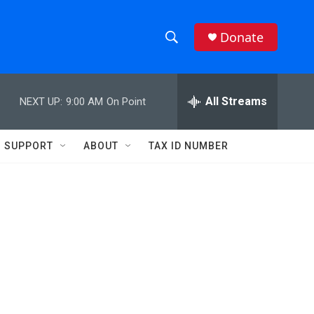
Donate
S
S
e
h
a
r
All Streams
NEXT UP:
9:00 AM
On Point
o
c
h
w
Q
SUPPORT
ABOUT
TAX ID NUMBER
u
S
e
r
e
y
a
r
c
h