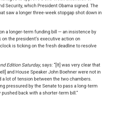
nd Security, which President Obama signed. The
hat saw a longer three-week stopgap shot down in
on a longer-term funding bill — an insistence by
k on the president's executive action on
e clock is ticking on the fresh deadline to resolve
d Edition Saturday
, says: "[It] was very clear that
ell] and House Speaker John Boehner were not in
d a lot of tension between the two chambers.
g pressured by the Senate to pass a long-term
y pushed back with a shorter-term bill."