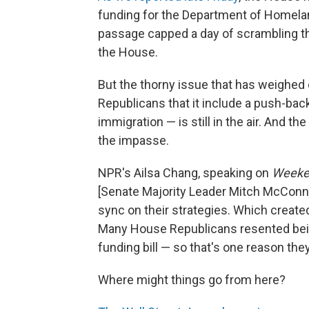
funding for the Department of Homela
passage capped a day of scrambling t
the House.
But the thorny issue that has weighed 
Republicans that it include a push-bac
immigration — is still in the air. And th
the impasse.
NPR's Ailsa Chang, speaking on
Weeken
[Senate Majority Leader Mitch McConn
sync on their strategies. Which create
Many House Republicans resented bein
funding bill — so that's one reason the
Where might things go from here?