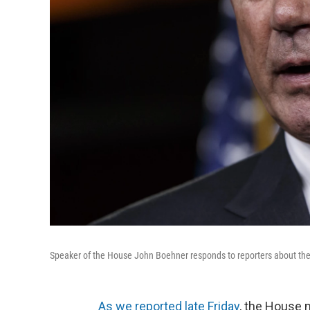
Speaker of the House John Boehner responds to reporters about the
As we reported late Friday
, the House 