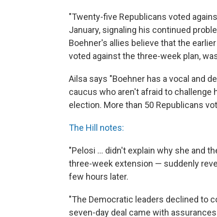
"Twenty-five Republicans voted against
January, signaling his continued probl
Boehner's allies believe that the earl
voted against the three-week plan, was 
Ailsa says "Boehner has a vocal and de
caucus who aren't afraid to challenge 
election. More than 50 Republicans vote
The Hill notes:
"Pelosi ... didn't explain why she an
three-week extension — suddenly reve
few hours later.
"The Democratic leaders declined to 
seven-day deal came with assurances t