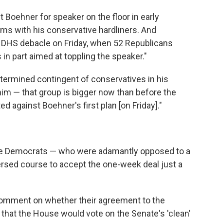
 Boehner for speaker on the floor in early
ems with his conservative hardliners. And
ier DHS debacle on Friday, when 52 Republicans
in part aimed at toppling the speaker."
termined contingent of conservatives in his
him — that group is bigger now than before the
d against Boehner's first plan [on Friday]."
d the Democrats — who were adamantly opposed to a
rsed course to accept the one-week deal just a
comment on whether their agreement to the
hat the House would vote on the Senate's 'clean'