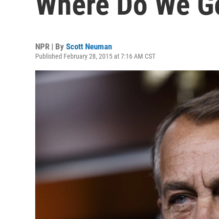
Where Do We G
NPR | By
Scott Neuman
Published February 28, 2015 at 7:16 AM CST