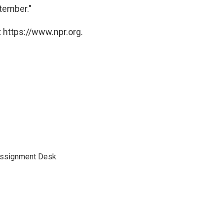
tember."
 https://www.npr.org.
Assignment Desk.