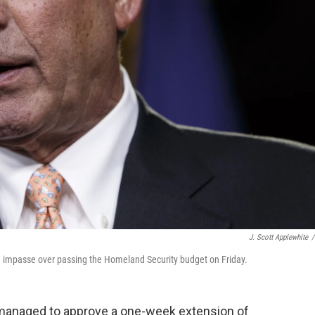
J. Scott Applewhite
/
 impasse over passing the Homeland Security budget on Friday.
managed to approve a one-week extension of