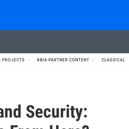
L PROJECTS
KBIA PARTNER CONTENT
CLASSICAL
nd Security: