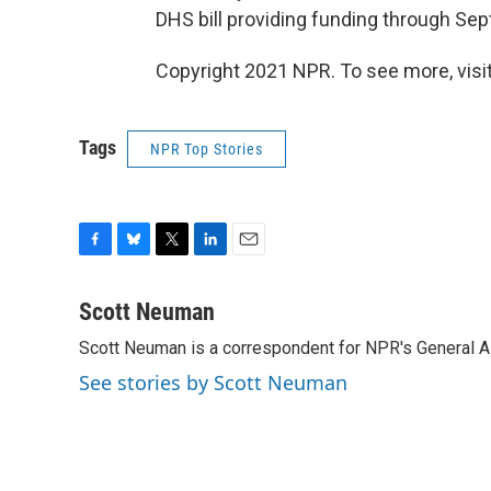
DHS bill providing funding through Sep
Copyright 2021 NPR. To see more, visit
Tags
NPR Top Stories
F
B
T
L
E
a
l
w
i
m
c
u
i
n
a
Scott Neuman
e
e
t
k
i
Scott Neuman is a correspondent for NPR's General 
b
s
t
e
l
o
k
e
d
See stories by Scott Neuman
o
y
r
I
k
n