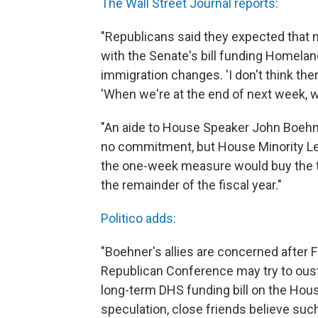
The Wall Street Journal reports:
"Republicans said they expected that
with the Senate's bill funding Homela
immigration changes. 'I don't think there
'When we're at the end of next week, 
"An aide to House Speaker John Boeh
no commitment, but House Minority L
the one-week measure would buy the t
the remainder of the fiscal year."
Politico adds:
"Boehner's allies are concerned after Fr
Republican Conference may try to oust
long-term DHS funding bill on the Hou
speculation, close friends believe such a