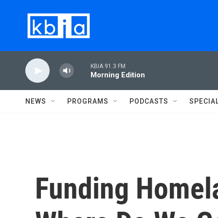
Skip to main content
KBIA 91.3 FM
Morning Edition
NEWS
PROGRAMS
PODCASTS
SPECIA
Funding Homela