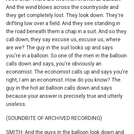
And the wind blows across the countryside and
they get completely lost. They look down. They're
drifting low over a field. And they see standing in
the road beneath them a chap in a suit. And so they
call down, they say excuse us, excuse us, where
are we? The guy in the suit looks up and says
you're in a balloon. So one of the men in the balloon
calls down and says, you're obviously an
economist. The economist calls up and says you're
right, I am an economist. How do you know? The
guy in the hot air balloon calls down and says
because your answer is precisely true and utterly
useless.
(SOUNDBITE OF ARCHIVED RECORDING)
SMITH: And the guys in the balloon look down and