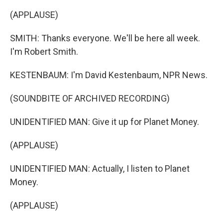
(APPLAUSE)
SMITH: Thanks everyone. We'll be here all week.
I'm Robert Smith.
KESTENBAUM: I'm David Kestenbaum, NPR News.
(SOUNDBITE OF ARCHIVED RECORDING)
UNIDENTIFIED MAN: Give it up for Planet Money.
(APPLAUSE)
UNIDENTIFIED MAN: Actually, I listen to Planet
Money.
(APPLAUSE)