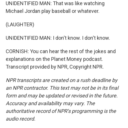
UNIDENTIFIED MAN: That was like watching
Michael Jordan play baseball or whatever.
(LAUGHTER)
UNIDENTIFIED MAN: I don't know. I don't know.
CORNISH: You can hear the rest of the jokes and
explanations on the Planet Money podcast.
Transcript provided by NPR, Copyright NPR.
NPR transcripts are created on a rush deadline by
an NPR contractor. This text may not be in its final
form and may be updated or revised in the future.
Accuracy and availability may vary. The
authoritative record of NPR’s programming is the
audio record.