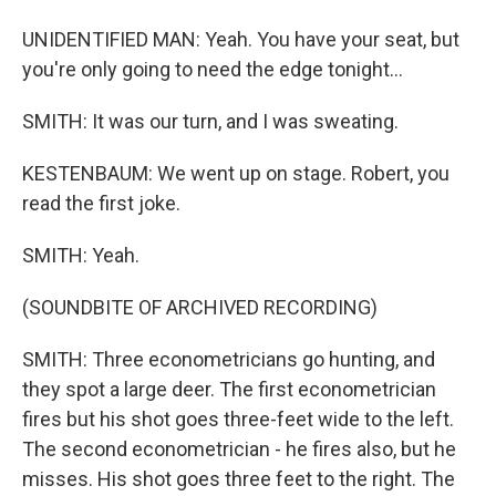
UNIDENTIFIED MAN: Yeah. You have your seat, but
you're only going to need the edge tonight...
SMITH: It was our turn, and I was sweating.
KESTENBAUM: We went up on stage. Robert, you
read the first joke.
SMITH: Yeah.
(SOUNDBITE OF ARCHIVED RECORDING)
SMITH: Three econometricians go hunting, and
they spot a large deer. The first econometrician
fires but his shot goes three-feet wide to the left.
The second econometrician - he fires also, but he
misses. His shot goes three feet to the right. The