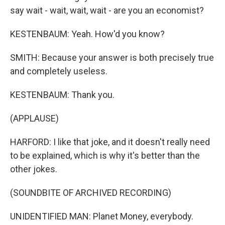
say wait - wait, wait, wait - are you an economist?
KESTENBAUM: Yeah. How'd you know?
SMITH: Because your answer is both precisely true
and completely useless.
KESTENBAUM: Thank you.
(APPLAUSE)
HARFORD: I like that joke, and it doesn't really need
to be explained, which is why it's better than the
other jokes.
(SOUNDBITE OF ARCHIVED RECORDING)
UNIDENTIFIED MAN: Planet Money, everybody.