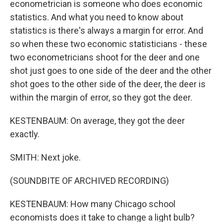
econometrician is someone who does economic
statistics. And what you need to know about
statistics is there's always a margin for error. And
so when these two economic statisticians - these
two econometricians shoot for the deer and one
shot just goes to one side of the deer and the other
shot goes to the other side of the deer, the deer is
within the margin of error, so they got the deer.
KESTENBAUM: On average, they got the deer
exactly.
SMITH: Next joke.
(SOUNDBITE OF ARCHIVED RECORDING)
KESTENBAUM: How many Chicago school
economists does it take to change a light bulb?