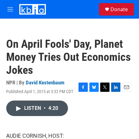
Skip to main content
S
Donate
e
M
a
e
r
n
c
u
h
On April Fools' Day, Planet
u
e
Money Tries Out Economics
r
y
Jokes
NPR | By
David Kestenbaum
Published April 1, 2015 at 3:32 PM CDT
F
B
T
L
E
a
l
w
i
m
c
u
i
n
a
LISTEN
•
4:20
e
e
t
k
i
b
s
t
e
l
o
k
e
d
o
y
r
I
k
n
AUDIE CORNISH, HOST: