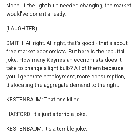
None. If the light bulb needed changing, the market
would've done it already.
(LAUGHTER)
SMITH: All right. All right, that's good - that's about
free market economists. But here is the rebuttal
joke. How many Keynesian economists does it
take to change a light bulb? All of them because
you'll generate employment, more consumption,
dislocating the aggregate demand to the right.
KESTENBAUM: That one killed.
HARFORD: It's just a terrible joke.
KESTENBAUM: It's a terrible joke.