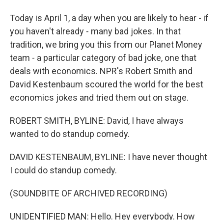
Today is April 1, a day when you are likely to hear - if
you haven't already - many bad jokes. In that
tradition, we bring you this from our Planet Money
team - a particular category of bad joke, one that
deals with economics. NPR's Robert Smith and
David Kestenbaum scoured the world for the best
economics jokes and tried them out on stage.
ROBERT SMITH, BYLINE: David, I have always
wanted to do standup comedy.
DAVID KESTENBAUM, BYLINE: I have never thought
I could do standup comedy.
(SOUNDBITE OF ARCHIVED RECORDING)
UNIDENTIFIED MAN: Hello. Hey everybody. How