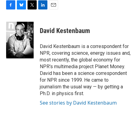
F
B
T
L
E
a
l
w
i
m
c
u
i
n
a
e
e
t
k
i
David Kestenbaum
b
s
t
e
l
o
k
e
d
o
y
r
I
David Kestenbaum is a correspondent for
k
n
NPR, covering science, energy issues and,
most recently, the global economy for
NPR's multimedia project Planet Money.
David has been a science correspondent
for NPR since 1999. He came to
journalism the usual way — by getting a
Ph.D. in physics first.
See stories by David Kestenbaum