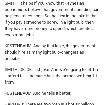
SMITH: It helps if you know that Keynesian
economists believe that government spending can
help end recessions. So the idea in the joke is that
if you pay someone to screw in a light bulb, then
they have more money to spend, which creates
even more jobs.
KESTENBAUM: And by that logic, the government
should hire as many light bulb-changers as
possible.
SMITH: OK, OK, last joke. And we're going to let Tim
Harford tell it because he's the person we heard it
from.
KESTENBAUM: And he tells it better.
HARFORD: There are two men in a hot air balloon.