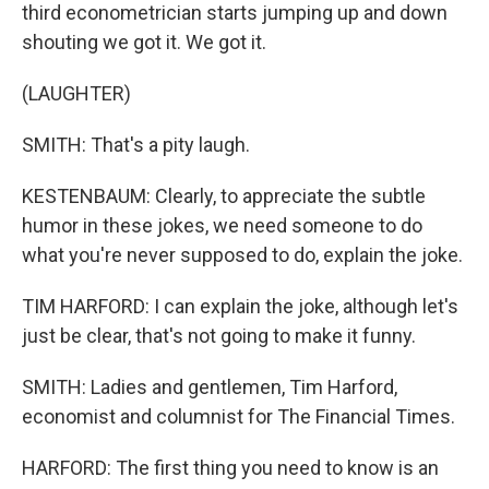
third econometrician starts jumping up and down
shouting we got it. We got it.
(LAUGHTER)
SMITH: That's a pity laugh.
KESTENBAUM: Clearly, to appreciate the subtle
humor in these jokes, we need someone to do
what you're never supposed to do, explain the joke.
TIM HARFORD: I can explain the joke, although let's
just be clear, that's not going to make it funny.
SMITH: Ladies and gentlemen, Tim Harford,
economist and columnist for The Financial Times.
HARFORD: The first thing you need to know is an