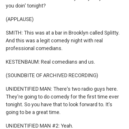
you doin' tonight?
(APPLAUSE)
SMITH: This was at a bar in Brooklyn called Splitty.
And this was a legit comedy night with real
professional comedians.
KESTENBAUM: Real comedians and us.
(SOUNDBITE OF ARCHIVED RECORDING)
UNIDENTIFIED MAN: There's two radio guys here.
They're going to do comedy for the first time ever
tonight. So you have that to look forward to. It's
going to be a great time.
UNIDENTIFIED MAN #2: Yeah.