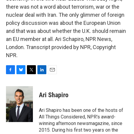
there was not a word about terrorism, war or the
nuclear deal with Iran. The only glimmer of foreign
policy discussion was about the European Union
and that was about whether the U.K. should remain
an EU member at all. Ari Schapiro, NPR News,
London. Transcript provided by NPR, Copyright
NPR.
F
B
T
L
E
a
l
w
i
m
c
u
i
n
a
e
e
t
k
i
Ari Shapiro
b
s
t
e
l
o
k
e
d
o
y
r
I
Ari Shapiro has been one of the hosts of
k
n
All Things Considered, NPR's award-
winning afternoon newsmagazine, since
2015. During his first two years on the