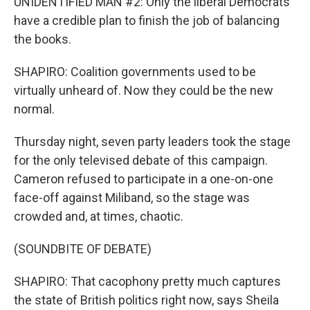
UNIDENTIFIED MAN #2: Only the liberal Democrats
have a credible plan to finish the job of balancing
the books.
SHAPIRO: Coalition governments used to be
virtually unheard of. Now they could be the new
normal.
Thursday night, seven party leaders took the stage
for the only televised debate of this campaign.
Cameron refused to participate in a one-on-one
face-off against Miliband, so the stage was
crowded and, at times, chaotic.
(SOUNDBITE OF DEBATE)
SHAPIRO: That cacophony pretty much captures
the state of British politics right now, says Sheila