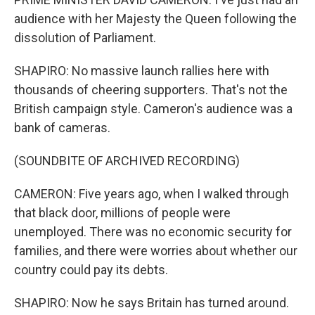
audience with her Majesty the Queen following the
dissolution of Parliament.
SHAPIRO: No massive launch rallies here with
thousands of cheering supporters. That's not the
British campaign style. Cameron's audience was a
bank of cameras.
(SOUNDBITE OF ARCHIVED RECORDING)
CAMERON: Five years ago, when I walked through
that black door, millions of people were
unemployed. There was no economic security for
families, and there were worries about whether our
country could pay its debts.
SHAPIRO: Now he says Britain has turned around.