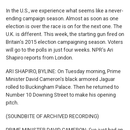
In the U.S., we experience what seems like a never-
ending campaign season. Almost as soon as one
election is over the race is on for the next one. The
U.K. is different. This week, the starting gun fired on
Britain's 2015 election campaigning season. Voters
will go to the polls in just four weeks. NPR's Ari
Shapiro reports from London.
ARI SHAPIRO, BYLINE: On Tuesday morning, Prime
Minister David Cameron's black armored Jaguar
rolled to Buckingham Palace. Then he returned to
Number 10 Downing Street to make his opening
pitch.
(SOUNDBITE OF ARCHIVED RECORDING)
PRIME MINISTER DAVID CAMERON: I've just had an