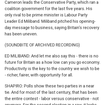
Cameron leads the Conservative Party, which ran a
coalition government for the last five years. His
only rival to be prime minister is Labour Party
Leader Ed Miliband. Miliband pitched his opening-
day message to business, saying Britain's recovery
has been uneven.
(SOUNDBITE OF ARCHIVED RECORDING)
ED MILIBAND: And let me also say this - there is no
future for Britain as a how low can you go economy.
Productivity is the key to the country we wish to be
- richer, fairer, with opportunity for all.
SHAPIRO: Polls show these two parties in a near
tie. And for most of the last century, that has been
the entire contest - labor versus conservative - not
anymore. For the second election in a row, it looks