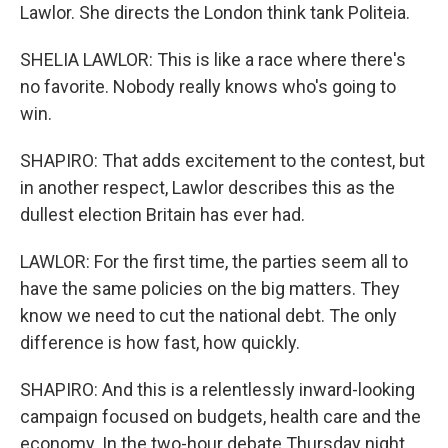
Lawlor. She directs the London think tank Politeia.
SHELIA LAWLOR: This is like a race where there's
no favorite. Nobody really knows who's going to
win.
SHAPIRO: That adds excitement to the contest, but
in another respect, Lawlor describes this as the
dullest election Britain has ever had.
LAWLOR: For the first time, the parties seem all to
have the same policies on the big matters. They
know we need to cut the national debt. The only
difference is how fast, how quickly.
SHAPIRO: And this is a relentlessly inward-looking
campaign focused on budgets, health care and the
economy. In the two-hour debate Thursday night,