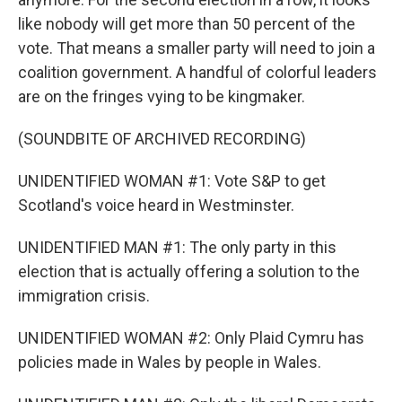
like nobody will get more than 50 percent of the
vote. That means a smaller party will need to join a
coalition government. A handful of colorful leaders
are on the fringes vying to be kingmaker.
(SOUNDBITE OF ARCHIVED RECORDING)
UNIDENTIFIED WOMAN #1: Vote S&P to get
Scotland's voice heard in Westminster.
UNIDENTIFIED MAN #1: The only party in this
election that is actually offering a solution to the
immigration crisis.
UNIDENTIFIED WOMAN #2: Only Plaid Cymru has
policies made in Wales by people in Wales.