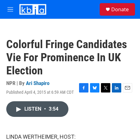
Skip to main content
S
Donate
e
M
a
e
r
n
c
u
h
Colorful Fringe Candidates
u
e
Vie For Prominence In UK
r
y
Election
NPR | By
Ari Shapiro
Published April 4, 2015 at 6:59 AM CDT
F
B
T
L
E
a
l
w
i
m
c
u
i
n
a
LISTEN
•
3:54
e
e
t
k
i
b
s
t
e
l
o
k
e
d
o
y
r
I
k
n
LINDA WERTHEIMER, HOST: