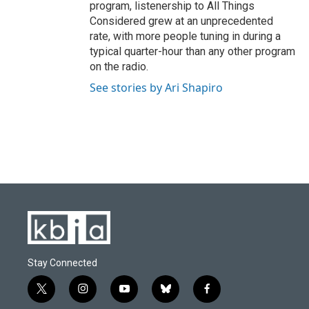
program, listenership to All Things
Considered grew at an unprecedented
rate, with more people tuning in during a
typical quarter-hour than any other program
on the radio.
See stories by Ari Shapiro
Stay Connected
t
i
y
b
f
w
n
o
l
a