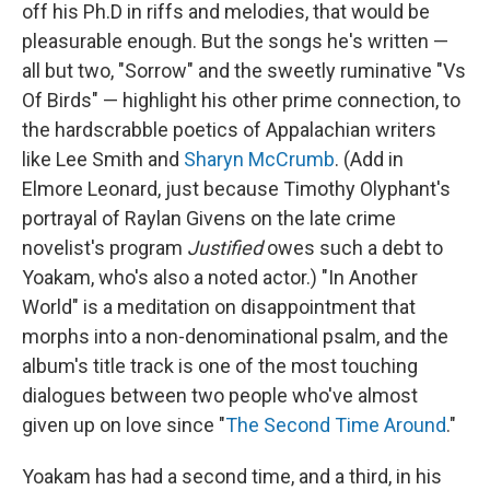
off his Ph.D in riffs and melodies, that would be
pleasurable enough. But the songs he's written —
all but two, "Sorrow" and the sweetly ruminative "Vs
Of Birds" — highlight his other prime connection, to
the hardscrabble poetics of Appalachian writers
like Lee Smith and
Sharyn McCrumb
. (Add in
Elmore Leonard, just because Timothy Olyphant's
portrayal of Raylan Givens on the late crime
novelist's program
Justified
owes such a debt to
Yoakam, who's also a noted actor.) "In Another
World" is a meditation on disappointment that
morphs into a non-denominational psalm, and the
album's title track is one of the most touching
dialogues between two people who've almost
given up on love since "
The Second Time Around
."
Yoakam has had a second time, and a third, in his