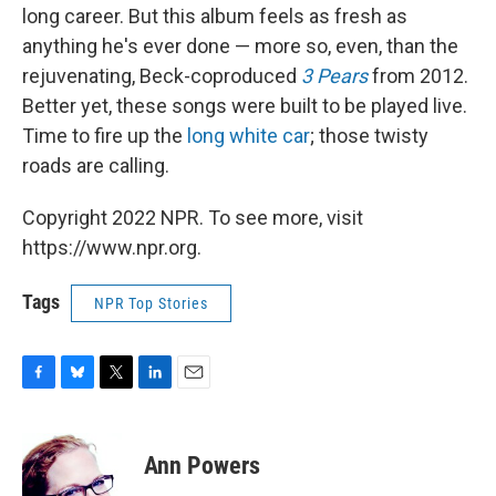
long career. But this album feels as fresh as
anything he's ever done — more so, even, than the
rejuvenating, Beck-coproduced
3 Pears
from 2012.
Better yet, these songs were built to be played live.
Time to fire up the
long white car
; those twisty
roads are calling.
Copyright 2022 NPR. To see more, visit
https://www.npr.org.
Tags
NPR Top Stories
F
B
T
L
E
a
l
w
i
m
c
u
i
n
a
e
e
t
k
i
Ann Powers
b
s
t
e
l