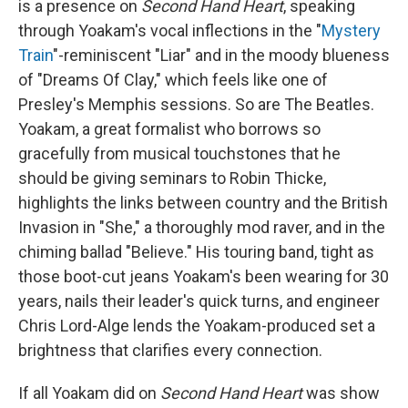
is a presence on
Second Hand Heart
, speaking
through Yoakam's vocal inflections in the "
Mystery
Train
"-reminiscent "Liar" and in the moody blueness
of "Dreams Of Clay," which feels like one of
Presley's Memphis sessions. So are The Beatles.
Yoakam, a great formalist who borrows so
gracefully from musical touchstones that he
should be giving seminars to Robin Thicke,
highlights the links between country and the British
Invasion in "She," a thoroughly mod raver, and in the
chiming ballad "Believe." His touring band, tight as
those boot-cut jeans Yoakam's been wearing for 30
years, nails their leader's quick turns, and engineer
Chris Lord-Alge lends the Yoakam-produced set a
brightness that clarifies every connection.
If all Yoakam did on
Second Hand Heart
was show