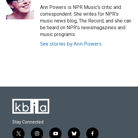
o
k
e
d
o
y
r
I
Ann Powers is NPR Music's critic and
k
n
correspondent. She writes for NPR's
music news blog, The Record, and she can
be heard on NPR's newsmagazines and
music programs.
See stories by Ann Powers
Stay Connected
t
i
y
b
f