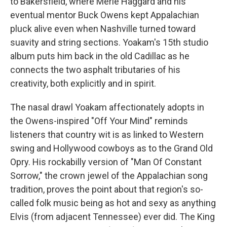
to Bakersfield, where Merle Haggard and his
eventual mentor Buck Owens kept Appalachian
pluck alive even when Nashville turned toward
suavity and string sections. Yoakam's 15th studio
album puts him back in the old Cadillac as he
connects the two asphalt tributaries of his
creativity, both explicitly and in spirit.
The nasal drawl Yoakam affectionately adopts in
the Owens-inspired "Off Your Mind" reminds
listeners that country wit is as linked to Western
swing and Hollywood cowboys as to the Grand Old
Opry. His rockabilly version of "Man Of Constant
Sorrow," the crown jewel of the Appalachian song
tradition, proves the point about that region's so-
called folk music being as hot and sexy as anything
Elvis (from adjacent Tennessee) ever did. The King