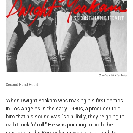
Courtesy Of The Artist
Second Hand Heart
When Dwight Yoakam was making his first demos
in Los Angeles in the early 1980s, a producer told
him that his sound was "so hillbilly, they're going to
call it rock 'n' roll." He was pointing to both the
rawness in the Kentucky native's sound and its