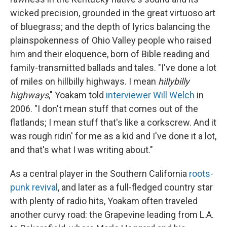
wicked precision, grounded in the great virtuoso art
of bluegrass; and the depth of lyrics balancing the
plainspokenness of Ohio Valley people who raised
him and their eloquence, born of Bible reading and
family-transmitted ballads and tales. "I've done a lot
of miles on hillbilly highways. I mean
hillybilly
highways
," Yoakam told
interviewer Will Welch
in
2006. "I don't mean stuff that comes out of the
flatlands; I mean stuff that's like a corkscrew. And it
was rough ridin' for me as a kid and I've done it a lot,
and that's what I was writing about."
As a central player in the Southern California
roots-
punk revival
, and later as a full-fledged country star
with plenty of radio hits, Yoakam often traveled
another curvy road: the Grapevine leading from L.A.