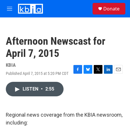
Skip to main content
S
Donate
e
M
a
e
r
n
c
u
h
Afternoon Newscast for
u
e
April 7, 2015
r
y
KBIA
Published April 7, 2015 at 5:20 PM CDT
F
B
T
L
E
a
l
w
i
m
c
u
i
n
a
LISTEN
•
2:55
e
e
t
k
i
b
s
t
e
l
o
k
e
d
o
y
r
I
k
n
Regional news coverage from the KBIA newsroom,
including: