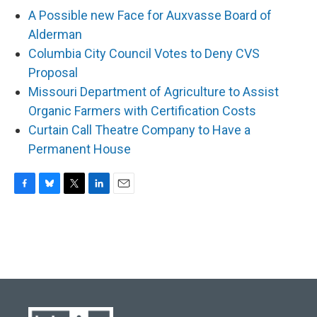
A Possible new Face for Auxvasse Board of
Alderman
Columbia City Council Votes to Deny CVS
Proposal
Missouri Department of Agriculture to Assist
Organic Farmers with Certification Costs
Curtain Call Theatre Company to Have a
Permanent House
F
B
T
L
E
a
l
w
i
m
c
u
i
n
a
e
e
t
k
i
b
s
t
e
l
o
k
e
d
o
y
r
I
k
n