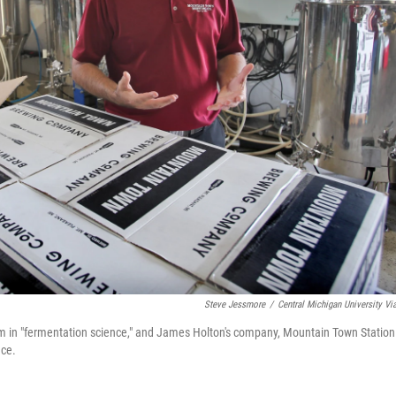
Steve Jessmore
/
Central Michigan University Vi
am in "fermentation science," and James Holton's company, Mountain Town Station
nce.