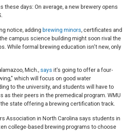
is these days: On average, a new brewery opens
S.
ing notice, adding
brewing minors
, certificates and
he campus science building might soon rival the
s. While formal brewing education isn't new, only
alamazoo, Mich.,
says
it's going to offer a four-
wing," which will focus on good water
ing to the university, and students will have to
s as their peers in the premedical program. WMU
 the state offering a brewing certification track.
s Association in North Carolina says students in
ozen college-based brewing programs to choose