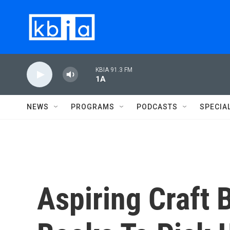
Skip to main content
KBIA 91.3 FM
1A
NEWS
PROGRAMS
PODCASTS
SPECIA
Aspiring Craft 