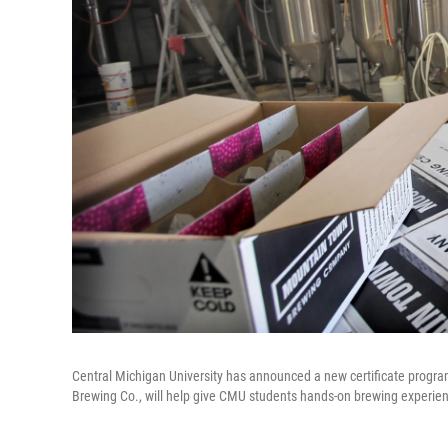
Central Michigan University has announced a new certificate progr
Brewing Co., will help give CMU students hands-on brewing experie