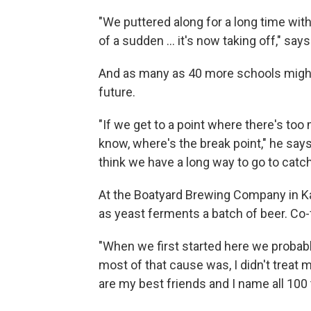
"We puttered along for a long time with,
of a sudden ... it's now taking off," says
And as many as 40 more schools might 
future.
"If we get to a point where there's too
know, where's the break point," he says
think we have a long way to go to catch
At the Boatyard Brewing Company in Ka
as yeast ferments a batch of beer. Co
"When we first started here we probabl
most of that cause was, I didn't treat 
are my best friends and I name all 100 t