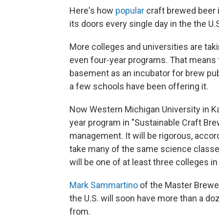
Here's how
popular
craft brewed beer 
its doors every single day in the the U.
More colleges and universities are tak
even four-year programs. That means t
basement as an incubator for brew pub
a few schools have been offering it.
Now Western Michigan University in K
year program in "Sustainable Craft Bre
management. It will be rigorous, accord
take many of the same science classe
will be one of at least three colleges in
Mark Sammartino
of the Master Brewer
the U.S. will soon have more than a d
from.