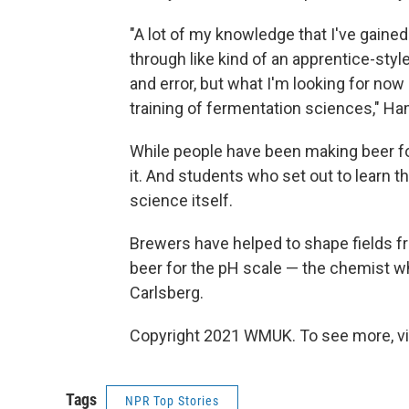
"A lot of my knowledge that I've gaine
through like kind of an apprentice-style
and error, but what I'm looking for no
training of fermentation sciences," Ha
While people have been making beer f
it. And students who set out to learn 
science itself.
Brewers have helped to shape fields fr
beer for the pH scale — the chemist w
Carlsberg.
Copyright 2021 WMUK. To see more, vi
Tags
NPR Top Stories