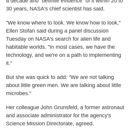
a decade and "definite evidence" of it within 20 to
30 years, NASA's chief scientist has said.
"We know where to look. We know how to look,"
Ellen Stofan said during a panel discussion
Tuesday on NASA's search for alien life and
habitable worlds. "In most cases, we have the
technology, and we're on a path to implementing
it."
But she was quick to add: "We are not talking
about little green men. We are talking about little
microbes."
Her colleague John Grunsfeld, a former astronaut
and associate administrator for the agency's
Science Mission Directorate, agreed.