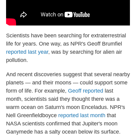
Scientists have been searching for extraterrestrial
life for years. One way, as NPR's Geoff Brumfiel
reported last year
, was by searching for alien air
pollution.
And recent discoveries suggest that several nearby
planets — and their moons — could support some
form of life. For example,
Geoff reported
last
month, scientists said they thought there was a
warm ocean on Saturn's moon Enceladus. NPR's
Nell Greenfieldboyce
reported last month
that
NASA scientists confirmed that Jupiter's moon
Ganymede has a salty ocean below its surface.