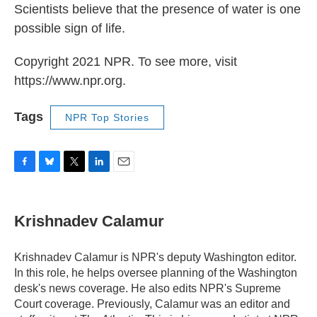
Scientists believe that the presence of water is one
possible sign of life.
Copyright 2021 NPR. To see more, visit
https://www.npr.org.
Tags
NPR Top Stories
F
B
T
L
E
a
l
w
i
m
c
u
i
n
a
e
e
t
k
i
Krishnadev Calamur
b
s
t
e
l
o
k
e
d
o
y
r
I
Krishnadev Calamur is NPR's deputy Washington editor.
k
n
In this role, he helps oversee planning of the Washington
desk's news coverage. He also edits NPR's Supreme
Court coverage. Previously, Calamur was an editor and