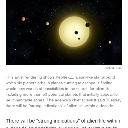
o
k
e
d
o
y
r
I
k
n
NASA
/
AP
This artist rendering shows Kepler-11, a sun-like star around
which six planets orbit. A planet-hunting telescope is finding
whole new worlds of possibilities in the search for alien life,
including more than 50 potential planets that initially appear to
be in habitable zones. The agency's chief scientist said Tuesday
there will be "strong indications" of alien life within a decade.
There will be "strong indications" of alien life within