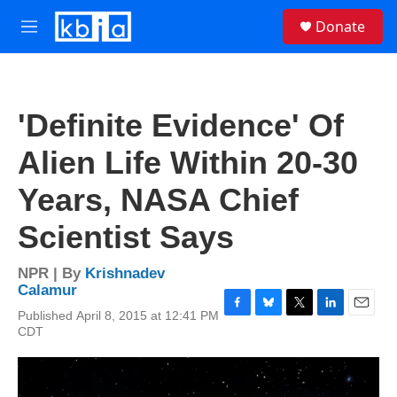
Skip to main content
S
Donate
e
M
a
e
r
n
c
u
h
'Definite Evidence' Of
u
e
Alien Life Within 20-30
r
y
Years, NASA Chief
Scientist Says
NPR | By
Krishnadev
Calamur
Published April 8, 2015 at 12:41 PM
F
B
T
L
E
CDT
a
l
w
i
m
c
u
i
n
a
e
e
t
k
i
b
s
t
e
l