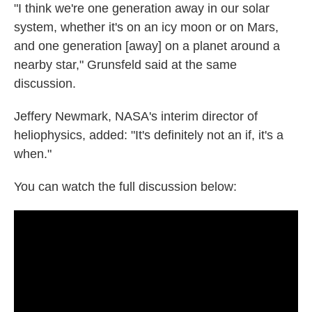
"I think we're one generation away in our solar
system, whether it's on an icy moon or on Mars,
and one generation [away] on a planet around a
nearby star," Grunsfeld said at the same
discussion.
Jeffery Newmark, NASA's interim director of
heliophysics, added: "It's definitely not an if, it's a
when."
You can watch the full discussion below: