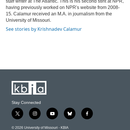
staff writer at The Atlantic. This is his second stint at NPR,
having previously worked on NPR's website from 2008-
15. Calamur received an M.A. in journalism from the
University of Missouri.
See stories by Krishnadev Calamur
Stay Connected
t
i
y
b
f
w
n
o
l
a
i
s
u
u
c
© 2026 University of Missouri - KBIA