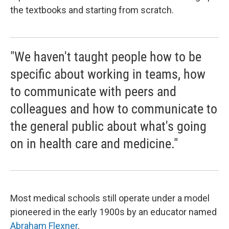
the textbooks and starting from scratch.
"We haven't taught people how to be
specific about working in teams, how
to communicate with peers and
colleagues and how to communicate to
the general public about what's going
on in health care and medicine."
Most medical schools still operate under a model
pioneered in the early 1900s by an educator named
Abraham Flexner
.