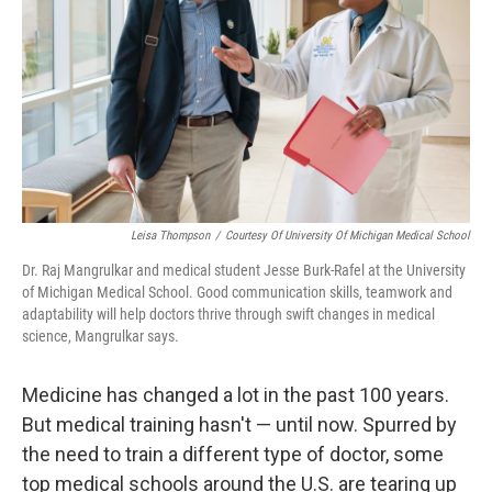
Leisa Thompson
/
Courtesy Of University Of Michigan Medical School
Dr. Raj Mangrulkar and medical student Jesse Burk-Rafel at the University
of Michigan Medical School. Good communication skills, teamwork and
adaptability will help doctors thrive through swift changes in medical
science, Mangrulkar says.
Medicine has changed a lot in the past 100 years.
But medical training hasn't — until now. Spurred by
the need to train a different type of doctor, some
top medical schools around the U.S. are tearing up