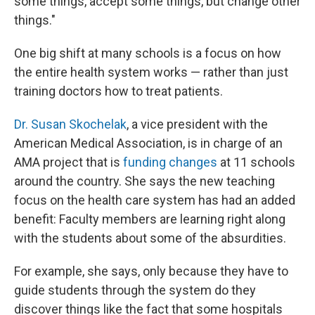
some things, accept some things, but change other
things."
One big shift at many schools is a focus on how
the entire health system works — rather than just
training doctors how to treat patients.
Dr. Susan Skochelak
, a vice president with the
American Medical Association, is in charge of an
AMA project that is
funding changes
at 11 schools
around the country. She says the new teaching
focus on the health care system has had an added
benefit: Faculty members are learning right along
with the students about some of the absurdities.
For example, she says, only because they have to
guide students through the system do they
discover things like the fact that some hospitals