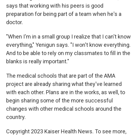
says that working with his peers is good
preparation for being part of a team when he's a
doctor.
"When I'm in a small group I realize that I can't know
everything," Yenigun says. "I won't know everything.
And to be able to rely on my classmates to fill in the
blanks is really important."
The medical schools that are part of the AMA
project are already sharing what they've learned
with each other. Plans are in the works, as well, to
begin sharing some of the more successful
changes with other medical schools around the
country.
Copyright 2023 Kaiser Health News. To see more,