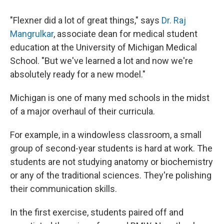
"Flexner did a lot of great things," says
Dr. Raj
Mangrulkar
, associate dean for medical student
education at the University of Michigan Medical
School. "But we've learned a lot and now we're
absolutely ready for a new model."
Michigan is one of many med schools in the midst
of a major overhaul of their curricula.
For example, in a windowless classroom, a small
group of second-year students is hard at work. The
students are not studying anatomy or biochemistry
or any of the traditional sciences. They're polishing
their communication skills.
In the first exercise, students paired off and