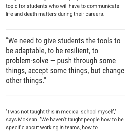
topic for students who will have to communicate
life and death matters during their careers.
"We need to give students the tools to
be adaptable, to be resilient, to
problem-solve — push through some
things, accept some things, but change
other things."
"I was not taught this in medical school myself,"
says McKean. "We haven't taught people how to be
specific about working in teams, how to