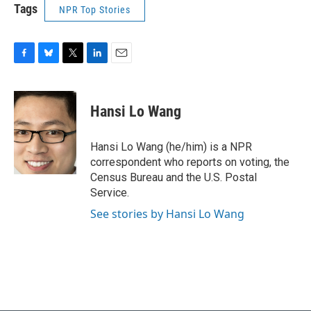
Tags
NPR Top Stories
F
B
T
L
E
a
l
w
i
m
c
u
i
n
a
e
e
t
k
i
Hansi Lo Wang
b
s
t
e
l
o
k
e
d
o
y
r
I
Hansi Lo Wang (he/him) is a NPR
k
n
correspondent who reports on voting, the
Census Bureau and the U.S. Postal
Service.
See stories by Hansi Lo Wang