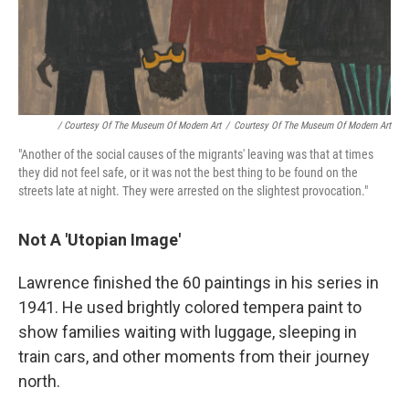
/ Courtesy Of The Museum Of Modern Art
/
Courtesy Of The Museum Of Modern Art
"Another of the social causes of the migrants' leaving was that at times
they did not feel safe, or it was not the best thing to be found on the
streets late at night. They were arrested on the slightest provocation."
Not A 'Utopian Image'
Lawrence finished the 60 paintings in his series in
1941. He used brightly colored tempera paint to
show families waiting with luggage, sleeping in
train cars, and other moments from their journey
north.