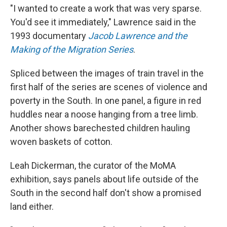
"I wanted to create a work that was very sparse.
You'd see it immediately," Lawrence said in the
1993 documentary
Jacob Lawrence and the
Making of the Migration Series
.
Spliced between the images of train travel in the
first half of the series are scenes of violence and
poverty in the South. In one panel, a figure in red
huddles near a noose hanging from a tree limb.
Another shows barechested children hauling
woven baskets of cotton.
Leah Dickerman, the curator of the MoMA
exhibition, says panels about life outside of the
South in the second half don't show a promised
land either.