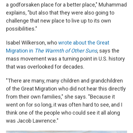
a godforsaken place for a better place," Muhammad
explains, "but also that they were also going to
challenge that new place to live up to its own
possibilities."
Isabel Wilkerson, who
wrote about the Great
Migration in
The Warmth of Other Suns
, says the
mass movement was a turning point in U.S. history
that was overlooked for decades.
"There are many, many children and grandchildren
of the Great Migration who did not hear this directly
from their own families," she says. "Because it
went on for so long, it was often hard to see, and I
think one of the people who could see it all along
was Jacob Lawrence."