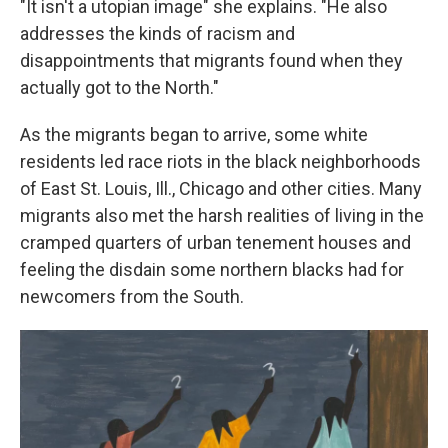
"It isn't a utopian image" she explains. "He also
addresses the kinds of racism and
disappointments that migrants found when they
actually got to the North."
As the migrants began to arrive, some white
residents led race riots in the black neighborhoods
of East St. Louis, Ill., Chicago and other cities. Many
migrants also met the harsh realities of living in the
cramped quarters of urban tenement houses and
feeling the disdain some northern blacks had for
newcomers from the South.