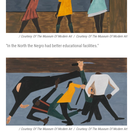
/ Courtesy Of The Museum Of Modern Art
/
Courtesy Of The Museum Of Modern Art
"In the North the Negro had better educational facilities."
/ Courtesy Of The Museum Of Modern Art
/
Courtesy Of The Museum Of Modern Art