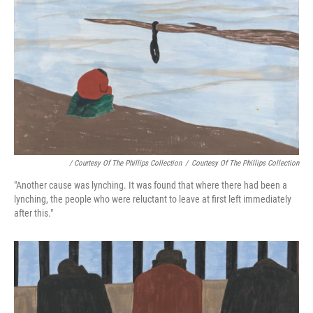
/ Courtesy Of The Phillips Collection
/
Courtesy Of The Phillips Collection
"Another cause was lynching. It was found that where there had been a
lynching, the people who were reluctant to leave at first left immediately
after this."