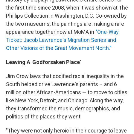
the first time since 2008, when it was shown at The
Phillips Collection in Washington, D.C. Co-owned by
the two museums, the paintings are making a rare
appearance together now at MoMA in
"One-Way
Ticket: Jacob Lawrence's Migration Series and
Other Visions of the Great Movement North."
Leaving A 'Godforsaken Place'
Jim Crow laws that codified racial inequality in the
South helped drive Lawrence's parents – and 6
million other African-Americans — to move to cities
like New York, Detroit, and Chicago. Along the way,
they transformed the music, demographics, and
politics of the places they went.
"They were not only heroic in their courage to leave