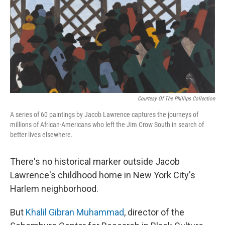
Courtesy Of The Phillips Collection
A series of 60 paintings by Jacob Lawrence captures the journeys of
millions of African-Americans who left the Jim Crow South in search of
better lives elsewhere.
There's no historical marker outside Jacob
Lawrence's childhood home in New York City's
Harlem neighborhood.
But
Khalil Gibran Muhammad
, director of the