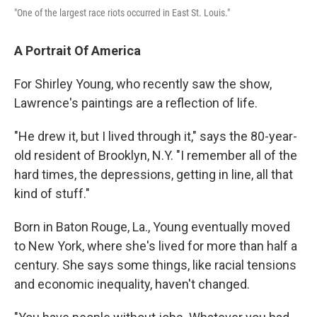
"One of the largest race riots occurred in East St. Louis."
A Portrait Of America
For Shirley Young, who recently saw the show,
Lawrence's paintings are a reflection of life.
"He drew it, but I lived through it," says the 80-year-
old resident of Brooklyn, N.Y. "I remember all of the
hard times, the depressions, getting in line, all that
kind of stuff."
Born in Baton Rouge, La., Young eventually moved
to New York, where she's lived for more than half a
century. She says some things, like racial tensions
and economic inequality, haven't changed.