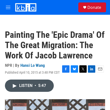
Skip to main content
S
Donate
e
M
a
e
r
n
c
u
h
Painting The 'Epic Drama' Of
u
e
The Great Migration: The
r
y
Work Of Jacob Lawrence
NPR | By
Hansi Lo Wang
Published April 10, 2015 at 3:48 PM CDT
F
B
T
L
E
a
l
w
i
m
c
u
i
n
a
LISTEN
•
5:47
e
e
t
k
i
b
s
t
e
l
o
k
e
d
o
y
r
I
k
n