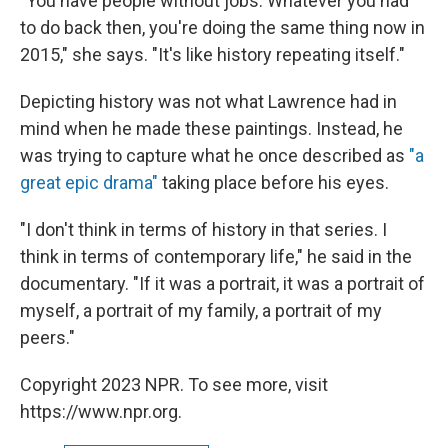
"You have people without jobs. Whatever you had
to do back then, you're doing the same thing now in
2015," she says. "It's like history repeating itself."
Depicting history was not what Lawrence had in
mind when he made these paintings. Instead, he
was trying to capture what he once described as
"a
great epic drama"
taking place before his eyes.
"I don't think in terms of history in that series. I
think in terms of contemporary life," he said in the
documentary. "If it was a portrait, it was a portrait of
myself, a portrait of my family, a portrait of my
peers."
Copyright 2023 NPR. To see more, visit
https://www.npr.org.