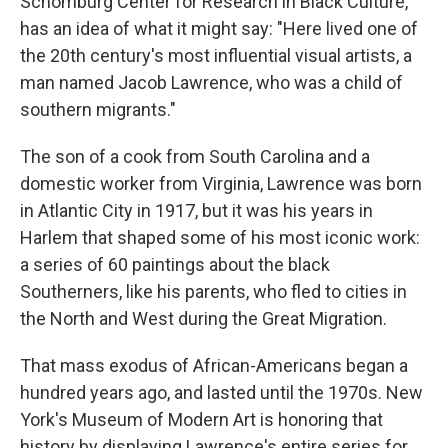
Schomburg Center for Research in Black Culture,
has an idea of what it might say: "Here lived one of
the 20th century's most influential visual artists, a
man named Jacob Lawrence, who was a child of
southern migrants."
The son of a cook from South Carolina and a
domestic worker from Virginia, Lawrence was born
in Atlantic City in 1917, but it was his years in
Harlem that shaped some of his most iconic work:
a series of 60 paintings about the black
Southerners, like his parents, who fled to cities in
the North and West during the Great Migration.
That mass exodus of African-Americans began a
hundred years ago, and lasted until the 1970s. New
York's Museum of Modern Art is honoring that
history by displaying Lawrence's entire series for