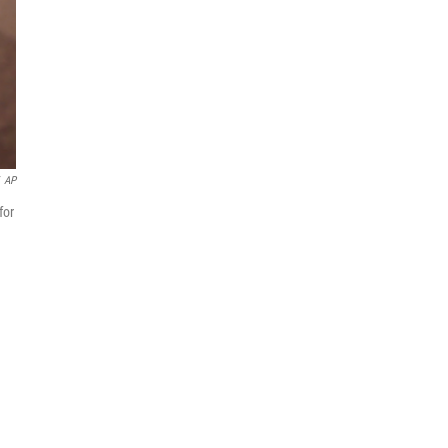
AP
for