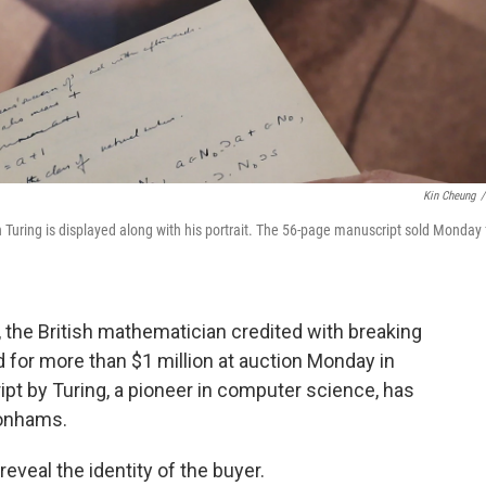
Kin Cheung
/
Turing is displayed along with his portrait. The 56-page manuscript sold Monday 
 the British mathematician credited with breaking
 for more than $1 million at auction Monday in
ript by Turing, a pioneer in computer science, has
Bonhams.
eveal the identity of the buyer.