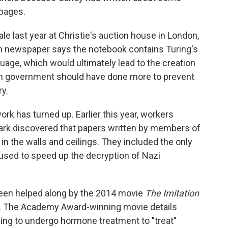
 pages.
e last year at Christie's auction house in London,
ish newspaper says the notebook contains Turing's
guage, which would ultimately lead to the creation
ish government should have done more to prevent
y.
work has turned up. Earlier this year, workers
Park discovered that papers written by members of
in the walls and ceilings. They included the only
used to speed up the decryption of Nazi
been helped along by the 2014 movie
The Imitation
h. The Academy Award-winning movie details
aving to undergo hormone treatment to "treat"