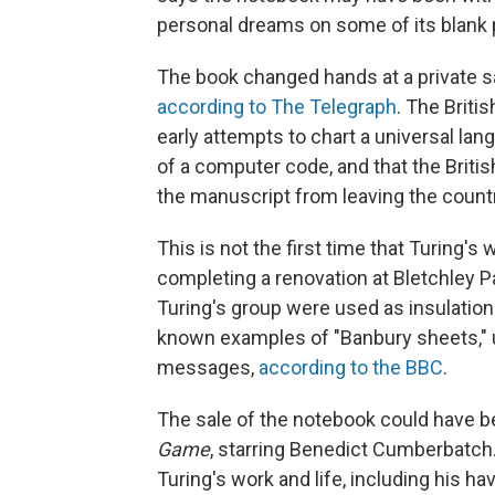
personal dreams on some of its blank
The book changed hands at a private sal
according to The Telegraph
. The Brit
early attempts to chart a universal lan
of a computer code, and that the Brit
the manuscript from leaving the countr
This is not the first time that Turing's 
completing a renovation at Bletchley 
Turing's group were used as insulation 
known examples of "Banbury sheets," 
messages,
according to the BBC
.
The sale of the notebook could have 
Game
, starring Benedict Cumberbatc
Turing's work and life, including his h