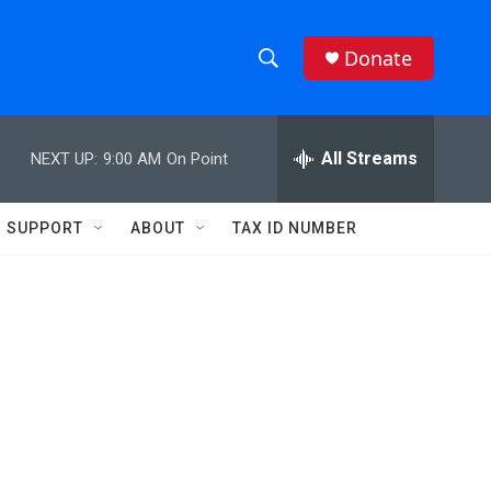
Donate
S
S
e
h
a
r
All Streams
NEXT UP:
9:00 AM
On Point
o
c
h
w
Q
SUPPORT
ABOUT
TAX ID NUMBER
u
S
e
r
e
y
a
r
c
h