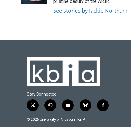
k
n
pristine beauty of the Arctic.
See stories by Jackie Northam
Stay Connected
t
i
y
b
f
w
n
o
l
a
i
s
u
u
c
© 2026 University of Missouri - KBIA
t
t
t
e
e