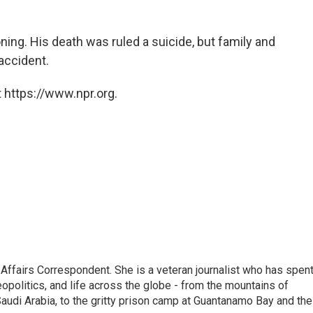
ning. His death was ruled a suicide, but family and
 accident.
 https://www.npr.org.
 Affairs Correspondent. She is a veteran journalist who has spen
eopolitics, and life across the globe - from the mountains of
audi Arabia, to the gritty prison camp at Guantanamo Bay and the