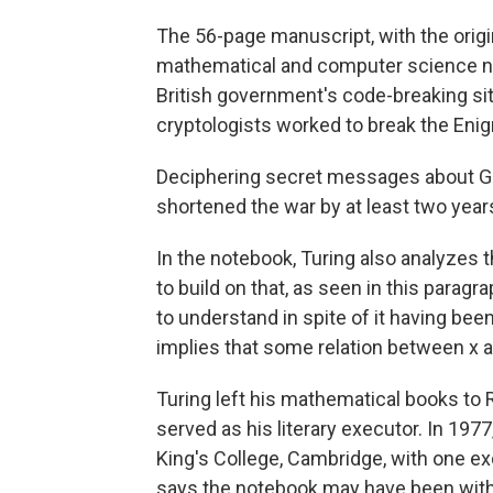
The 56-page manuscript, with the origi
mathematical and computer science not
British government's code-breaking sit
cryptologists worked to break the Eni
Deciphering secret messages about Ge
shortened the war by at least two year
In the notebook, Turing also analyzes
to build on that, as seen in this paragra
to understand in spite of it having bee
implies that some relation between x a
Turing left his mathematical books to 
served as his literary executor. In 197
King's College, Cambridge, with one e
says the notebook may have been wit