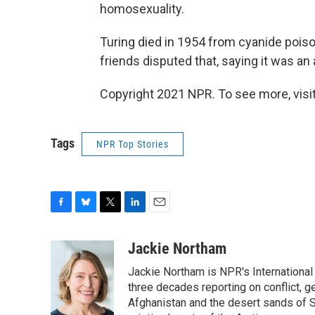
homosexuality.
Turing died in 1954 from cyanide poiso
friends disputed that, saying it was an
Copyright 2021 NPR. To see more, visit
Tags
NPR Top Stories
F
B
T
L
E
a
l
w
i
m
c
u
i
n
a
Jackie Northam
e
e
t
k
i
Jackie Northam is NPR's International
b
s
t
e
l
o
k
e
d
three decades reporting on conflict, g
o
y
r
I
Afghanistan and the desert sands of S