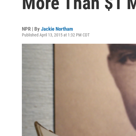
More Than $1 M
NPR | By
Jackie Northam
Published April 13, 2015 at 1:32 PM CDT