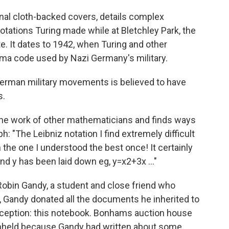
nal cloth-backed covers, details complex
ations Turing made while at Bletchley Park, the
e. It dates to 1942, when Turing and other
gma code used by Nazi Germany's military.
rman military movements is believed to have
s.
 the work of other mathematicians and finds ways
ph: "The Leibniz notation I find extremely difficult
n the one I understood the best once! It certainly
nd y has been laid down eg, y=x2+3x ..."
Robin Gandy, a student and close friend who
7, Gandy donated all the documents he inherited to
xception: this notebook. Bonhams auction house
hheld because Gandy had written about some