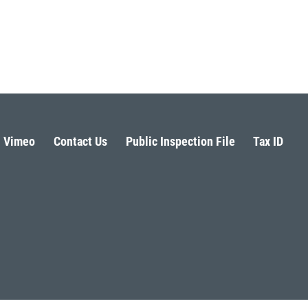
Vimeo
Contact Us
Public Inspection File
Tax ID