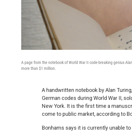
A page from the notebook of World War II code-breaking genius Alan 
more than $1 million.
A handwritten notebook by Alan Turing,
German codes during World War II, sold
New York. It is the first time a manusc
come to public market, according to 
Bonhams says it is currently unable to r