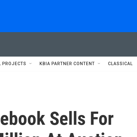
L PROJECTS
KBIA PARTNER CONTENT
CLASSICAL
ebook Sells For