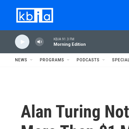
Skip to main content
KBIA 91.3 FM
Morning Edition
NEWS
PROGRAMS
PODCASTS
SPECIA
Alan Turing Not