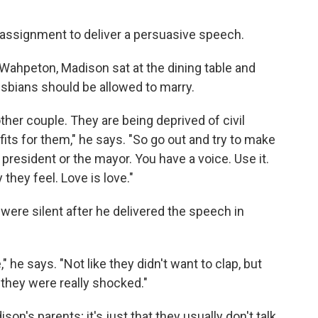
 assignment to deliver a persuasive speech.
 Wahpeton, Madison sat at the dining table and
esbians should be allowed to marry.
ther couple. They are being deprived of civil
fits for them," he says. "So go out and try to make
e president or the mayor. You have a voice. Use it.
hey feel. Love is love."
ere silent after he delivered the speech in
 he says. "Not like they didn't want to clap, but
 they were really shocked."
son's parents; it's just that they usually don't talk