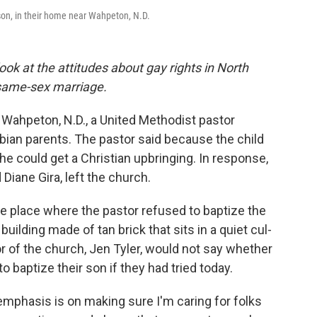
ison, in their home near Wahpeton, N.D.
look at the attitudes about gay rights in North
n same-sex marriage.
f Wahpeton, N.D., a United Methodist pastor
sbian parents. The pastor said because the child
he could get a Christian upbringing. In response,
Diane Gira, left the church.
e place where the pastor refused to baptize the
 building made of tan brick that sits in a quiet cul-
 of the church, Jen Tyler, would not say whether
 baptize their son if they had tried today.
mphasis is on making sure I'm caring for folks