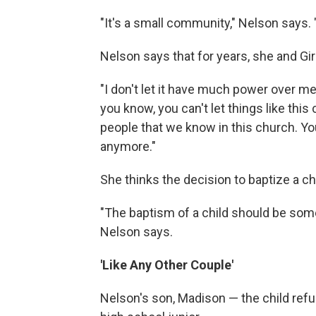
"It's a small community," Nelson says
Nelson says that for years, she and Gi
"I don't let it have much power over me 
you know, you can't let things like this
people that we know in this church. Yo
anymore."
She thinks the decision to baptize a chi
"The baptism of a child should be some
Nelson says.
'Like Any Other Couple'
Nelson's son, Madison — the child ref