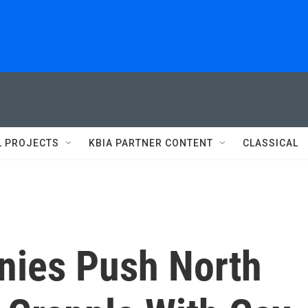
L PROJECTS
KBIA PARTNER CONTENT
CLASSICAL
nies Push North