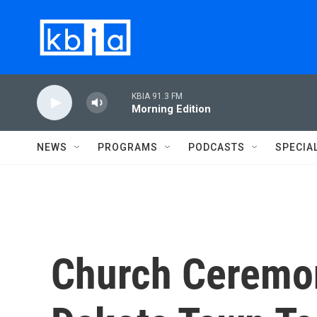
Skip to main content
KBIA 91.3 FM
Morning Edition
NEWS
PROGRAMS
PODCASTS
SPECIA
Church Ceremo