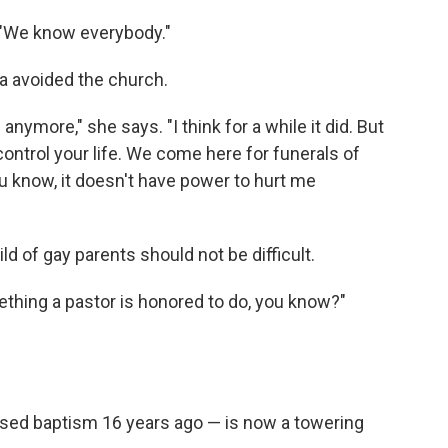
. "We know everybody."
ra avoided the church.
anymore," she says. "I think for a while it did. But
 control your life. We come here for funerals of
u know, it doesn't have power to hurt me
ld of gay parents should not be difficult.
thing a pastor is honored to do, you know?"
used baptism 16 years ago — is now a towering