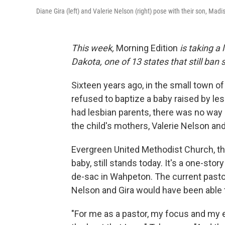
Diane Gira (left) and Valerie Nelson (right) pose with their son, Mad
This week,
Morning Edition
is taking a 
Dakota, one of 13 states that still ba
Sixteen years ago, in the small town o
refused to baptize a baby raised by le
had lesbian parents, there was no way 
the child's mothers, Valerie Nelson and 
Evergreen United Methodist Church, th
baby, still stands today. It's a one-story
de-sac in Wahpeton. The current pastor
Nelson and Gira would have been able to
"For me as a pastor, my focus and my e