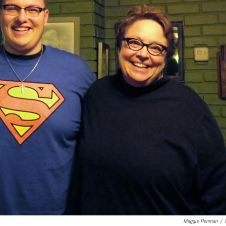
Maggie Penman
/