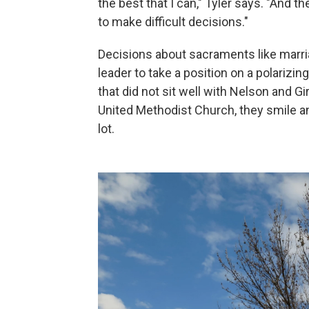
the best that I can," Tyler says. "And t
to make difficult decisions."
Decisions about sacraments like marri
leader to take a position on a polarizin
that did not sit well with Nelson and Gi
United Methodist Church, they smile a
lot.