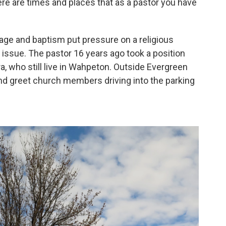
here are times and places that as a pastor you have
age and baptism put pressure on a religious
g issue. The pastor 16 years ago took a position
ra, who still live in Wahpeton. Outside Evergreen
nd greet church members driving into the parking