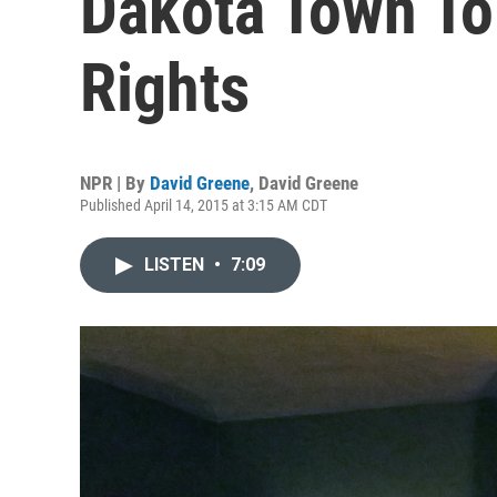
Dakota Town To
Rights
NPR | By
David Greene
,
David Greene
Published April 14, 2015 at 3:15 AM CDT
LISTEN
•
7:09