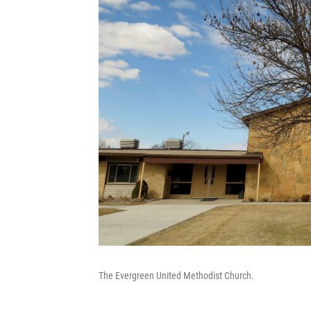
The Evergreen United Methodist Church.