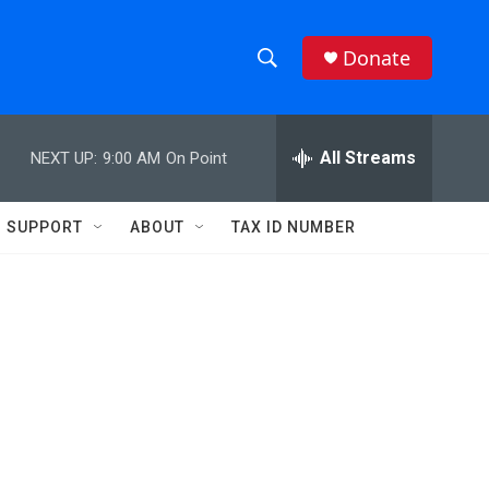
Donate
S
S
e
h
a
r
All Streams
NEXT UP:
9:00 AM
On Point
o
c
h
w
Q
SUPPORT
ABOUT
TAX ID NUMBER
u
S
e
r
e
y
a
r
c
h