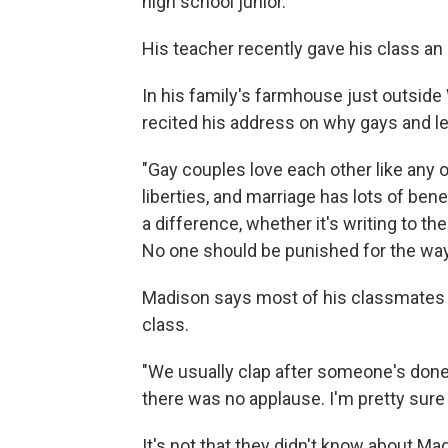
high school junior.
His teacher recently gave his class an
In his family's farmhouse just outside
recited his address on why gays and l
"Gay couples love each other like any o
liberties, and marriage has lots of bene
a difference, whether it's writing to th
No one should be punished for the way t
Madison says most of his classmates w
class.
"We usually clap after someone's done,"
there was no applause. I'm pretty sure
It's not that they didn't know about Madi