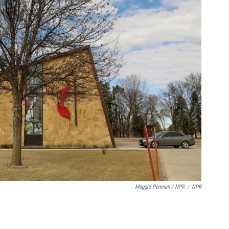
Maggie Penman / NPR
/
NPR