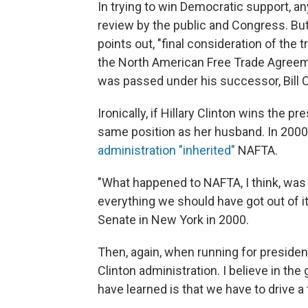
In trying to win Democratic support, a
review by the public and Congress. Bu
points out, "final consideration of the t
the North American Free Trade Agreem
was passed under his successor, Bill C
Ironically, if Hillary Clinton wins the 
same position as her husband. In 2000
administration "inherited"
NAFTA.
"What happened to NAFTA, I think, was 
everything we should have got out of i
Senate in New York in 2000.
Then, again, when running for presiden
Clinton administration. I believe in the
have learned is that we have to drive a