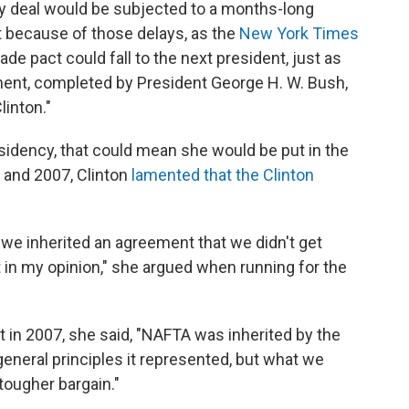
ny deal would be subjected to a months-long
t because of those delays, as the
New York Times
rade pact could fall to the next president, just as
ent, completed by President George H. W. Bush,
linton."
presidency, that could mean she would be put in the
 and 2007, Clinton
lamented that the Clinton
we inherited an agreement that we didn't get
t in my opinion," she argued when running for the
t in 2007, she said, "NAFTA was inherited by the
 general principles it represented, but what we
 tougher bargain."