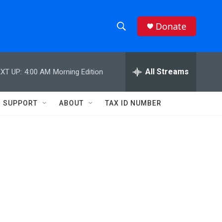
Donate
S
S
e
h
a
r
All Streams
XT UP:
4:00 AM
Morning Edition
o
c
h
w
Q
SUPPORT
ABOUT
TAX ID NUMBER
u
S
e
r
e
y
a
r
c
h