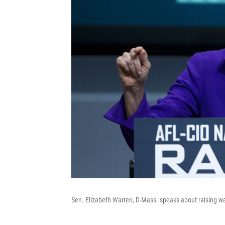
Sen. Elizabeth Warren, D-Mass. speaks about raising w