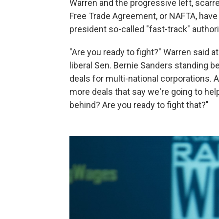
Warren and the progressive left, scarr
Free Trade Agreement, or NAFTA, have l
president so-called "fast-track" authori
"Are you ready to fight?" Warren said at
liberal Sen. Bernie Sanders standing b
deals for multi-national corporations. A
more deals that say we're going to help
behind? Are you ready to fight that?"