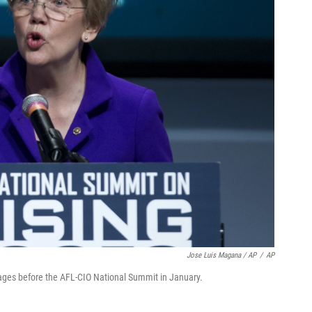
Jose Luis Magana / AP
/
AP
ages before the AFL-CIO National Summit in January.