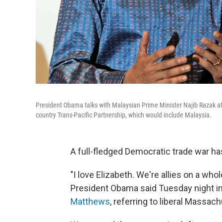
President Obama talks with Malaysian Prime Minister Najib Razak at
country Trans-Pacific Partnership, which would include Malaysia.
A full-fledged Democratic trade war ha
"I love Elizabeth. We're allies on a who
President Obama said Tuesday night in
Matthews
, referring to liberal Massac