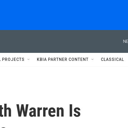
NE
L PROJECTS
KBIA PARTNER CONTENT
CLASSICAL
th Warren Is