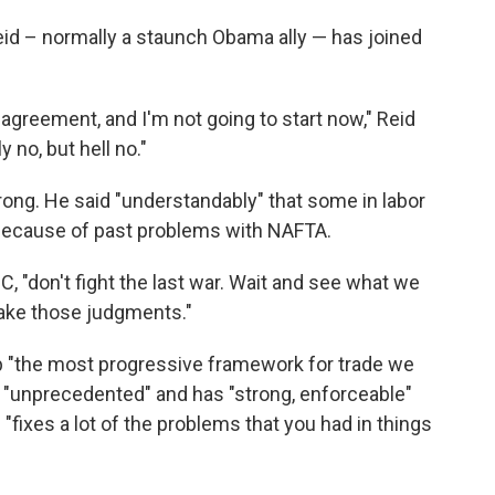
id – normally a staunch Obama ally — has joined
e agreement, and I'm not going to start now," Reid
 no, but hell no."
ong. He said "understandably" that some in labor
 because of past problems with NAFTA.
, "don't fight the last war. Wait and see what we
make those judgments."
ip "the most progressive framework for trade we
s "unprecedented" and has "strong, enforceable"
fixes a lot of the problems that you had in things