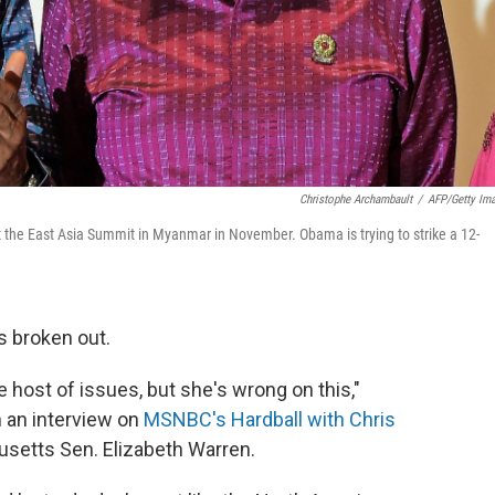
Christophe Archambault
/
AFP/Getty Im
 the East Asia Summit in Myanmar in November. Obama is trying to strike a 12-
s broken out.
le host of issues, but she's wrong on this,"
 an interview on
MSNBC's Hardball with Chris
husetts Sen. Elizabeth Warren.