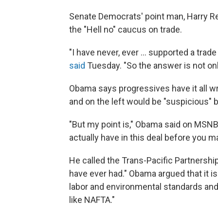
Senate Democrats' point man, Harry Re
the "Hell no" caucus on trade.
"I have never, ever ... supported a trad
said
Tuesday. "So the answer is not only
Obama says progressives have it all wr
and on the left would be "suspicious"
"But my point is," Obama said on MSNBC
actually have in this deal before you 
He called the Trans-Pacific Partnersh
have ever had." Obama argued that it i
labor and environmental standards and "
like NAFTA."