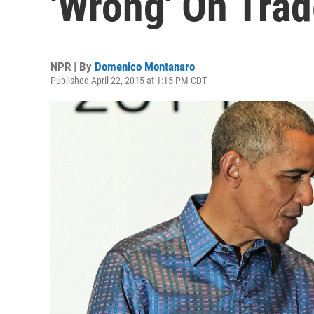
'Wrong' On Tra
NPR | By
Domenico Montanaro
Published April 22, 2015 at 1:15 PM CDT