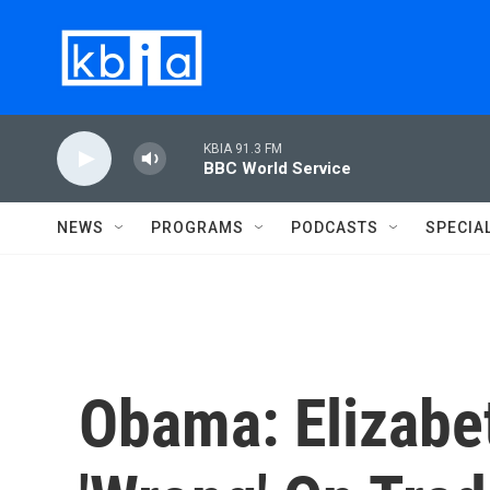
Skip to main content
KBIA 91.3 FM
BBC World Service
NEWS
PROGRAMS
PODCASTS
SPECIA
Obama: Elizabe