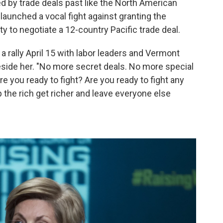
ed by trade deals past like the North American
aunched a vocal fight against granting the
ty to negotiate a 12-country Pacific trade deal.
 a rally April 15 with labor leaders and Vermont
eside her. "No more secret deals. No more special
re you ready to fight? Are you ready to fight any
 the rich get richer and leave everyone else