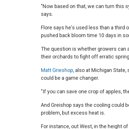
"Now based on that, we can turn this s
says.
Flore says he's used less than a third
pushed back bloom time 10 days in s
The question is whether growers can af
their orchards to fight off erratic sprin
Matt Grieshop
, also at Michigan State,
could be a game changer.
"If you can save one crop of apples, the
And Greishop says the cooling could be
problem, but excess heat is.
For instance, out West, in the height o