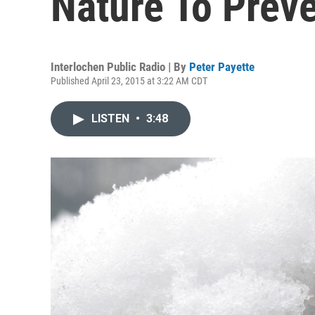
Nature To Prev
Interlochen Public Radio | By
Peter Payette
Published April 23, 2015 at 3:22 AM CDT
LISTEN
•
3:48