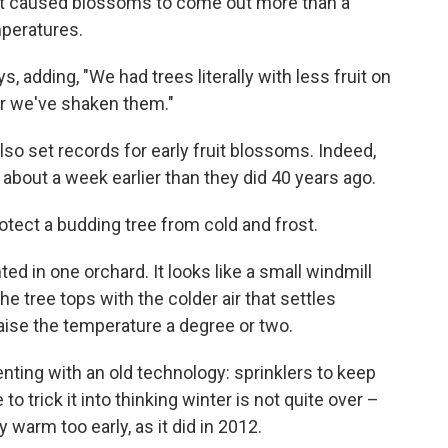
hat caused blossoms to come out more than a
mperatures.
, adding, "We had trees literally with less fruit on
er we've shaken them."
also set records for early fruit blossoms. Indeed,
about a week earlier than they did 40 years ago.
otect a budding tree from cold and frost.
 in one orchard. It looks like a small windmill
e tree tops with the colder air that settles
raise the temperature a degree or two.
nting with an old technology: sprinklers to keep
o trick it into thinking winter is not quite over –
warm too early, as it did in 2012.