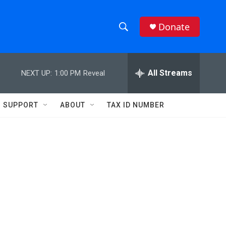
Donate
S
S
e
h
a
r
All Streams
NEXT UP:
1:00 PM
Reveal
o
c
h
w
Q
SUPPORT
ABOUT
TAX ID NUMBER
u
S
e
r
e
y
a
r
c
h