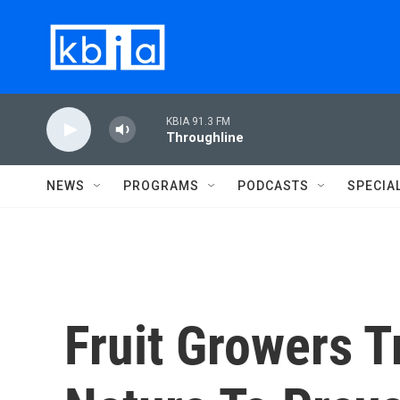
Skip to main content
KBIA 91.3 FM
Throughline
NEWS
PROGRAMS
PODCASTS
SPECIA
Fruit Growers T