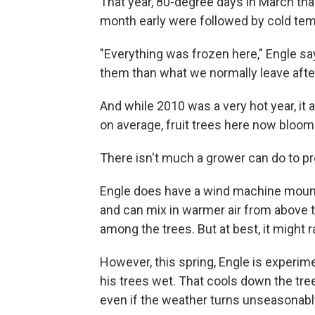
That year, 80-degree days in March t
month early were followed by cold te
"Everything was frozen here," Engle says
them than what we normally leave aft
And while 2010 was a very hot year, it 
on average, fruit trees here now bloom 
There isn't much a grower can do to pr
Engle does have a wind machine mounted
and can mix in warmer air from above th
among the trees. But at best, it might 
However, this spring, Engle is experime
his trees wet. That cools down the tree t
even if the weather turns unseasonably 