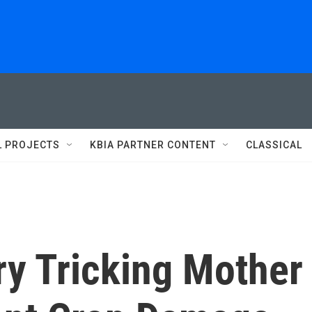
L PROJECTS
KBIA PARTNER CONTENT
CLASSICAL
ry Tricking Mother