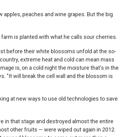
w apples, peaches and wine grapes. But the big
 farm is planted with what he calls sour cherries.
st before their white blossoms unfold at the so-
d country, extreme heat and cold can mean mass
ge is, on a cold night the moisture that's in the
s. "It will break the cell wall and the blossom is
ing at new ways to use old technologies to save
re in that stage and destroyed almost the entire
most other fruits — were wiped out again in 2012.