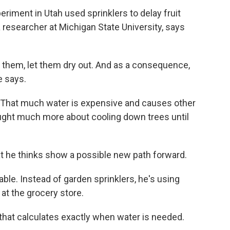
periment in Utah used sprinklers to delay fruit
 a researcher at Michigan State University, says
t them, let them dry out. And as a consequence,
e says.
e. That much water is expensive and causes other
ught much more about cooling down trees until
at he thinks show a possible new path forward.
ble. Instead of garden sprinklers, he's using
at the grocery store.
hat calculates exactly when water is needed.