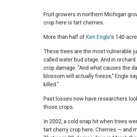
Fruit growers in northern Michigan gro
crop here is tart cherries.
More than half of
Ken Engle
's 140-acre
These trees are the most vulnerable ju
called water bud stage. And in orchar
crop damage. "And what causes the dama
blossom will actually freeze," Engle say
killed."
Past losses now have researchers look
those crops.
In 2002, a cold snap hit when trees we
tart cherry crop here. Cherries — and 