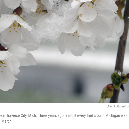
John L. Russell
/
ear Traverse City, Mich. Three years ago, almost every fruit crop in Michigan was
n March.