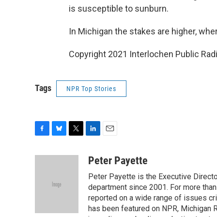
is susceptible to sunburn.
In Michigan the stakes are higher, wher
Copyright 2021 Interlochen Public Radi
Tags
NPR Top Stories
F
B
T
L
E
a
l
w
i
m
c
u
i
n
a
Peter Payette
e
e
t
k
i
Peter Payette is the Executive Direct
b
s
t
e
l
o
k
e
d
department since 2001. For more than
o
y
r
I
reported on a wide range of issues cri
k
n
has been featured on NPR, Michigan R