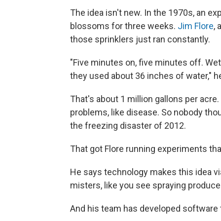
The idea isn't new. In the 1970s, an ex
blossoms for three weeks.
Jim Flore
,
those sprinklers just ran constantly.
"Five minutes on, five minutes off. We
they used about 36 inches of water," h
That's about 1 million gallons per acr
problems, like disease. So nobody tho
the freezing disaster of 2012.
That got Flore running experiments th
He says technology makes this idea via
misters, like you see spraying produce 
And his team has developed software t