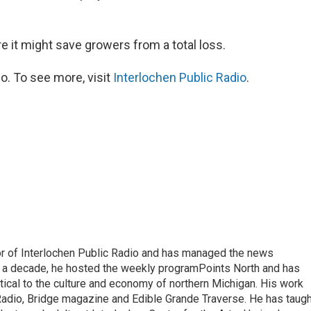
e it might save growers from a total loss.
o. To see more, visit
Interlochen Public Radio
.
or of Interlochen Public Radio and has managed the news
 a decade, he hosted the weekly programPoints North and has
tical to the culture and economy of northern Michigan. His work
adio, Bridge magazine and Edible Grande Traverse. He has taugh