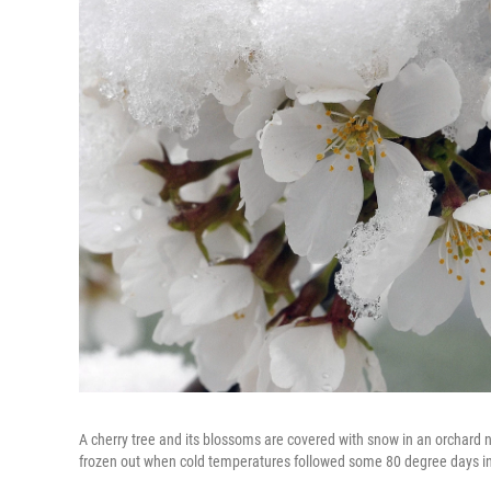
A cherry tree and its blossoms are covered with snow in an orchard n
frozen out when cold temperatures followed some 80 degree days i