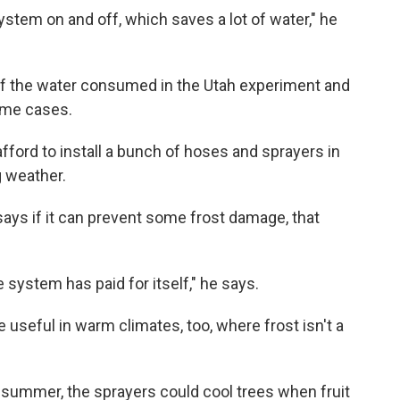
ystem on and off, which saves a lot of water," he
 of the water consumed in the Utah experiment and
ome cases.
ford to install a bunch of hoses and sprayers in
g weather.
 says if it can prevent some frost damage, that
 system has paid for itself," he says.
 useful in warm climates, too, where frost isn't a
f summer, the sprayers could cool trees when fruit