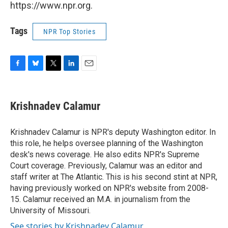
https://www.npr.org.
Tags
NPR Top Stories
F
B
T
L
E
a
l
w
i
m
c
u
i
n
a
e
e
t
k
i
Krishnadev Calamur
b
s
t
e
l
o
k
e
d
o
y
r
I
Krishnadev Calamur is NPR's deputy Washington editor. In
k
n
this role, he helps oversee planning of the Washington
desk's news coverage. He also edits NPR's Supreme
Court coverage. Previously, Calamur was an editor and
staff writer at The Atlantic. This is his second stint at NPR,
having previously worked on NPR's website from 2008-
15. Calamur received an M.A. in journalism from the
University of Missouri.
See stories by Krishnadev Calamur