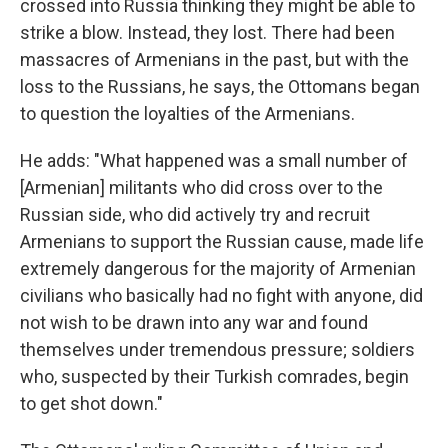
crossed into Russia thinking they might be able to
strike a blow. Instead, they lost. There had been
massacres of Armenians in the past, but with the
loss to the Russians, he says, the Ottomans began
to question the loyalties of the Armenians.
He adds: "What happened was a small number of
[Armenian] militants who did cross over to the
Russian side, who did actively try and recruit
Armenians to support the Russian cause, made life
extremely dangerous for the majority of Armenian
civilians who basically had no fight with anyone, did
not wish to be drawn into any war and found
themselves under tremendous pressure; soldiers
who, suspected by their Turkish comrades, begin
to get shot down."