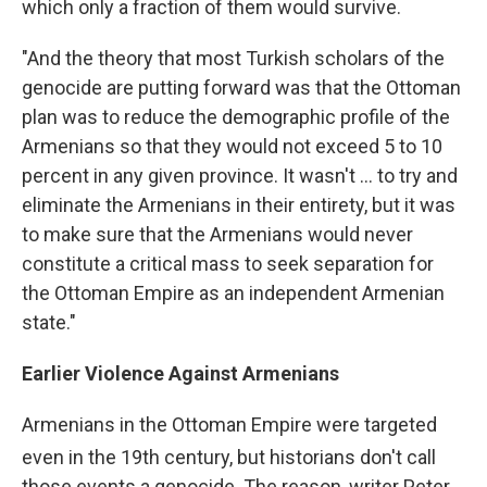
which only a fraction of them would survive.
"And the theory that most Turkish scholars of the
genocide are putting forward was that the Ottoman
plan was to reduce the demographic profile of the
Armenians so that they would not exceed 5 to 10
percent in any given province. It wasn't ... to try and
eliminate the Armenians in their entirety, but it was
to make sure that the Armenians would never
constitute a critical mass to seek separation for
the Ottoman Empire as an independent Armenian
state."
Earlier Violence Against Armenians
Armenians in the Ottoman Empire were targeted
even in the 19th
century, but historians don't call
those events a genocide. The reason, writer Peter