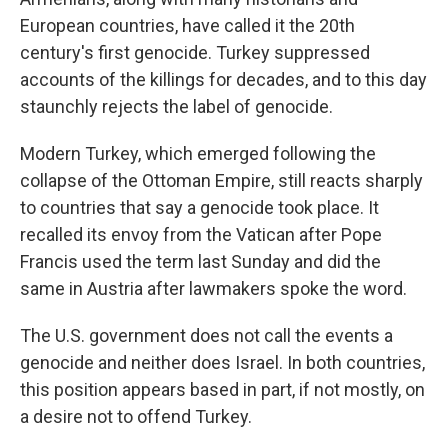
European countries, have called it the 20th
century's first genocide. Turkey suppressed
accounts of the killings for decades, and to this day
staunchly rejects the label of genocide.
Modern Turkey, which emerged following the
collapse of the Ottoman Empire, still reacts sharply
to countries that say a genocide took place. It
recalled its envoy from the Vatican after Pope
Francis used the term last Sunday and did the
same in Austria after lawmakers spoke the word.
The U.S. government does not call the events a
genocide and neither does Israel. In both countries,
this position appears based in part, if not mostly, on
a desire not to offend Turkey.