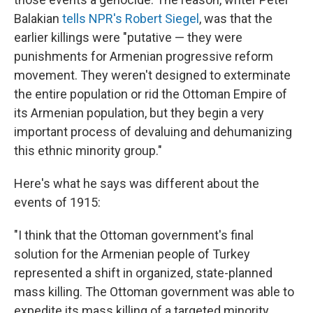
Balakian
tells NPR's Robert Siegel
, was that the
earlier killings were "putative — they were
punishments for Armenian progressive reform
movement. They weren't designed to exterminate
the entire population or rid the Ottoman Empire of
its Armenian population, but they begin a very
important process of devaluing and dehumanizing
this ethnic minority group."
Here's what he says was different about the
events of 1915:
"I think that the Ottoman government's final
solution for the Armenian people of Turkey
represented a shift in organized, state-planned
mass killing. The Ottoman government was able to
expedite its mass killing of a targeted minority