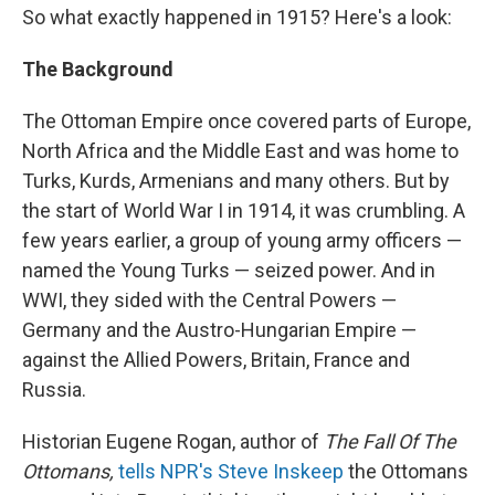
So what exactly happened in 1915? Here's a look:
The Background
The Ottoman Empire once covered parts of Europe,
North Africa and the Middle East and was home to
Turks, Kurds, Armenians and many others. But by
the start of World War I in 1914, it was crumbling. A
few years earlier, a group of young army officers —
named the Young Turks — seized power. And in
WWI, they sided with the Central Powers —
Germany and the Austro-Hungarian Empire —
against the Allied Powers, Britain, France and
Russia.
Historian Eugene Rogan, author of
The Fall Of The
Ottomans,
tells NPR's Steve Inskeep
the Ottomans