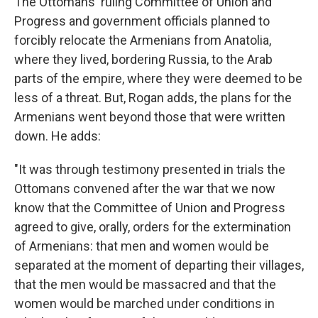
The Ottomans' ruling Committee of Union and
Progress and government officials planned to
forcibly relocate the Armenians from Anatolia,
where they lived, bordering Russia, to the Arab
parts of the empire, where they were deemed to be
less of a threat. But, Rogan adds, the plans for the
Armenians went beyond those that were written
down. He adds:
"It was through testimony presented in trials the
Ottomans convened after the war that we now
know that the Committee of Union and Progress
agreed to give, orally, orders for the extermination
of Armenians: that men and women would be
separated at the moment of departing their villages,
that the men would be massacred and that the
women would be marched under conditions in