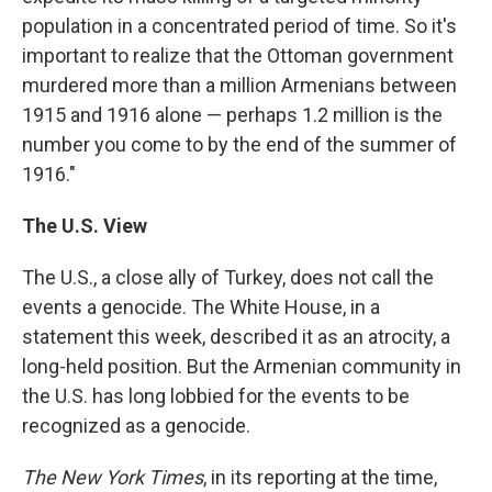
population in a concentrated period of time. So it's
important to realize that the Ottoman government
murdered more than a million Armenians between
1915 and 1916 alone — perhaps 1.2 million is the
number you come to by the end of the summer of
1916."
The U.S. View
The U.S., a close ally of Turkey, does not call the
events a genocide. The White House, in a
statement this week, described it as an atrocity, a
long-held position. But the Armenian community in
the U.S. has long lobbied for the events to be
recognized as a genocide.
The New York Times
, in its reporting at the time,