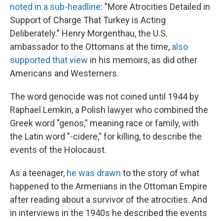
noted in a sub-headline
: "More Atrocities Detailed in
Support of Charge That Turkey is Acting
Deliberately." Henry Morgenthau, the U.S.
ambassador to the Ottomans at the time,
also
supported that view
in his memoirs, as did other
Americans and Westerners.
The word genocide was not coined until 1944 by
Raphael Lemkin, a Polish lawyer who combined the
Greek word "genos," meaning race or family, with
the Latin word "-cidere," for killing, to describe the
events of the Holocaust.
As a teenager,
he was drawn
to the story of what
happened to the Armenians in the Ottoman Empire
after reading about a survivor of the atrocities. And
in interviews in the 1940s he described the events