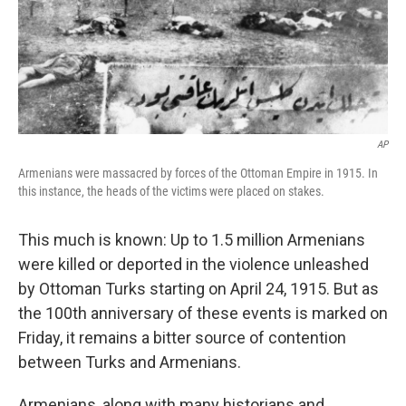
AP
Armenians were massacred by forces of the Ottoman Empire in 1915. In
this instance, the heads of the victims were placed on stakes.
This much is known: Up to 1.5 million Armenians
were killed or deported in the violence unleashed
by Ottoman Turks starting on April 24, 1915. But as
the 100th anniversary of these events is marked on
Friday, it remains a bitter source of contention
between Turks and Armenians.
Armenians, along with many historians and