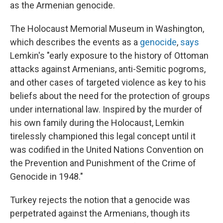
as the Armenian genocide.
The Holocaust Memorial Museum in Washington,
which describes the events as a
genocide
,
says
Lemkin's "early exposure to the history of Ottoman
attacks against Armenians, anti-Semitic pogroms,
and other cases of targeted violence as key to his
beliefs about the need for the protection of groups
under international law. Inspired by the murder of
his own family during the Holocaust, Lemkin
tirelessly championed this legal concept until it
was codified in the United Nations Convention on
the Prevention and Punishment of the Crime of
Genocide in 1948."
Turkey rejects the notion that a genocide was
perpetrated against the Armenians, though its