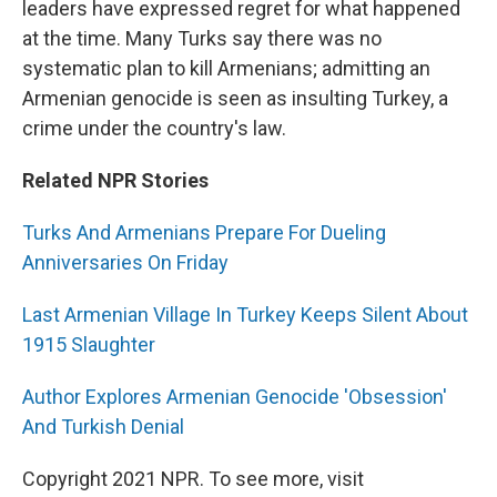
leaders have expressed regret for what happened
at the time. Many Turks say there was no
systematic plan to kill Armenians; admitting an
Armenian genocide is seen as insulting Turkey, a
crime under the country's law.
Related NPR Stories
Turks And Armenians Prepare For Dueling
Anniversaries On Friday
Last Armenian Village In Turkey Keeps Silent About
1915 Slaughter
Author Explores Armenian Genocide 'Obsession'
And Turkish Denial
Copyright 2021 NPR. To see more, visit