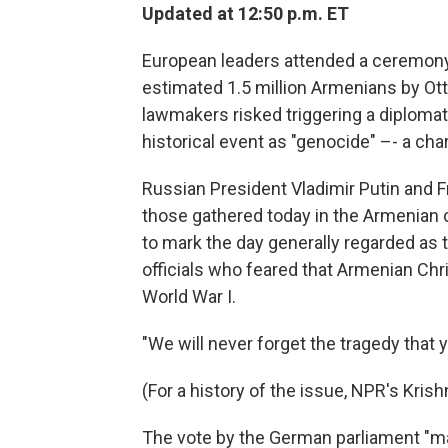
Updated at 12:50 p.m. ET
European leaders attended a ceremony
estimated 1.5 million Armenians by Ot
lawmakers risked triggering a diploma
historical event as "genocide" –- a ch
Russian President Vladimir Putin and
those gathered today in the Armenian c
to mark the day generally regarded as 
officials who feared that Armenian Chr
World War I.
"We will never forget the tragedy that 
(For a history of the issue, NPR's Kri
The vote by the German parliament "ma