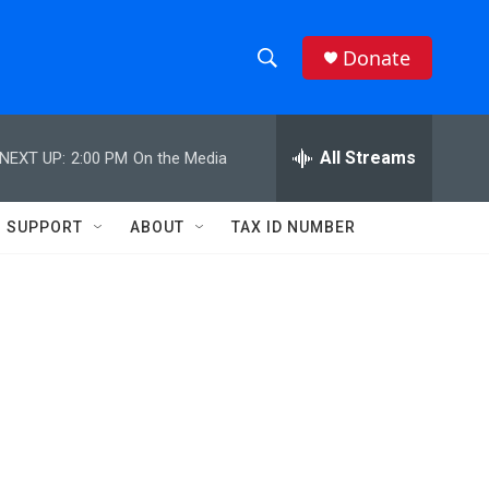
Donate
S
S
e
h
a
r
All Streams
NEXT UP:
2:00 PM
On the Media
o
c
h
w
Q
SUPPORT
ABOUT
TAX ID NUMBER
u
S
e
r
e
y
a
r
c
h