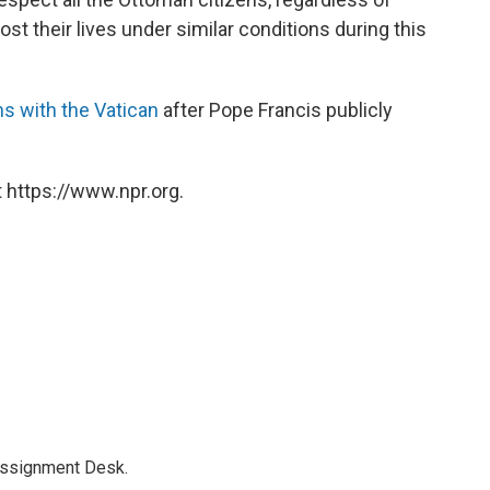
lost their lives under similar conditions during this
ns with the Vatican
after Pope Francis publicly
 https://www.npr.org.
Assignment Desk.