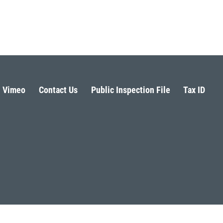
Vimeo
Contact Us
Public Inspection File
Tax ID