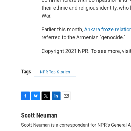
their ethnic and religious identity, who 
War.
Earlier this month,
Ankara froze relatio
referred to the Armenian "genocide."
Copyright 2021 NPR. To see more, visit
Tags
NPR Top Stories
F
B
T
L
E
a
l
w
i
m
c
u
i
n
a
Scott Neuman
e
e
t
k
i
Scott Neuman is a correspondent for NPR's General 
b
s
t
e
l