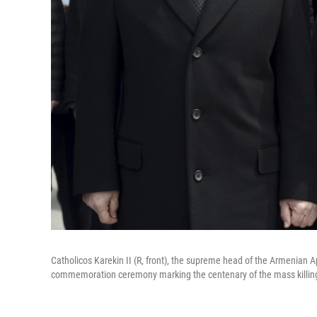
Catholicos Karekin II (R, front), the supreme head of the Armenian A
commemoration ceremony marking the centenary of the mass killing