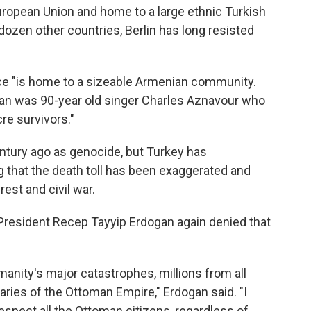
European Union and home to a large ethnic Turkish
ozen other countries, Berlin has long resisted
ce "is home to a sizeable Armenian community.
n was 90-year old singer Charles Aznavour who
re survivors."
entury ago as genocide, but Turkey has
ng that the death toll has been exaggerated and
est and civil war.
 President Recep Tayyip Erdogan again denied that
anity's major catastrophes, millions from all
aries of the Ottoman Empire," Erdogan said. "I
ect all the Ottoman citizens, regardless of