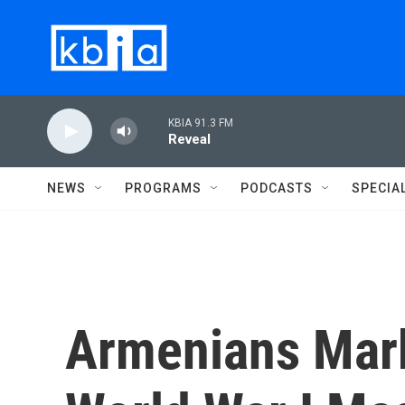
Skip to main content
KBIA 91.3 FM
Reveal
NEWS
PROGRAMS
PODCASTS
SPECIA
Armenians Mark