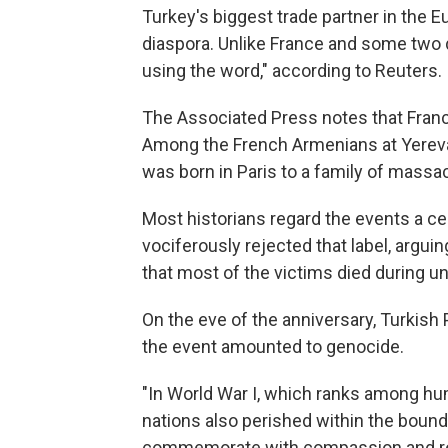
Turkey's biggest trade partner in the 
diaspora. Unlike France and some two d
using the word," according to Reuters.
The Associated Press notes that Fran
Among the French Armenians at Yereva
was born in Paris to a family of massac
Most historians regard the events a c
vociferously rejected that label, argui
that most of the victims died during unr
On the eve of the anniversary, Turkish
the event amounted to genocide.
"In World War I, which ranks among hum
nations also perished within the bound
commemorate with compassion and resp