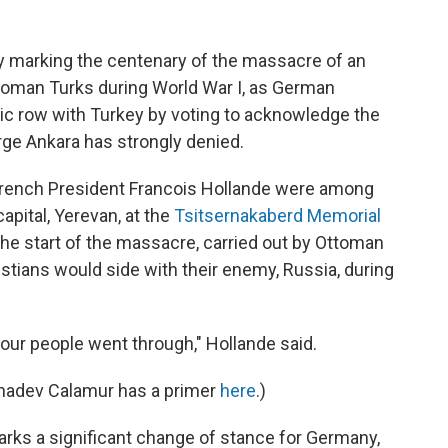
 marking the centenary of the massacre of an
toman Turks during World War I, as German
tic row with Turkey by voting to acknowledge the
arge Ankara has strongly denied.
 French President Francois Hollande were among
apital, Yerevan, at the
Tsitsernakaberd Memorial
the start of the massacre, carried out by Ottoman
istians would side with their enemy, Russia, during
your people went through," Hollande said.
shnadev Calamur has a primer
here
.)
rks a significant change of stance for Germany,