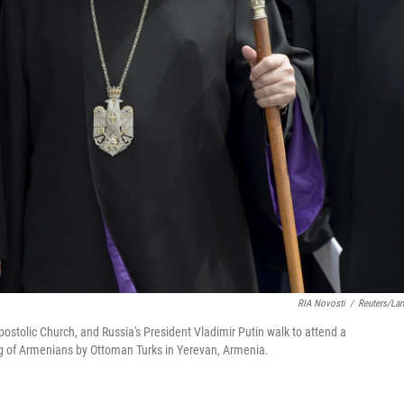
RIA Novosti
/
Reuters/La
postolic Church, and Russia's President Vladimir Putin walk to attend a
 of Armenians by Ottoman Turks in Yerevan, Armenia.