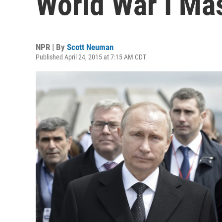
World War I Ma
NPR | By
Scott Neuman
Published April 24, 2015 at 7:15 AM CDT