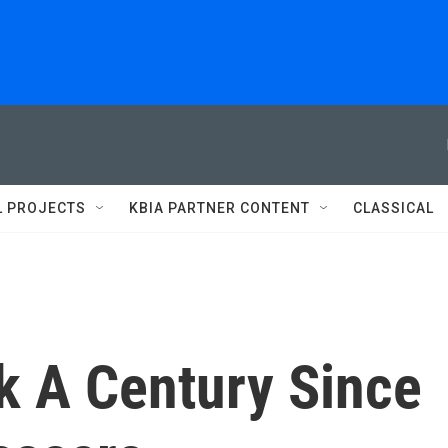
L PROJECTS
KBIA PARTNER CONTENT
CLASSICAL
 A Century Since