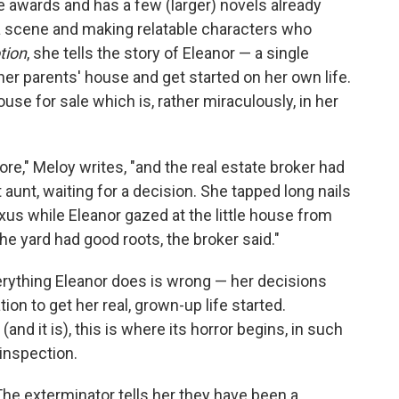
 awards and has a few (larger) novels already
g a scene and making relatable characters who
tion
, she tells the story of Eleanor — a single
her parents' house and get started on her own life.
ouse for sale which is, rather miraculously, in her
re," Meloy writes, "and the real estate broker had
t aunt, waiting for a decision. She tapped long nails
xus while Eleanor gazed at the little house from
e yard had good roots, the broker said."
erything Eleanor does is wrong — her decisions
tion to get her real, grown-up life started.
 (and it is), this is where its horror begins, in such
inspection.
he exterminator tells her they have been a