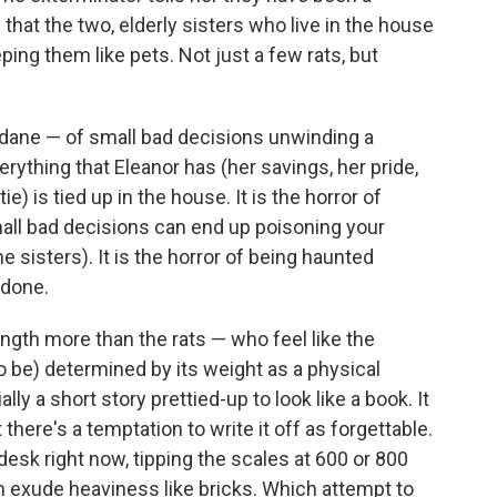
that the two, elderly sisters who live in the house
ing them like pets. Not just a few rats, but
ndane — of small bad decisions unwinding a
verything that Eleanor has (her savings, her pride,
e) is tied up in the house. It is the horror of
all bad decisions can end up poisoning your
the sisters). It is the horror of being haunted
 done.
ngth more than the rats — who feel like the
o be) determined by its weight as a physical
ally a short story prettied-up to look like a book. It
there's a temptation to write it off as forgettable.
esk right now, tipping the scales at 600 or 800
 exude heaviness like bricks. Which attempt to