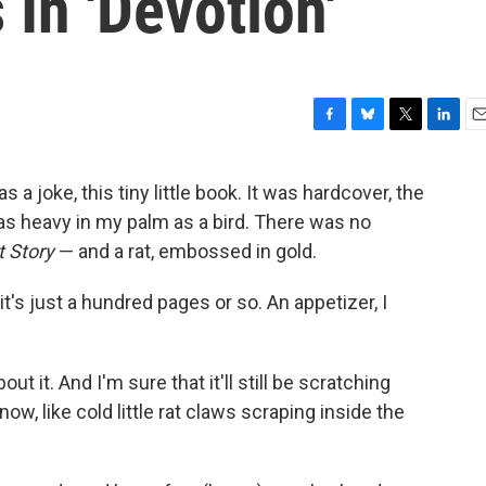
 In 'Devotion'
F
B
T
L
E
a
l
w
i
m
c
u
i
n
a
s a joke, this tiny little book. It was hardcover, the
e
e
t
k
i
 as heavy in my palm as a bird. There was no
b
s
t
e
l
o
k
e
d
t Story
— and a rat, embossed in gold.
o
y
r
I
k
n
 it's just a hundred pages or so. An appetizer, I
out it. And I'm sure that it'll still be scratching
w, like cold little rat claws scraping inside the