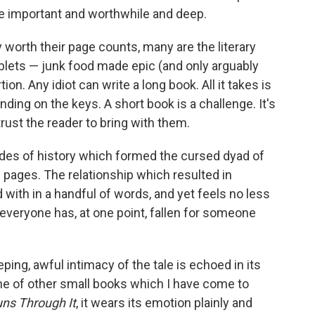
re important and worthwhile and deep.
worth their page counts, many are the literary
iblets — junk food made epic (and only arguably
ion. Any idiot can write a long book. All it takes is
ding on the keys. A short book is a challenge. It's
rust the reader to bring with them.
des of history which formed the cursed dyad of
g pages. The relationship which resulted in
d with in a handful of words, and yet feels no less
e everyone has, at one point, fallen for someone
ing, awful intimacy of the tale is echoed in its
 of other small books which I have come to
uns Through It
, it wears its emotion plainly and