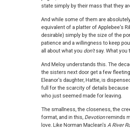
state simply by their mass that they a
And while some of them are absolutely 
equivalent of a platter of Applebee's R
desirable) simply by the size of the port
patience and a willingness to keep poun
all about what you
don't
say. What you t
And Meloy understands this. The deca
the sisters next door get a few fleetin
Eleanor's daughter, Hattie, is dispense
full for the scarcity of details becaus
who just seemed made for leaving.
The smallness, the closeness, the creep
format, and in this,
Devotion
reminds me
love. Like Norman Maclean's
A River R