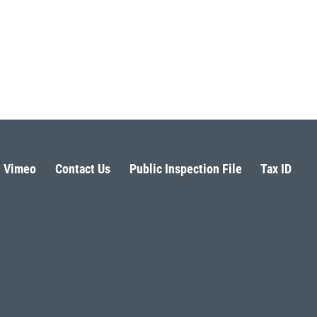
Vimeo
Contact Us
Public Inspection File
Tax ID