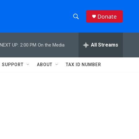
Donate
S
S
e
h
a
r
All Streams
NEXT UP:
2:00 PM
On the Media
o
c
h
w
Q
SUPPORT
ABOUT
TAX ID NUMBER
u
S
e
r
e
y
a
r
c
h