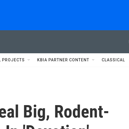
L PROJECTS
KBIA PARTNER CONTENT
CLASSICAL
eal Big, Rodent-