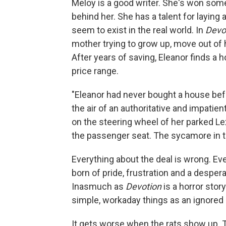
Meloy is a good writer. She's won some
behind her. She has a talent for layin
seem to exist in the real world. In
Devo
mother trying to grow up, move out of 
After years of saving, Eleanor finds a h
price range.
"Eleanor had never bought a house befo
the air of an authoritative and impatien
on the steering wheel of her parked Le
the passenger seat. The sycamore in th
Everything about the deal is wrong. Ev
born of pride, frustration and a despera
Inasmuch as
Devotion
is a horror story
simple, workaday things as an ignored 
It gets worse when the rats show up. T