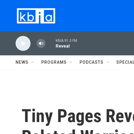
Skip to main content
KBIA 91.3 FM
Reveal
NEWS
PROGRAMS
PODCASTS
SPECIA
Tiny Pages Rev