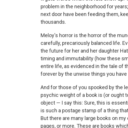
problem in the neighborhood for years; 
next door have been feeding them, keep
thousands.
Meloy's horror is the horror of the mu
carefully, precariously balanced life. E
the future for her and her daughter Hatti
timing and immutability (how these sm
entire life, as evidenced in the tale of 
forever by the unwise things you have
And for those of you spooked by the le
psychic weight of a book is (or ought t
object — I say this: Sure, this is essenti
is such a postage stamp of a thing that 
But there are many large books on my d
pages, or more. These are books which