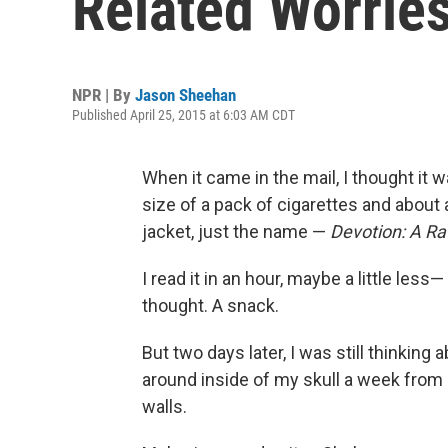
Related Worries
NPR | By
Jason Sheehan
Published April 25, 2015 at 6:03 AM CDT
When it came in the mail, I thought it wa
size of a pack of cigarettes and about
jacket, just the name —
Devotion: A Ra
I read it in an hour, maybe a little less—
thought. A snack.
But two days later, I was still thinking ab
around inside of my skull a week from no
walls.