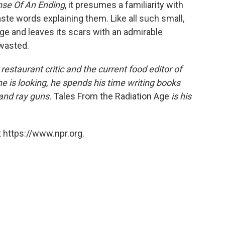
se Of An Ending
, it presumes a familiarity with
ste words explaining them. Like all such small,
e and leaves its scars with an admirable
 wasted.
estaurant critic and the current food editor of
 is looking, he spends his time writing books
 and ray guns.
Tales From the Radiation Age
is his
 https://www.npr.org.