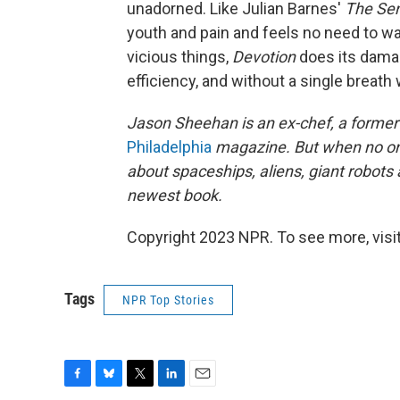
unadorned. Like Julian Barnes'
The Sen
youth and pain and feels no need to wa
vicious things,
Devotion
does its damag
efficiency, and without a single breath
Jason Sheehan is an ex-chef, a former r
Philadelphia
magazine. But when no one
about spaceships, aliens, giant robots
newest book.
Copyright 2023 NPR. To see more, visit
Tags
NPR Top Stories
F
B
T
L
E