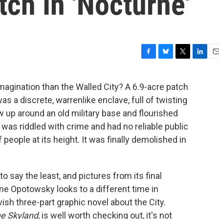
tch In 'Nocturne'
F
B
T
L
E
a
l
w
i
m
c
u
i
n
a
agination than the Walled City? A 6.9-acre patch
e
e
t
k
i
s a discrete, warrenlike enclave, full of twisting
b
s
t
e
l
o
k
e
d
 up around an old military base and flourished
o
y
r
I
 was riddled with crime and had no reliable public
k
n
f people at its height. It was finally demolished in
to say the least, and pictures from its final
ne Opotowsky looks to a different time in
ish three-part graphic novel about the City.
he Skyland
, is well worth checking out, it's not