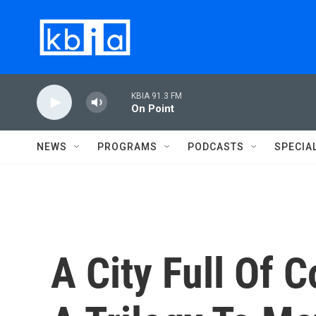
Skip to main content
KBIA 91.3 FM
On Point
NEWS
PROGRAMS
PODCASTS
SPECIA
A City Full Of 