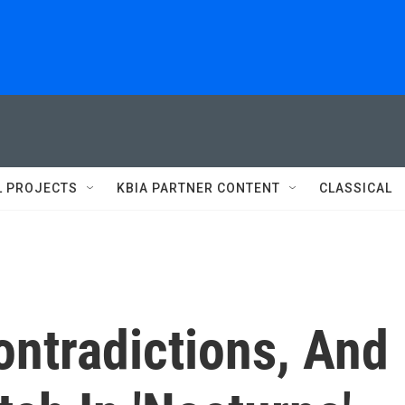
L PROJECTS
KBIA PARTNER CONTENT
CLASSICAL
Contradictions, And