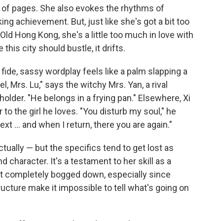
 of pages. She also evokes the rhythms of
ing achievement. But, just like she's got a bit too
ld Hong Kong, she's a little too much in love with
this city should bustle, it drifts.
fide, sassy wordplay feels like a palm slapping a
l, Mrs. Lu," says the witchy Mrs. Yan, a rival
 holder. "He belongs in a frying pan." Elsewhere, Xi
o the girl he loves. "You disturb my soul," he
xt ... and when I return, there you are again."
tually — but the specifics tend to get lost as
haracter. It's a testament to her skill as a
 get completely bogged down, especially since
ucture make it impossible to tell what's going on