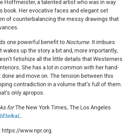
ngie Hoffmeister, a talented artist who was in way
s book. Her evocative faces and elegant set
den of counterbalancing the messy drawings that
vances.
nds one powerful benefit to
Nocturne
. It imbues
 wakes up the story a bit and, more importantly,
sn't fetishize all the little details that Westerners
 interiors. She has a lot in common with her hand-
it done and move on. The tension between this
ping contradiction in a volume that's full of them.
hat's only apropos.
ks for
The New York Times
,
The Los Angeles
EtelkaL
.
 https://www.npr.org.