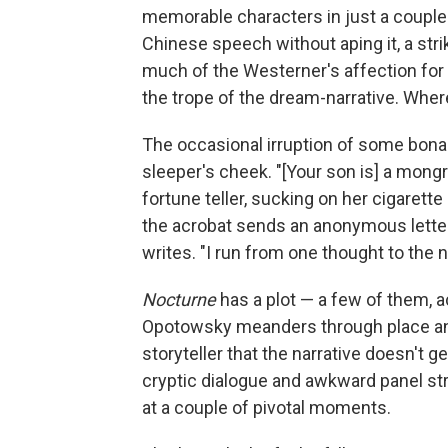
memorable characters in just a couple
Chinese speech without aping it, a strik
much of the Westerner's affection for O
the trope of the dream-narrative. Where 
The occasional irruption of some bona 
sleeper's cheek. "[Your son is] a mongre
fortune teller, sucking on her cigarette
the acrobat sends an anonymous letter t
writes. "I run from one thought to the ne
Nocturne
has a plot — a few of them, ac
Opotowsky meanders through place and c
storyteller that the narrative doesn't
cryptic dialogue and awkward panel str
at a couple of pivotal moments.