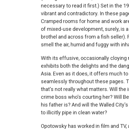
necessary to read it first.) Set in the 
vibrant and contradictory. In these page
Cramped rooms for home and work are
of mixed-use development, surely, is a 
brothel and across from a fish seller).
smell the air, humid and fuggy with in
With its effusive, occasionally cloyin
exhibits both the delights and the da
Asia. Even as it does, it offers much t
seamlessly throughout these pages. Th
that's not really what matters. Will the
crime boss who's courting her? Will Be
his father is? And will the Walled Cit
to illicitly pipe in clean water?
Opotowsky has worked in film and TV, a