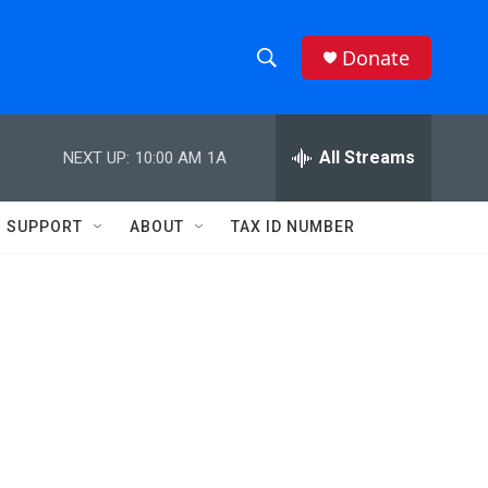
Donate
S
S
e
h
a
r
All Streams
NEXT UP:
10:00 AM
1A
o
c
h
w
Q
SUPPORT
ABOUT
TAX ID NUMBER
u
S
e
r
e
y
a
r
c
h