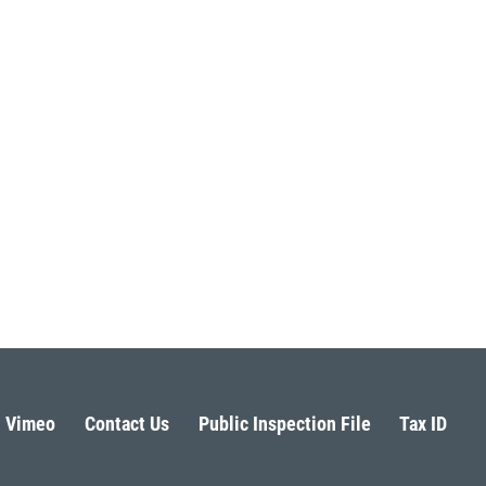
Vimeo
Contact Us
Public Inspection File
Tax ID