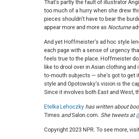
That's partly the fault of illustrator A
too much of a hurry when she drew thi
pieces shouldn't have to bear the bur
appear more and more as
Nocturne
ad
And yet Hoffmeister's ad hoc style le
each page with a sense of urgency that
feels true to the place. Hoffmeister doe
like to drool over in Asian clothing and
to-mouth subjects — she's got to get 
style and Opotowsky's vision is the cap
Since it involves both East and West, t
Etelka Lehoczky
has written about boo
Times
and
Salon.com
. She tweets at
@
Copyright 2023 NPR. To see more, visit