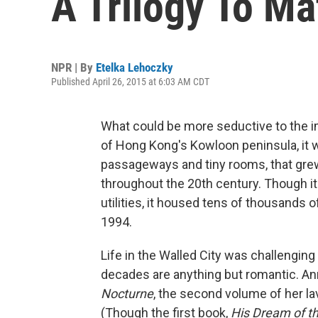
A Trilogy To Ma
NPR | By
Etelka Lehoczky
Published April 26, 2015 at 6:03 AM CDT
What could be more seductive to the im
of Hong Kong's Kowloon peninsula, it wa
passageways and tiny rooms, that grew
throughout the 20th century. Though it
utilities, it housed tens of thousands o
1994.
Life in the Walled City was challenging 
decades are anything but romantic. An
Nocturne
, the second volume of her lav
(Though the first book,
His Dream of t