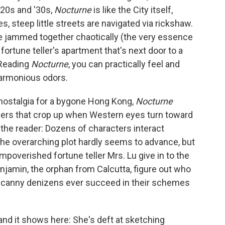
1920s and '30s,
Nocturne
is like the City itself,
s, steep little streets are navigated via rickshaw.
 jammed together chaotically (the very essence
fortune teller's apartment that's next door to a
 Reading
Nocturne
, you can practically feel and
harmonious odors.
g nostalgia for a bygone Hong Kong,
Nocturne
ngers that crop up when Western eyes turn toward
o the reader: Dozens of characters interact
e overarching plot hardly seems to advance, but
 impoverished fortune teller Mrs. Lu give in to the
njamin, the orphan from Calcutta, figure out who
y's canny denizens ever succeed in their schemes
nd it shows here: She's deft at sketching