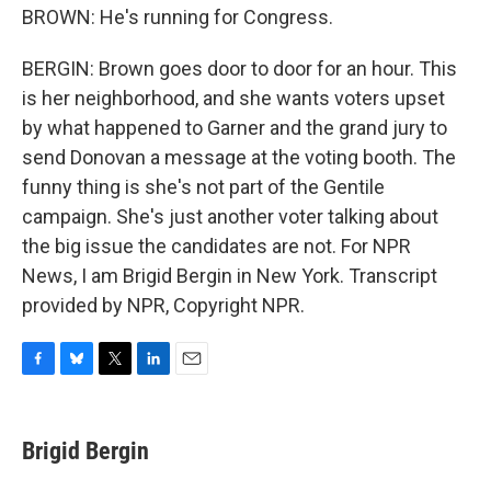
BROWN: He's running for Congress.
BERGIN: Brown goes door to door for an hour. This
is her neighborhood, and she wants voters upset
by what happened to Garner and the grand jury to
send Donovan a message at the voting booth. The
funny thing is she's not part of the Gentile
campaign. She's just another voter talking about
the big issue the candidates are not. For NPR
News, I am Brigid Bergin in New York. Transcript
provided by NPR, Copyright NPR.
F
B
T
L
E
a
l
w
i
m
c
u
i
n
a
e
e
t
k
i
Brigid Bergin
b
s
t
e
l
o
k
e
d