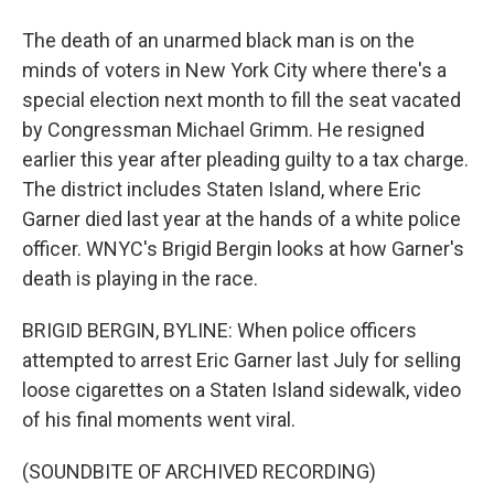
The death of an unarmed black man is on the
minds of voters in New York City where there's a
special election next month to fill the seat vacated
by Congressman Michael Grimm. He resigned
earlier this year after pleading guilty to a tax charge.
The district includes Staten Island, where Eric
Garner died last year at the hands of a white police
officer. WNYC's Brigid Bergin looks at how Garner's
death is playing in the race.
BRIGID BERGIN, BYLINE: When police officers
attempted to arrest Eric Garner last July for selling
loose cigarettes on a Staten Island sidewalk, video
of his final moments went viral.
(SOUNDBITE OF ARCHIVED RECORDING)