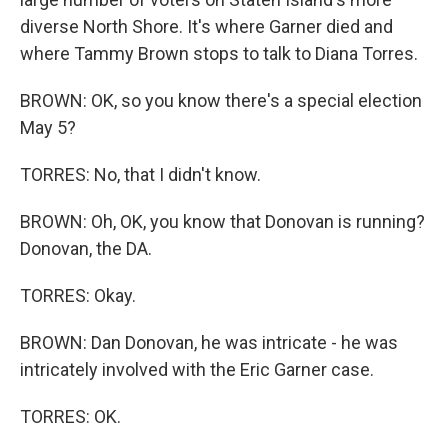
diverse North Shore. It's where Garner died and
where Tammy Brown stops to talk to Diana Torres.
BROWN: OK, so you know there's a special election
May 5?
TORRES: No, that I didn't know.
BROWN: Oh, OK, you know that Donovan is running?
Donovan, the DA.
TORRES: Okay.
BROWN: Dan Donovan, he was intricate - he was
intricately involved with the Eric Garner case.
TORRES: OK.