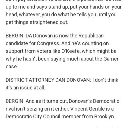
up to me and says stand up, put your hands on your
head, whatever, you do what he tells you until you
get things straightened out.
BERGIN: DA Donovan is now the Republican
candidate for Congress. And he's counting on
support from voters like O'Keefe, which might be
why he hasn't been saying much about the Garner
case.
DISTRICT ATTORNEY DAN DONOVAN: I don't think
it's an issue at all.
BERGIN: And as it turns out, Donovan's Democratic
rival isn't seizing on it either. Vincent Gentile is a
Democratic City Council member from Brooklyn.