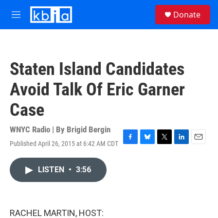
Skip to main content
S
Donate
e
M
a
e
r
n
c
u
h
Staten Island Candidates
u
e
Avoid Talk Of Eric Garner
r
y
Case
WNYC Radio | By
Brigid Bergin
Published April 26, 2015 at 6:42 AM CDT
F
B
T
L
E
a
l
w
i
m
c
u
i
n
a
LISTEN
•
3:56
e
e
t
k
i
b
s
t
e
l
o
k
e
d
o
y
r
I
k
n
RACHEL MARTIN, HOST: