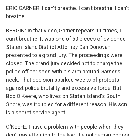
ERIC GARNER: I can't breathe. I can't breathe. I can't
breathe.
BERGIN: In that video, Garner repeats 11 times, I
can't breathe. It was one of 60 pieces of evidence
Staten Island District Attorney Dan Donovan
presented to a grand jury. The proceedings were
closed. The grand jury decided not to charge the
police officer seen with his arm around Garner's
neck. That decision sparked weeks of protests
against police brutality and excessive force. But
Bob O'Keefe, who lives on Staten Island's South
Shore, was troubled for a different reason. His son
is a secret service agent.
O'KEEFE: I have a problem with people when they
don't pay attention to the law. If a policeman comes