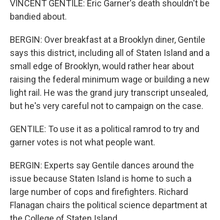
VINCENT GENTILE: Eric Garner's death shouldn't be
bandied about.
BERGIN: Over breakfast at a Brooklyn diner, Gentile
says this district, including all of Staten Island and a
small edge of Brooklyn, would rather hear about
raising the federal minimum wage or building a new
light rail. He was the grand jury transcript unsealed,
but he's very careful not to campaign on the case.
GENTILE: To use it as a political ramrod to try and
garner votes is not what people want.
BERGIN: Experts say Gentile dances around the
issue because Staten Island is home to such a
large number of cops and firefighters. Richard
Flanagan chairs the political science department at
the College of Staten Island.