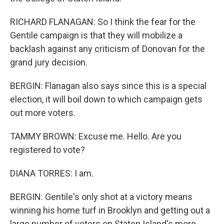
RICHARD FLANAGAN: So I think the fear for the
Gentile campaign is that they will mobilize a
backlash against any criticism of Donovan for the
grand jury decision.
BERGIN: Flanagan also says since this is a special
election, it will boil down to which campaign gets
out more voters.
TAMMY BROWN: Excuse me. Hello. Are you
registered to vote?
DIANA TORRES: I am.
BERGIN: Gentile's only shot at a victory means
winning his home turf in Brooklyn and getting out a
large number of voters on Staten Island's more