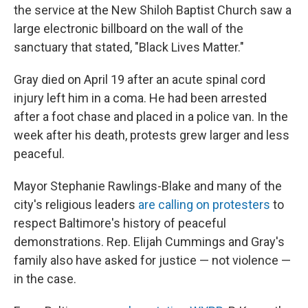
the service at the New Shiloh Baptist Church saw a
large electronic billboard on the wall of the
sanctuary that stated, "Black Lives Matter."
Gray died on April 19 after an acute spinal cord
injury left him in a coma. He had been arrested
after a foot chase and placed in a police van. In the
week after his death, protests grew larger and less
peaceful.
Mayor Stephanie Rawlings-Blake and many of the
city's religious leaders
are calling on protesters
to
respect Baltimore's history of peaceful
demonstrations. Rep. Elijah Cummings and Gray's
family also have asked for justice — not violence —
in the case.