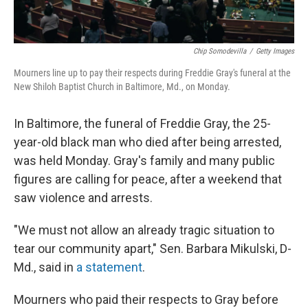
Chip Somodevilla
/
Getty Images
Mourners line up to pay their respects during Freddie Gray's funeral at the
New Shiloh Baptist Church in Baltimore, Md., on Monday.
In Baltimore, the funeral of Freddie Gray, the 25-
year-old black man who died after being arrested,
was held Monday. Gray's family and many public
figures are calling for peace, after a weekend that
saw violence and arrests.
"We must not allow an already tragic situation to
tear our community apart," Sen. Barbara Mikulski, D-
Md., said in
a statement
.
Mourners who paid their respects to Gray before