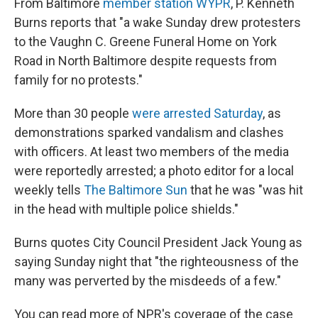
From Baltimore
member station WYPR
, P. Kenneth
Burns reports that "a wake Sunday drew protesters
to the Vaughn C. Greene Funeral Home on York
Road in North Baltimore despite requests from
family for no protests."
More than 30 people
were arrested Saturday
, as
demonstrations sparked vandalism and clashes
with officers. At least two members of the media
were reportedly arrested; a photo editor for a local
weekly tells
The Baltimore Sun
that he was "was hit
in the head with multiple police shields."
Burns quotes City Council President Jack Young as
saying Sunday night that "the righteousness of the
many was perverted by the misdeeds of a few."
You can read more of NPR's coverage of the case