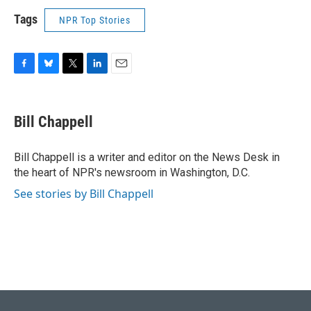
Tags
NPR Top Stories
F
B
T
L
E
a
l
w
i
m
c
u
i
n
a
e
e
t
k
i
Bill Chappell
b
s
t
e
l
o
k
e
d
o
y
r
I
Bill Chappell is a writer and editor on the News Desk in
k
n
the heart of NPR's newsroom in Washington, D.C.
See stories by Bill Chappell