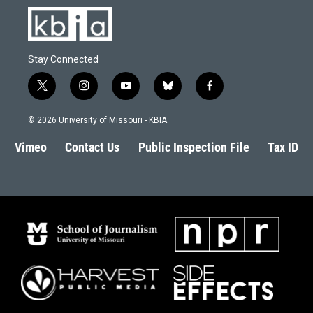
Stay Connected
t
i
y
b
f
w
n
o
l
a
i
s
u
u
c
© 2026 University of Missouri - KBIA
t
t
t
e
e
t
a
u
s
b
Vimeo
Contact Us
Public Inspection File
Tax ID
e
g
b
k
o
r
r
e
y
o
a
k
m