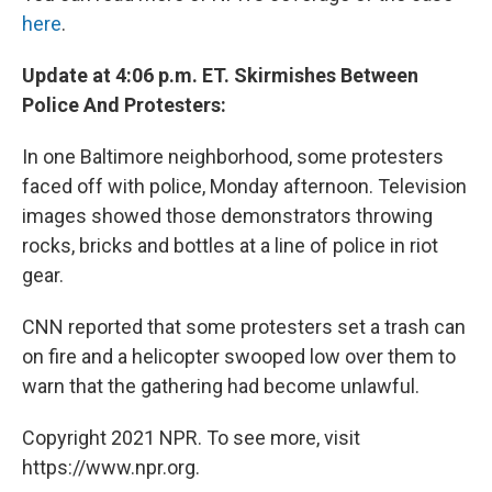
here
.
Update at 4:06 p.m. ET. Skirmishes Between
Police And Protesters:
In one Baltimore neighborhood, some protesters
faced off with police, Monday afternoon. Television
images showed those demonstrators throwing
rocks, bricks and bottles at a line of police in riot
gear.
CNN reported that some protesters set a trash can
on fire and a helicopter swooped low over them to
warn that the gathering had become unlawful.
Copyright 2021 NPR. To see more, visit
https://www.npr.org.