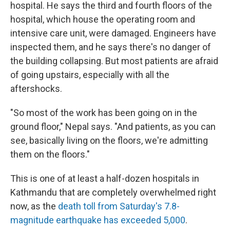
hospital. He says the third and fourth floors of the
hospital, which house the operating room and
intensive care unit, were damaged. Engineers have
inspected them, and he says there's no danger of
the building collapsing. But most patients are afraid
of going upstairs, especially with all the
aftershocks.
"So most of the work has been going on in the
ground floor," Nepal says. "And patients, as you can
see, basically living on the floors, we're admitting
them on the floors."
This is one of at least a half-dozen hospitals in
Kathmandu that are completely overwhelmed right
now, as the
death toll from Saturday's 7.8-
magnitude earthquake has exceeded 5,000
.