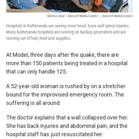
Mallika Aryal / Barcroft Media/Landov
/
Barcroft Media/Landov
Hospitals in Kathmandu are seeing more head, bone and spinal injuries.
Many Kathmandu hospitals are running on backup generators and are
running out of fuel, food and supplies.
At Model, three days after the quake, there are
more than 150 patients being treated in a hospital
that can only handle 125.
A 52-year-old woman is rushed by on a stretcher
bound for the improvised emergency room. The
suffering is all around.
The doctor explains that a wall collapsed over her.
She has back injuries and abdominal pain, and the
hospital staff has just resuscitated her.