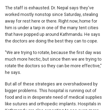
The staff is exhausted. Dr. Nepal says they've
worked mostly nonstop since Saturday, stealing
away for rest here or there. Right now, home for
him is under a tarp in one of the many tent cities
that have popped up around Kathmandu. He says
the doctors are doing the best they can to cope.
"We are trying to rotate, because the first day was
much more hectic, but since then we are trying to
rotate the doctors so they can be more effective,"
he says.
But all of these strategies are overshadowed by
bigger problems. This hospital is running out of
food and is in desperate need of medical supplies
like sutures and orthopedic implants. Hospitals in