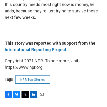
this country needs most right now is money, he
adds, because they're just trying to survive these
next few weeks.
This story was reported with support from the
International Reporting Project
.
Copyright 2021 NPR. To see more, visit
https://www.npr.org.
Tags
NPR Top Stories
F
B
T
L
E
a
l
w
i
m