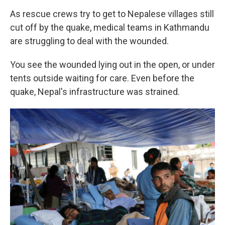
As rescue crews try to get to Nepalese villages still
cut off by the quake, medical teams in Kathmandu
are struggling to deal with the wounded.
You see the wounded lying out in the open, or under
tents outside waiting for care. Even before the
quake, Nepal's infrastructure was strained.