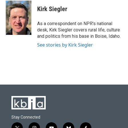
c
u
i
n
a
e
e
t
k
i
Kirk Siegler
b
s
t
e
l
o
k
e
d
o
y
r
I
As a correspondent on NPR's national
k
n
desk, Kirk Siegler covers rural life, culture
and politics from his base in Boise, Idaho.
See stories by Kirk Siegler
Stay Connected