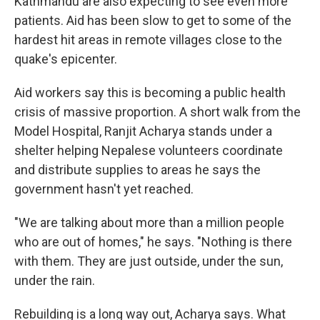
Kathmandu are also expecting to see even more
patients. Aid has been slow to get to some of the
hardest hit areas in remote villages close to the
quake's epicenter.
Aid workers say this is becoming a public health
crisis of massive proportion. A short walk from the
Model Hospital, Ranjit Acharya stands under a
shelter helping Nepalese volunteers coordinate
and distribute supplies to areas he says the
government hasn't yet reached.
"We are talking about more than a million people
who are out of homes," he says. "Nothing is there
with them. They are just outside, under the sun,
under the rain.
Rebuilding is a long way out, Acharya says. What