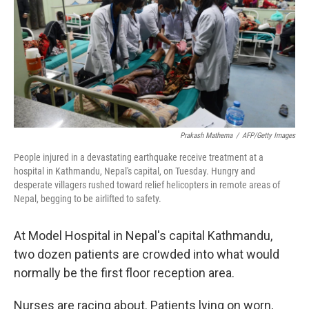
Prakash Mathema
/
AFP/Getty Images
People injured in a devastating earthquake receive treatment at a
hospital in Kathmandu, Nepal's capital, on Tuesday. Hungry and
desperate villagers rushed toward relief helicopters in remote areas of
Nepal, begging to be airlifted to safety.
At Model Hospital in Nepal's capital Kathmandu,
two dozen patients are crowded into what would
normally be the first floor reception area.
Nurses are racing about. Patients lying on worn,