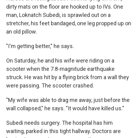
dirty mats on the floor are hooked up to IVs. One
man, Loknatch Subedi, is sprawled out on a
stretcher, his feet bandaged, one leg propped up on
an old pillow.
"I'm getting better," he says.
On Saturday, he and his wife were riding on a
scooter when the 7.8-magnitude earthquake
struck. He was hit by a flying brick from a wall they
were passing. The scooter crashed.
"My wife was able to drag me away, just before the
wall collapsed," he says. "It would have killed us."
Subedi needs surgery. The hospital has him
waiting, parked in this tight hallway. Doctors are