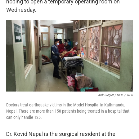
hoping to open a temporary operating room on
Wednesday.
Kirk Siegler / NPR
/
NPR
Doctors treat earthquake victims in the Model Hospital in Kathmandu,
Nepal. There are more than 150 patients being treated in a hospital that
can only handle 125.
Dr. Kovid Nepal is the surgical resident at the