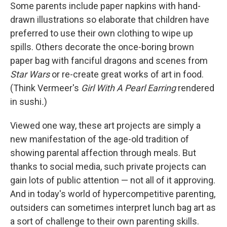
Some parents include paper napkins with hand-
drawn illustrations so elaborate that children have
preferred to use their own clothing to wipe up
spills. Others decorate the once-boring brown
paper bag with fanciful dragons and scenes from
Star Wars
or re-create great works of art in food.
(Think Vermeer's
Girl With A Pearl Earring
rendered
in sushi
.
)
Viewed one way, these art projects are simply a
new manifestation of the age-old tradition of
showing parental affection through meals. But
thanks to social media, such private projects can
gain lots of public attention — not all of it approving.
And in today's world of hypercompetitive parenting,
outsiders can sometimes interpret lunch bag art as
a sort of challenge to their own parenting skills.