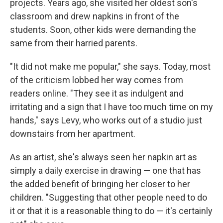
projects. Years ago, she visited her oldest son's
classroom and drew napkins in front of the
students. Soon, other kids were demanding the
same from their harried parents.
"It did not make me popular," she says. Today, most
of the criticism lobbed her way comes from
readers online. "They see it as indulgent and
irritating and a sign that I have too much time on my
hands," says Levy, who works out of a studio just
downstairs from her apartment.
As an artist, she's always seen her napkin art as
simply a daily exercise in drawing — one that has
the added benefit of bringing her closer to her
children. "Suggesting that other people need to do
it or that it is a reasonable thing to do — it's certainly