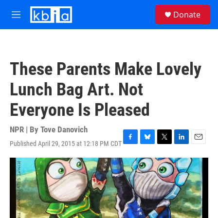
Skip to main content
S
Donate
e
M
a
e
r
n
c
u
h
These Parents Make Lovely
u
e
Lunch Bag Art. Not
r
y
Everyone Is Pleased
NPR | By
Tove Danovich
Published April 29, 2015 at 12:18 PM CDT
F
B
T
L
E
a
l
w
i
m
c
u
i
n
a
e
e
t
k
i
b
s
t
e
l
o
k
e
d
o
y
r
I
k
n