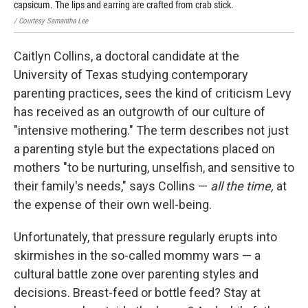
capsicum. The lips and earring are crafted from crab stick.
/ Courtesy Samantha Lee
Caitlyn Collins, a doctoral candidate at the
University of Texas studying contemporary
parenting practices, sees the kind of criticism Levy
has received as an outgrowth of our culture of
"intensive mothering." The term describes not just
a parenting style but the expectations placed on
mothers "to be nurturing, unselfish, and sensitive to
their family's needs," says Collins —
all the time,
at
the expense of their own well-being.
Unfortunately, that pressure regularly erupts into
skirmishes in the so-called mommy wars — a
cultural battle zone over parenting styles and
decisions. Breast-feed or bottle feed? Stay at