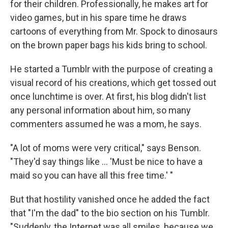
for their children. Professionally, he makes art for
video games, but in his spare time he draws
cartoons of everything from Mr. Spock to dinosaurs
on the brown paper bags his kids bring to school.
He started a Tumblr with the purpose of creating a
visual record of his creations, which get tossed out
once lunchtime is over. At first, his blog didn't list
any personal information about him, so many
commenters assumed he was a mom, he says.
"A lot of moms were very critical," says Benson.
"They'd say things like ... 'Must be nice to have a
maid so you can have all this free time.' "
But that hostility vanished once he added the fact
that "I'm the dad" to the bio section on his Tumblr.
"Suddenly, the Internet was all smiles, because we