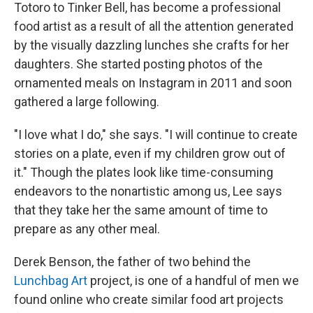
Totoro to Tinker Bell, has become a professional
food artist as a result of all the attention generated
by the visually dazzling lunches she crafts for her
daughters. She started posting photos of the
ornamented meals on Instagram in 2011 and soon
gathered a large following.
"I love what I do," she says. "I will continue to create
stories on a plate, even if my children grow out of
it." Though the plates look like time-consuming
endeavors to the nonartistic among us, Lee says
that they take her the same amount of time to
prepare as any other meal.
Derek Benson, the father of two behind the
Lunchbag Art
project, is one of a handful of men we
found online who create similar food art projects