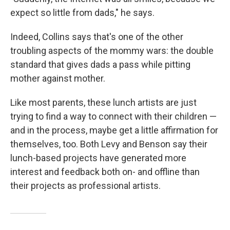
expect so little from dads," he says.
Indeed, Collins says that's one of the other
troubling aspects of the mommy wars: the double
standard that gives dads a pass while pitting
mother against mother.
Like most parents, these lunch artists are just
trying to find a way to connect with their children —
and in the process, maybe get a little affirmation for
themselves, too. Both Levy and Benson say their
lunch-based projects have generated more
interest and feedback both on- and offline than
their projects as professional artists.