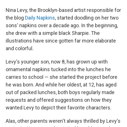
Nina Levy, the Brooklyn-based artist responsible for
the blog
Daily Napkins
, started doodling on her two
sons' napkins over a decade ago. In the beginning,
she drew with a simple black Sharpie. The
illustrations have since gotten far more elaborate
and colorful.
Levy's younger son, now 8, has grown up with
ornamental napkins tucked into the lunches he
carries to school — she started the project before
he was born. And while her oldest, at 12, has aged
out of packed lunches, both boys regularly made
requests and offered suggestions on how they
wanted Levy to depict their favorite characters.
Alas, other parents weren't always thrilled by Levy's