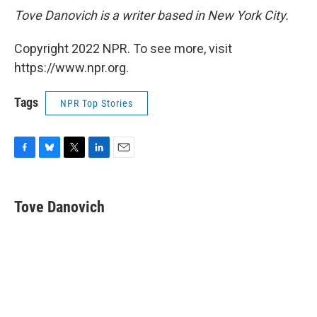
Tove Danovich is a writer based in New York City.
Copyright 2022 NPR. To see more, visit
https://www.npr.org.
Tags
NPR Top Stories
F
B
T
L
E
a
l
w
i
m
c
u
i
n
a
e
e
t
k
i
Tove Danovich
b
s
t
e
l
o
k
e
d
o
y
r
I
k
n