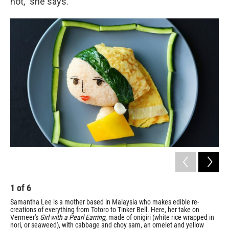
not," she says.
1
of
6
2
Samantha Lee is a mother based in Malaysia who makes edible re-
Lee
creations of everything from Totoro to Tinker Bell. Here, her take on
sea
Vermeer's
Girl with a Pearl Earring,
made of
onigiri (white rice wrapped in
/ Co
nori, or seaweed), with cabbage and choy sam, an omelet and yellow