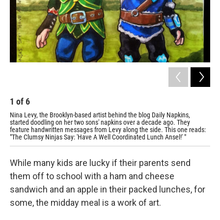
1
of
6
2
Nina Levy, the Brooklyn-based artist behind the blog
Daily Napkins
,
Yod
started doodling on her two sons' napkins over a decade ago. They
feature handwritten messages from Levy along the side. This one reads:
"The Clumsy Ninjas Say: 'Have A Well Coordinated Lunch Ansel!' "
While many kids are lucky if their parents send
them off to school with a ham and cheese
sandwich and an apple in their packed lunches, for
some, the midday meal is a work of art.