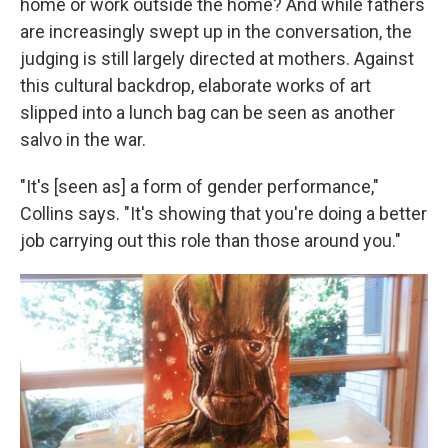
home or work outside the home? And while fathers
are increasingly swept up in the conversation, the
judging is still largely directed at mothers. Against
this cultural backdrop, elaborate works of art
slipped into a lunch bag can be seen as another
salvo in the war.
"It's [seen as] a form of gender performance,"
Collins says. "It's showing that you're doing a better
job carrying out this role than those around you."