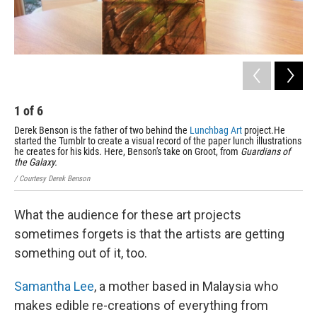
1
of
6
2
Derek Benson is the father of two behind the
Lunchbag Art
project.He
One
started the Tumblr to create a visual record of the paper lunch illustrations
/ Co
he creates for his kids. Here, Benson's take on Groot, from
Guardians of
the Galaxy.
/ Courtesy Derek Benson
What the audience for these art projects
sometimes forgets is that the artists are getting
something out of it, too.
Samantha Lee
, a mother based in Malaysia who
makes edible re-creations of everything from