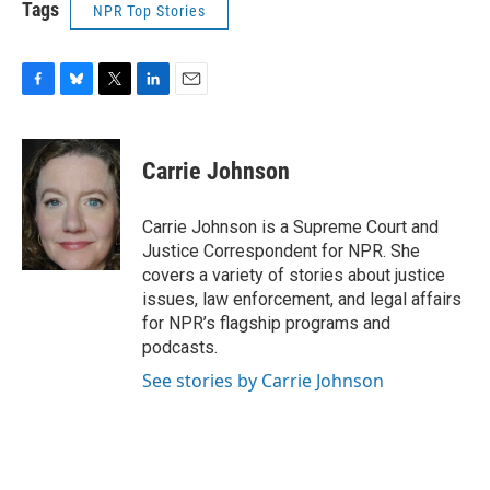
Tags
NPR Top Stories
F
B
T
L
E
a
l
w
i
m
c
u
i
n
a
e
e
t
k
i
Carrie Johnson
b
s
t
e
l
o
k
e
d
o
y
r
I
Carrie Johnson is a Supreme Court and
k
n
Justice Correspondent for NPR. She
covers a variety of stories about justice
issues, law enforcement, and legal affairs
for NPR’s flagship programs and
podcasts.
See stories by Carrie Johnson