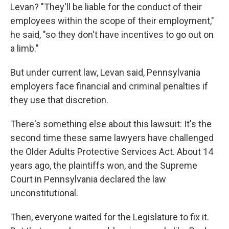
Levan? "They'll be liable for the conduct of their
employees within the scope of their employment,"
he said, "so they don't have incentives to go out on
a limb."
But under current law, Levan said, Pennsylvania
employers face financial and criminal penalties if
they use that discretion.
There's something else about this lawsuit: It's the
second time these same lawyers have challenged
the Older Adults Protective Services Act. About 14
years ago, the plaintiffs won, and the Supreme
Court in Pennsylvania declared the law
unconstitutional.
Then, everyone waited for the Legislature to fix it.