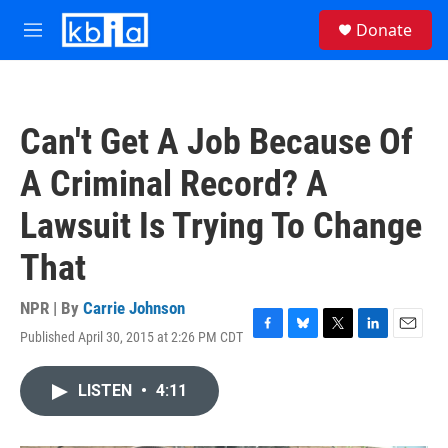
Skip to main content
S
Donate
e
M
a
e
r
n
c
u
h
Can't Get A Job Because Of
u
e
A Criminal Record? A
r
y
Lawsuit Is Trying To Change
That
NPR | By
Carrie Johnson
Published April 30, 2015 at 2:26 PM CDT
F
B
T
L
E
a
l
w
i
m
c
u
i
n
a
LISTEN
•
4:11
e
e
t
k
i
b
s
t
e
l
o
k
e
d