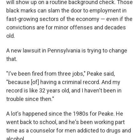
will show up on a routine background check. Those
black marks can slam the door to employment in
fast-growing sectors of the economy — even if the
convictions are for minor offenses and decades
old.
A new lawsuit in Pennsylvania is trying to change
that.
"I've been fired from three jobs," Peake said,
"because [of] having a criminal record. And my
record is like 32 years old, and I haven't been in
trouble since then."
A lot's happened since the 1980s for Peake. He
went back to school, and he's been working part
time as a counselor for men addicted to drugs and
alcohol.