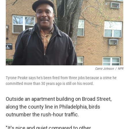
o
y
r
I
k
n
Carrie Johnson
/
NPR
Tyrone Peake says he's been fired from three jobs because a crime he
committed more than 30 years ago is still on his record.
Outside an apartment building on Broad Street,
along the county line in Philadelphia, birds
outnumber the rush-hour traffic.
"It's nice and quiet compared to other