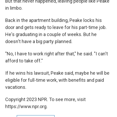
But that never happened, leaving people like Peake
in limbo.
Back in the apartment building, Peake locks his
door and gets ready to leave for his part-time job.
He's graduating in a couple of weeks. But he
doesn't have a big party planned.
"No, I have to work right after that," he said. "I can't
afford to take off."
If he wins his lawsuit, Peake said, maybe he will be
eligible for full-time work, with benefits and paid
vacations.
Copyright 2023 NPR. To see more, visit
https://www.npr.org.