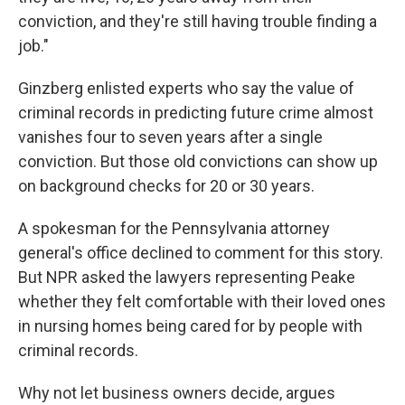
conviction, and they're still having trouble finding a
job."
Ginzberg enlisted experts who say the value of
criminal records in predicting future crime almost
vanishes four to seven years after a single
conviction. But those old convictions can show up
on background checks for 20 or 30 years.
A spokesman for the Pennsylvania attorney
general's office declined to comment for this story.
But NPR asked the lawyers representing Peake
whether they felt comfortable with their loved ones
in nursing homes being cared for by people with
criminal records.
Why not let business owners decide, argues