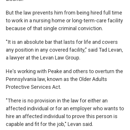
But the law prevents him from being hired full time
to work in a nursing home or long-term-care facility
because of that single criminal conviction.
"It is an absolute bar that lasts for life and covers
any position in any covered facility," said Tad Levan,
a lawyer at the Levan Law Group.
He's working with Peake and others to overturn the
Pennsylvania law, known as the Older Adults
Protective Services Act.
"There is no provision in the law for either an
affected individual or for an employer who wants to
hire an affected individual to prove this person is
capable and fit for the job," Levan said.