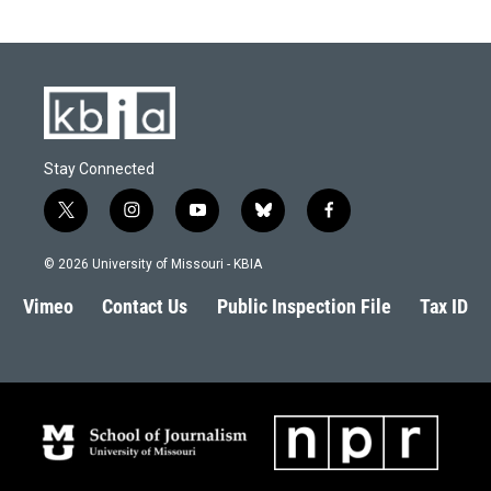
Stay Connected
t
i
y
b
f
w
n
o
l
a
i
s
u
u
c
© 2026 University of Missouri - KBIA
t
t
t
e
e
t
a
u
s
b
Vimeo
Contact Us
Public Inspection File
Tax ID
e
g
b
k
o
r
r
e
y
o
a
k
m