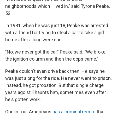
neighborhoods which I lived in," said Tyrone Peake,
52.
In 1981, when he was just 18, Peake was arrested
with a friend for trying to steal a car to take a girl
home after a long weekend.
"No, we never got the car," Peake said. "We broke
the ignition column and then the cops came."
Peake couldn't even drive back then. He says he
was just along for the ride. He never went to prison.
Instead, he got probation. But that single charge
years ago still haunts him, sometimes even after
he's gotten work.
One in four Americans
has a criminal record
that