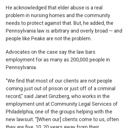
He acknowledged that elder abuse is a real
problem in nursing homes and the community
needs to protect against that. But, he added, the
Pennsylvania law is arbitrary and overly broad — and
people like Peake are not the problem.
Advocates on the case say the law bars
employment for as many as 200,000 people in
Pennsylvania.
"We find that most of our clients are not people
coming just out of prison or just off of a criminal
record," said Janet Ginzberg, who works in the
employment unit at Community Legal Services of
Philadelphia, one of the groups helping with the
new lawsuit. "[When our] clients come to us, often
they are five, 10, 20 years away from their