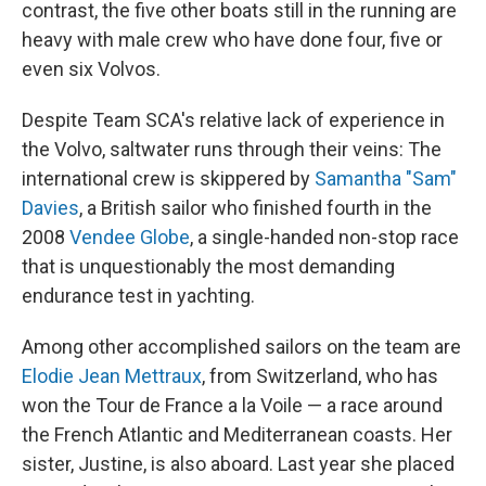
contrast, the five other boats still in the running are
heavy with male crew who have done four, five or
even six Volvos.
Despite Team SCA's relative lack of experience in
the Volvo, saltwater runs through their veins: The
international crew is skippered by
Samantha "Sam"
Davies
, a British sailor who finished fourth in the
2008
Vendee Globe
, a single-handed non-stop race
that is unquestionably the most demanding
endurance test in yachting.
Among other accomplished sailors on the team are
Elodie Jean Mettraux
, from Switzerland, who has
won the Tour de France a la Voile — a race around
the French Atlantic and Mediterranean coasts. Her
sister, Justine, is also aboard. Last year she placed