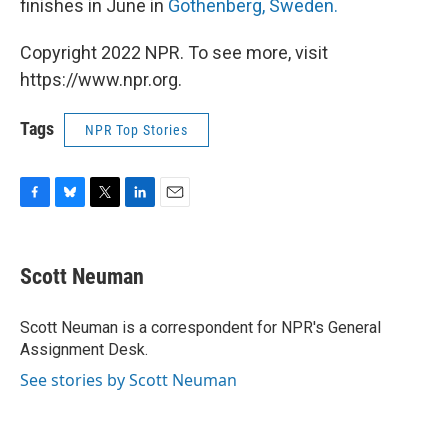
finishes in June in
Gothenberg, Sweden.
Copyright 2022 NPR. To see more, visit
https://www.npr.org.
Tags
NPR Top Stories
F
B
T
L
E
a
l
w
i
m
c
u
i
n
a
e
e
t
k
i
Scott Neuman
b
s
t
e
l
o
k
e
d
o
y
r
I
Scott Neuman is a correspondent for NPR's General
k
n
Assignment Desk.
See stories by Scott Neuman