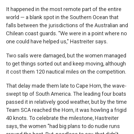
It happened in the most remote part of the entire
world — a blank spot in the Southern Ocean that
falls between the jurisdictions of the Australian and
Chilean coast guards. "We were in a point where no
one could have helped us," Hastreiter says.
Two sails were damaged, but the women managed
to get things sorted out and keep moving, although
it cost them 120 nautical miles on the competition.
That delay made them late to Cape Horn, the wave-
swept tip of South America. The leading four boats
passed it in relatively good weather, but by the time
Team SCA reached the Horn, it was howling a frigid
40 knots. To celebrate the milestone, Hastreiter
says, the women "had big plans to do nudie runs