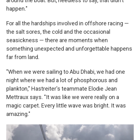
around the boat. But, needless to say, that didn't
happen."
For all the hardships involved in offshore racing —
the salt sores, the cold and the occasional
seasickness — there are moments when
something unexpected and unforgettable happens
far from land.
"When we were sailing to Abu Dhabi, we had one
night where we had a lot of phosphorous and
plankton," Hastreiter's teammate Elodie Jean
Mettraux says. "It was like we were really on a
magic carpet. Every little wave was bright. It was
amazing."