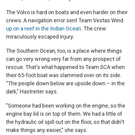
The Volvo is hard on boats and even harder on their
crews. A navigation error sent Team Vestas Wind
up on a reef in the Indian Ocean.
The crew
miraculously escaped injury.
The Southern Ocean, too, is a place where things
can go very wrong very far from any prospect of
rescue. That's what happened to Team SCA when
their 65-foot boat was slammed over on its side.
"The people down below are upside down – in the
dark," Hastreiter says.
"Someone had been working on the engine, so the
engine bay lid is on top of them. We had a little of
the hydraulic oil spill out on the floor, so that didn't
make things any easier," she says.