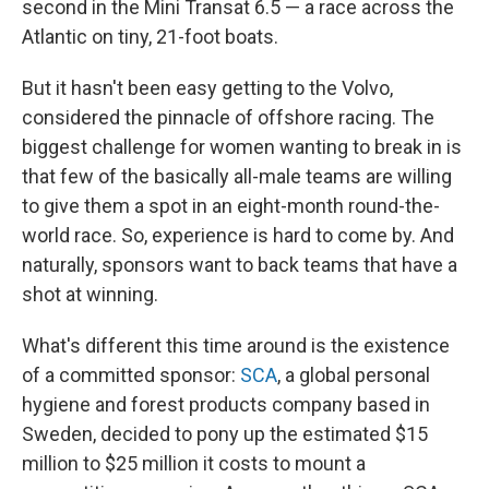
second in the Mini Transat 6.5 — a race across the
Atlantic on tiny, 21-foot boats.
But it hasn't been easy getting to the Volvo,
considered the pinnacle of offshore racing. The
biggest challenge for women wanting to break in is
that few of the basically all-male teams are willing
to give them a spot in an eight-month round-the-
world race. So, experience is hard to come by. And
naturally, sponsors want to back teams that have a
shot at winning.
What's different this time around is the existence
of a committed sponsor:
SCA
, a global personal
hygiene and forest products company based in
Sweden, decided to pony up the estimated $15
million to $25 million it costs to mount a