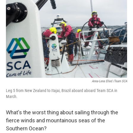
Anna-Lena Elled /Team SCA
Leg 5 from New Zealand to Itajai, Brazil aboard aboard Team SCA in
March.
What's the worst thing about sailing through the
fierce winds and mountainous seas of the
Southern Ocean?