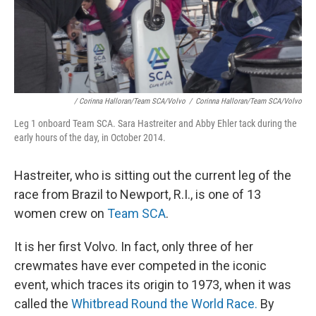
/ Corinna Halloran/Team SCA/Volvo
/
Corinna Halloran/Team SCA/Volvo
Leg 1 onboard Team SCA. Sara Hastreiter and Abby Ehler tack during the
early hours of the day, in October 2014.
Hastreiter, who is sitting out the current leg of the
race from Brazil to Newport, R.I., is one of 13
women crew on
Team SCA
.
It is her first Volvo. In fact, only three of her
crewmates have ever competed in the iconic
event, which traces its origin to 1973, when it was
called the
Whitbread Round the World Race.
By