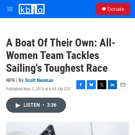
Skip to main content
S
Donate
e
M
a
e
r
n
c
u
h
A Boat Of Their Own: All-
u
e
Women Team Tackles
r
y
Sailing's Toughest Race
NPR | By
Scott Neuman
Published May 3, 2015 at 6:45 AM CDT
F
B
T
L
E
a
l
w
i
m
c
u
i
n
a
LISTEN
•
3:36
e
e
t
k
i
b
s
t
e
l
o
k
e
d
o
y
r
I
k
n