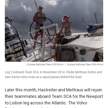
/ Corinna Halloran/Team SCA/Volvo
/
Corinna Halloran/Team SCA/Volvo
Leg 2 onboard Team SCA, in November 2014. Elodie Mettraux helms and
Sam Davies trims main as a squal passes behind the boat.
Later this month, Hastreiter and Mettraux will rejoin
their teammates aboard Team SCA for the Newport
to Lisbon leg across the Atlantic. The Volvo