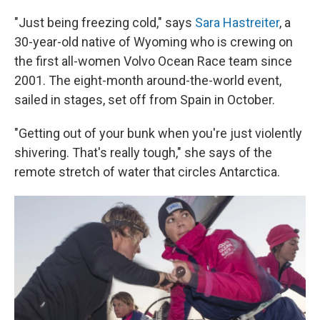
"Just being freezing cold," says
Sara Hastreiter
, a
30-year-old native of Wyoming who is crewing on
the first all-women Volvo Ocean Race team since
2001. The eight-month around-the-world event,
sailed in stages, set off from Spain in October.
"Getting out of your bunk when you're just violently
shivering. That's really tough," she says of the
remote stretch of water that circles Antarctica.