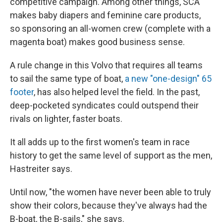
competitive campaign. Among other things, SCA
makes baby diapers and feminine care products,
so sponsoring an all-women crew (complete with a
magenta boat) makes good business sense.
A rule change in this Volvo that requires all teams
to sail the same type of boat,
a new "one-design" 65
footer
, has also helped level the field. In the past,
deep-pocketed syndicates could outspend their
rivals on lighter, faster boats.
It all adds up to the first women's team in race
history to get the same level of support as the men,
Hastreiter says.
Until now, "the women have never been able to truly
show their colors, because they've always had the
B-boat, the B-sails," she says.