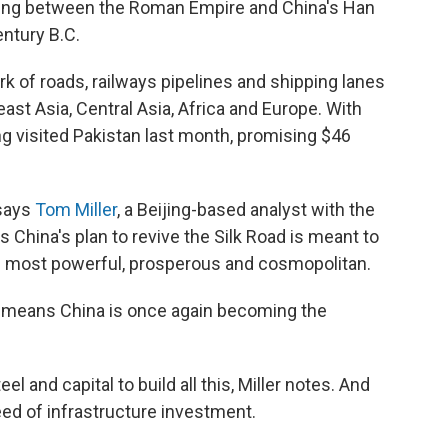
ding between the Roman Empire and China's Han
entury B.C.
 of roads, railways pipelines and shipping lanes
ast Asia, Central Asia, Africa and Europe. With
ing visited Pakistan last month, promising $46
 says
Tom Miller
, a Beijing-based analyst with the
s China's plan to revive the Silk Road is meant to
ts most powerful, prosperous and cosmopolitan.
"it means China is once again becoming the
l and capital to build all this, Miller notes. And
eed of infrastructure investment.