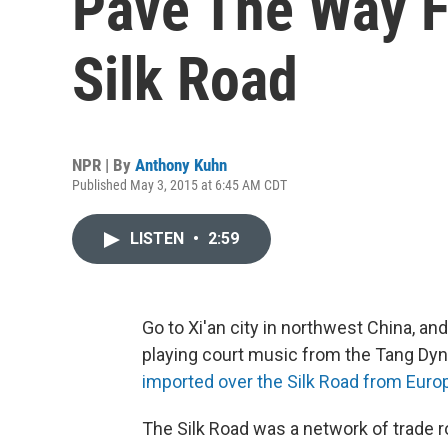
Pave The Way F
Silk Road
NPR | By
Anthony Kuhn
Published May 3, 2015 at 6:45 AM CDT
LISTEN
•
2:59
Go to Xi'an city in northwest China, a
playing court music from the Tang Dyn
imported over the Silk Road from Eur
The Silk Road was a network of trade 