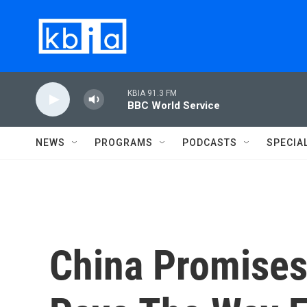
Skip to main content
KBIA 91.3 FM
BBC World Service
NEWS
PROGRAMS
PODCASTS
SPECIA
China Promises 