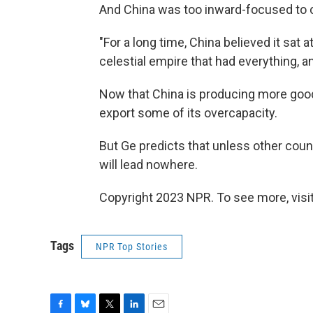
And China was too inward-focused to 
"For a long time, China believed it sat a
celestial empire that had everything, an
Now that China is producing more goo
export some of its overcapacity.
But Ge predicts that unless other count
will lead nowhere.
Copyright 2023 NPR. To see more, visit
Tags
NPR Top Stories