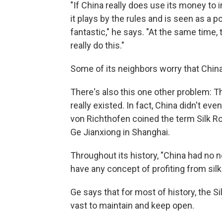
"If China really does use its money to 
it plays by the rules and is seen as a
fantastic," he says. "At the same time, 
really do this."
Some of its neighbors worry that China
There's also this one other problem: T
really existed. In fact, China didn't e
von Richthofen coined the term Silk Ro
Ge Jianxiong in Shanghai.
Throughout its history, "China had no n
have any concept of profiting from silk 
Ge says that for most of history, the 
vast to maintain and keep open.