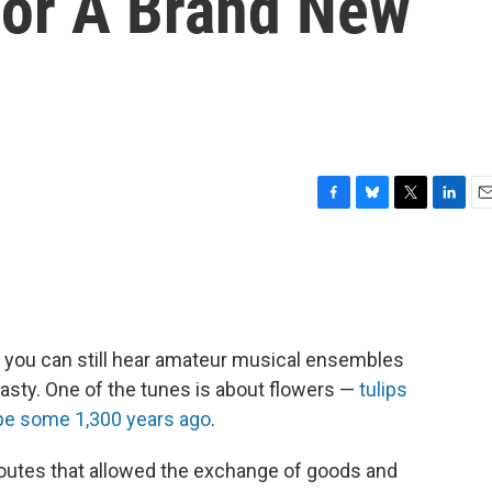
or A Brand New
F
B
T
L
E
a
l
w
i
m
c
u
i
n
a
e
e
t
k
i
b
s
t
e
l
o
k
e
d
o
y
r
I
nd you can still hear amateur musical ensembles
k
n
asty. One of the tunes is about flowers —
tulips
ope some 1,300 years ago
.
routes that allowed the exchange of goods and