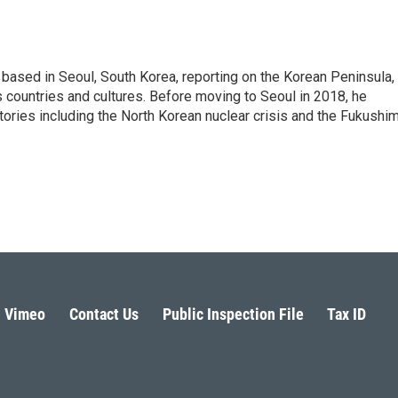
ased in Seoul, South Korea, reporting on the Korean Peninsula,
's countries and cultures. Before moving to Seoul in 2018, he
stories including the North Korean nuclear crisis and the Fukushi
Vimeo
Contact Us
Public Inspection File
Tax ID