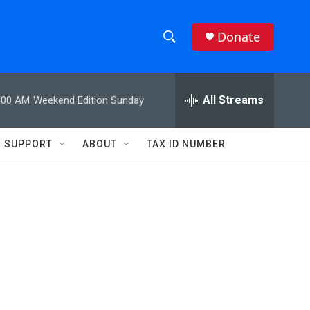
Donate
S
S
e
h
a
r
All Streams
:00 AM
Weekend Edition Sunday
o
c
h
w
Q
SUPPORT
ABOUT
TAX ID NUMBER
u
S
e
r
e
y
a
r
c
h