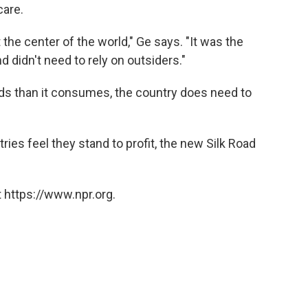
care.
t the center of the world," Ge says. "It was the
d didn't need to rely on outsiders."
ds than it consumes, the country does need to
ries feel they stand to profit, the new Silk Road
 https://www.npr.org.