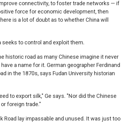
improve connectivity, to foster trade networks — if
 positive force for economic development, then
there is a lot of doubt as to whether China will
 seeks to control and exploit them.
he historic road as many Chinese imagine it never
ven have a name for it. German geographer Ferdinand
ad in the 1870s, says Fudan University historian
eed to export silk," Ge says. "Nor did the Chinese
or foreign trade."
Silk Road lay impassable and unused.
It was just too