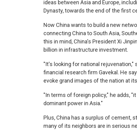
ideas between Asia and Europe, inclu
Dynasty, towards the end of the first c
Now China wants to build a new network
connecting China to South Asia, Southe
this in mind, China's President Xi Jinp
billion in infrastructure investment.
"It's looking for national rejuvenation,"
financial research firm Gavekal. He say
evoke grand images of the nation at i
"In terms of foreign policy," he adds, 
dominant power in Asia."
Plus, China has a surplus of cement, stee
many of its neighbors are in serious n