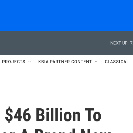
NEXT UP:
7
L PROJECTS
KBIA PARTNER CONTENT
CLASSICAL
$46 Billion To