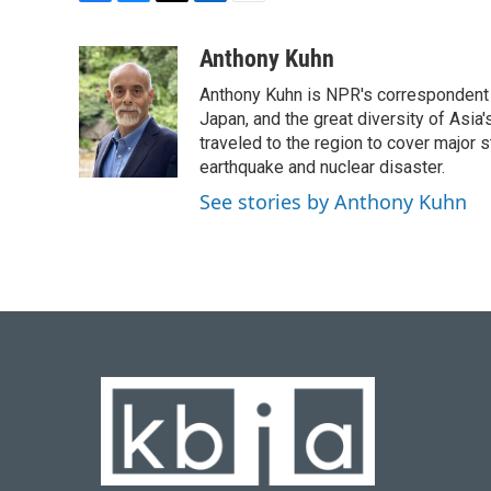
F
B
T
L
E
a
l
w
i
m
c
u
i
n
a
Anthony Kuhn
e
e
t
k
i
Anthony Kuhn is NPR's correspondent b
b
s
t
e
l
o
k
e
d
Japan, and the great diversity of Asia
o
y
r
I
traveled to the region to cover major 
k
n
earthquake and nuclear disaster.
See stories by Anthony Kuhn