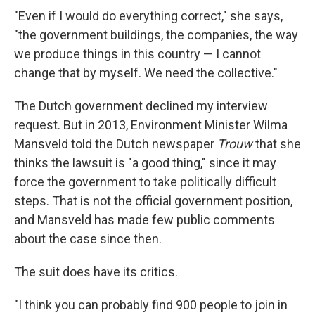
"Even if I would do everything correct," she says,
"the government buildings, the companies, the way
we produce things in this country — I cannot
change that by myself. We need the collective."
The Dutch government declined my interview
request. But in 2013, Environment Minister Wilma
Mansveld told the Dutch newspaper
Trouw
that she
thinks the lawsuit is "a good thing," since it may
force the government to take politically difficult
steps. That is not the official government position,
and Mansveld has made few public comments
about the case since then.
The suit does have its critics.
"I think you can probably find 900 people to join in