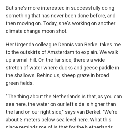
But she's more interested in successfully doing
something that has never been done before, and
then moving on. Today, she's working on another
climate change moon shot.
Her Urgenda colleague Dennis van Berkel takes me
to the outskirts of Amsterdam to explain. We walk
up a small hill. On the far side, there's a wide
stretch of water where ducks and geese paddle in
the shallows. Behind us, sheep graze in broad
green fields.
"The thing about the Netherlands is that, as you can
see here, the water on our left side is higher than
the land on our right side," says van Berkel. "We're
about 3 meters below sea level here. What this
place reminds me of is that for the Netherlands