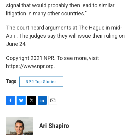
signal that would probably then lead to similar
litigation in many other countries."
The court heard arguments at The Hague in mid-
April. The judges say they will issue their ruling on
June 24.
Copyright 2021 NPR. To see more, visit
https://www.npr.org.
Tags
NPR Top Stories
F
B
T
L
E
a
l
w
i
m
c
u
i
n
a
e
e
t
k
i
Ari Shapiro
b
s
t
e
l
o
k
e
d