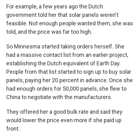
For example, a few years ago the Dutch
government told her that solar panels weren't
feasible. Not enough people wanted them, she was
told, and the price was far too high.
So Minnesma started taking orders herself. She
had a massive contact list from an earlier project,
establishing the Dutch equivalent of Earth Day.
People from that list started to sign up to buy solar
panels, paying her 20 percent in advance. Once she
had enough orders for 50,000 panels, she flew to
China to negotiate with the manufacturers.
They offered her a good bulk rate and said they
would lower the price even more if she paid up
front.