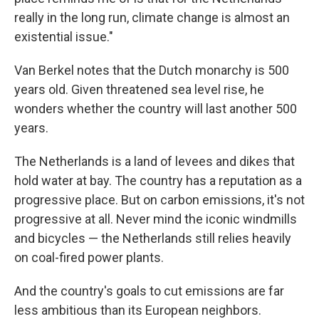
really in the long run, climate change is almost an
existential issue."
Van Berkel notes that the Dutch monarchy is 500
years old. Given threatened sea level rise, he
wonders whether the country will last another 500
years.
The Netherlands is a land of levees and dikes that
hold water at bay. The country has a reputation as a
progressive place. But on carbon emissions, it's not
progressive at all. Never mind the iconic windmills
and bicycles — the Netherlands still relies heavily
on coal-fired power plants.
And the country's goals to cut emissions are far
less ambitious than its European neighbors.