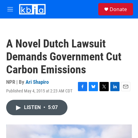
Skip to main content
S
Donate
e
M
a
e
r
n
c
u
h
A Novel Dutch Lawsuit
u
e
Demands Government Cut
r
y
Carbon Emissions
NPR | By
Ari Shapiro
Published May 4, 2015 at 2:23 AM CDT
F
B
T
L
E
a
l
w
i
m
c
u
i
n
a
LISTEN
•
5:07
e
e
t
k
i
b
s
t
e
l
o
k
e
d
o
y
r
I
k
n