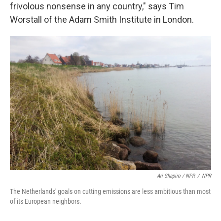
frivolous nonsense in any country," says Tim
Worstall of the Adam Smith Institute in London.
Ari Shapiro / NPR
/
NPR
The Netherlands' goals on cutting emissions are less ambitious than most
of its European neighbors.