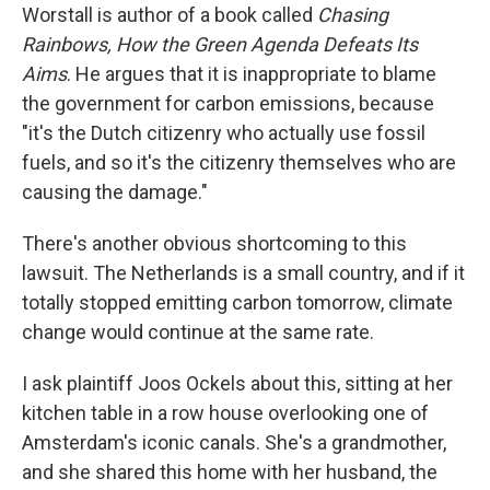
Worstall is author of a book called
Chasing
Rainbows, How the Green Agenda Defeats Its
Aims
. He argues that it is inappropriate to blame
the government for carbon emissions, because
"it's the Dutch citizenry who actually use fossil
fuels, and so it's the citizenry themselves who are
causing the damage."
There's another obvious shortcoming to this
lawsuit. The Netherlands is a small country, and if it
totally stopped emitting carbon tomorrow, climate
change would continue at the same rate.
I ask plaintiff Joos Ockels about this, sitting at her
kitchen table in a row house overlooking one of
Amsterdam's iconic canals. She's a grandmother,
and she shared this home with her husband, the