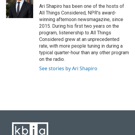
o
y
r
I
Ari Shapiro has been one of the hosts of
k
n
All Things Considered, NPR's award-
winning afternoon newsmagazine, since
2015. During his first two years on the
program, listenership to All Things
Considered grew at an unprecedented
rate, with more people tuning in during a
typical quarter-hour than any other program
on the radio.
See stories by Ari Shapiro