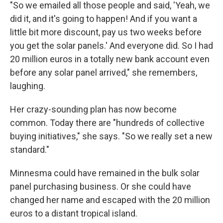
"So we emailed all those people and said, 'Yeah, we
did it, and it's going to happen! And if you want a
little bit more discount, pay us two weeks before
you get the solar panels.' And everyone did. So I had
20 million euros in a totally new bank account even
before any solar panel arrived," she remembers,
laughing.
Her crazy-sounding plan has now become
common. Today there are "hundreds of collective
buying initiatives," she says. "So we really set a new
standard."
Minnesma could have remained in the bulk solar
panel purchasing business. Or she could have
changed her name and escaped with the 20 million
euros to a distant tropical island.