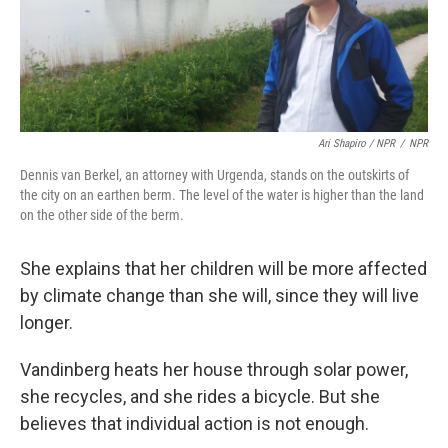
Ari Shapiro / NPR
/
NPR
Dennis van Berkel, an attorney with Urgenda, stands on the outskirts of
the city on an earthen berm. The level of the water is higher than the land
on the other side of the berm.
She explains that her children will be more affected
by climate change than she will, since they will live
longer.
Vandinberg heats her house through solar power,
she recycles, and she rides a bicycle. But she
believes that individual action is not enough.