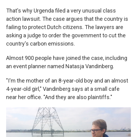
That's why Urgenda filed a very unusual class
action lawsuit. The case argues that the country is
failing to protect Dutch citizens. The lawyers are
asking a judge to order the government to cut the
country's carbon emissions.
Almost 900 people have joined the case, including
an event planner named Natasja Vandinberg.
"I'm the mother of an 8-year-old boy and an almost
4-year-old girl," Vandinberg says at a small cafe
near her office. "And they are also plaintiffs."