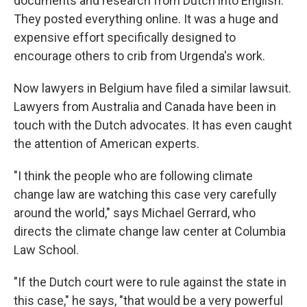
documents and research from Dutch into English.
They posted everything online. It was a huge and
expensive effort specifically designed to
encourage others to crib from Urgenda's work.
Now lawyers in Belgium have filed a similar lawsuit.
Lawyers from Australia and Canada have been in
touch with the Dutch advocates. It has even caught
the attention of American experts.
"I think the people who are following climate
change law are watching this case very carefully
around the world," says Michael Gerrard, who
directs the climate change law center at Columbia
Law School.
"If the Dutch court were to rule against the state in
this case," he says, "that would be a very powerful