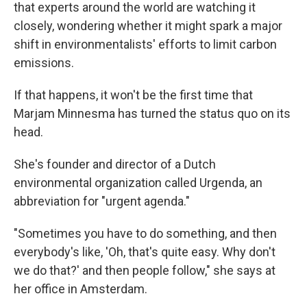
that experts around the world are watching it
closely, wondering whether it might spark a major
shift in environmentalists' efforts to limit carbon
emissions.
If that happens, it won't be the first time that
Marjam Minnesma has turned the status quo on its
head.
She's founder and director of a Dutch
environmental organization called Urgenda, an
abbreviation for "urgent agenda."
"Sometimes you have to do something, and then
everybody's like, 'Oh, that's quite easy. Why don't
we do that?' and then people follow," she says at
her office in Amsterdam.