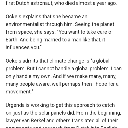
first Dutch astronaut, who died almost a year ago.
Ockels explains that she became an
environmentalist through him. Seeing the planet
from space, she says: "You want to take care of
Earth. And being married to a man like that, it
influences you."
Ockels admits that climate change is "a global
problem. But I cannot handle a global problem. I can
only handle my own. And if we make many, many,
many people aware, well perhaps then I hope for a
movement."
Urgenda is working to get this approach to catch
on, just as the solar panels did. From the beginning,
lawyer van Berkel and others translated all of their