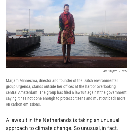
Ari Shapiro
/
NPR
Marjam Minnesma, director and founder of the Dutch environmental
group Urgenda, stands outside her offices at the harbor overlooking
central Amsterdam. The group has filed a lawsuit against the government
saying it has not done enough to protect citizens and must cut back more
on carbon emissions.
A lawsuit in the Netherlands is taking an unusual
approach to climate change. So unusual, in fact,